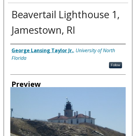
Beavertail Lighthouse 1,
Jamestown, RI
Creator
George Lansing Taylor Jr.
,
University of North
Florida
Follow
Preview