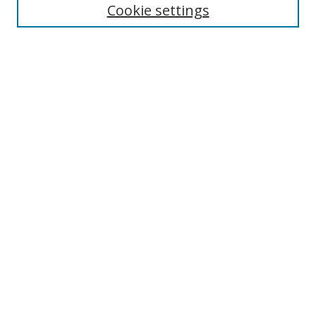
Cookie settings
Enter search terms:
Select context to search:
Advanced Search
Notify me via email or
RSS
Links
UNF Digital Commons Exhibits
Thomas G. Carpenter Library
Copyright Information
Search Tips
Browse
Collections