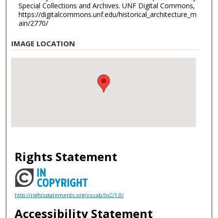
Special Collections and Archives. UNF Digital Commons,
https://digitalcommons.unf.edu/historical_architecture_m
ain/2770/
IMAGE LOCATION
Rights Statement
http://rightsstatements.org/vocab/InC/1.0/
Accessibility Statement