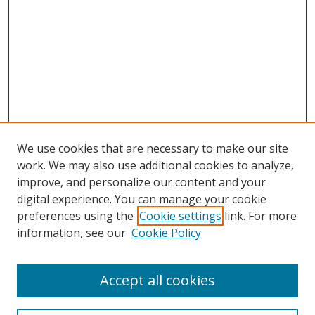
We use cookies that are necessary to make our site
work. We may also use additional cookies to analyze,
improve, and personalize our content and your
digital experience. You can manage your cookie
preferences using the
Cookie settings
link. For more
information, see our
Cookie Policy
Accept all cookies
Search