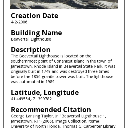
Creation Date
4-2-2006
Building Name
Beavertail Lighthouse
Description
The Beavertail Lighthouse is located on the
southernmost point of Conanicut Island in the town of
Jamestown, Rhode Island in Beavertail State Park. It was
originally built in 1749 and was destroyed three times
before the 1856 granite tower was built. The lighthouse
was automated in 1989.
Latitude, Longitude
41.449554,-71.399782
Recommended Citation
George Lansing Taylor, Jr. "Beavertail Lighthouse 1,
Jamestown, RI." (2006). Image Collection. Item#.
University of North Florida, Thomas G. Carpenter Library