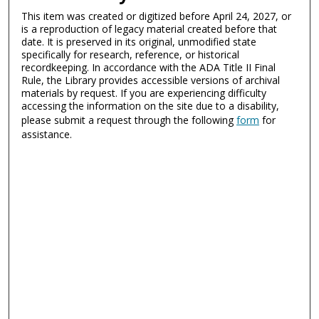
This item was created or digitized before April 24, 2027, or
is a reproduction of legacy material created before that
date. It is preserved in its original, unmodified state
specifically for research, reference, or historical
recordkeeping. In accordance with the ADA Title II Final
Rule, the Library provides accessible versions of archival
materials by request. If you are experiencing difficulty
accessing the information on the site due to a disability,
please submit a request through the following
form
for
assistance.