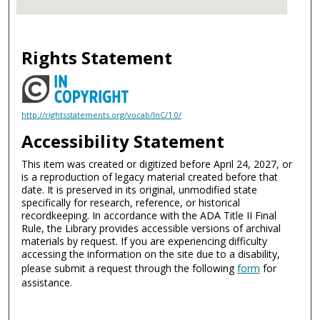
Rights Statement
http://rightsstatements.org/vocab/InC/1.0/
Accessibility Statement
This item was created or digitized before April 24, 2027, or
is a reproduction of legacy material created before that
date. It is preserved in its original, unmodified state
specifically for research, reference, or historical
recordkeeping. In accordance with the ADA Title II Final
Rule, the Library provides accessible versions of archival
materials by request. If you are experiencing difficulty
accessing the information on the site due to a disability,
please submit a request through the following
form
for
assistance.