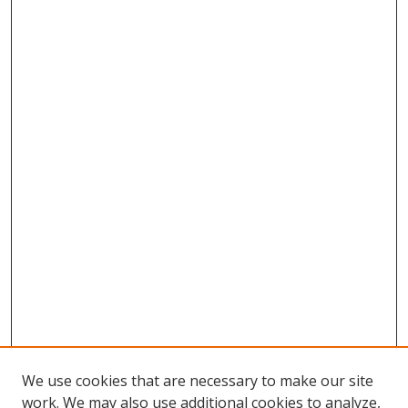
We use cookies that are necessary to make our site
work. We may also use additional cookies to analyze,