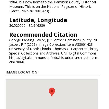
1984. It is now home to the Hamilton County Historical
Museum. This is on the National Register of Historic
Places (NRIS #83001423).
Latitude, Longitude
30.520566, -82.946289
Recommended Citation
George Lansing Taylor, Jr. "Former Hamilton County Jail,
Jasper, Fl." (2009). Image Collection. Item #83001423.
University of North Florida, Thomas G. Carpenter Library
Special Collections and Archives. UNF Digital Commons,
https://digitalcommons.unf.edu/historical_architecture_m
ain/2804/
IMAGE LOCATION