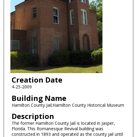
Creation Date
4-25-2009
Building Name
Hamilton County Jail;Hamilton County Historical Museum
Description
The former Hamilton County Jail is located in Jasper,
Florida. This Romanesque Revival building was
constructed in 1893 and operated as the county jail until