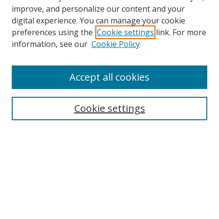
improve, and personalize our content and your
digital experience. You can manage your cookie
preferences using the
Cookie settings
link. For more
information, see our
Cookie Policy
Accept all cookies
Search
Cookie settings
Enter search terms:
Select context to search:
Advanced Search
Notify me via email or
RSS