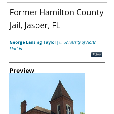
Former Hamilton County
Jail, Jasper, FL
Creator
George Lansing Taylor Jr.
,
University of North
Florida
Follow
Preview