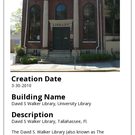
Creation Date
3-30-2010
Building Name
David S Walker Library, University Library
Description
David S Walker Library, Tallahassee, Fl.
The David S. Walker Library (also known as The