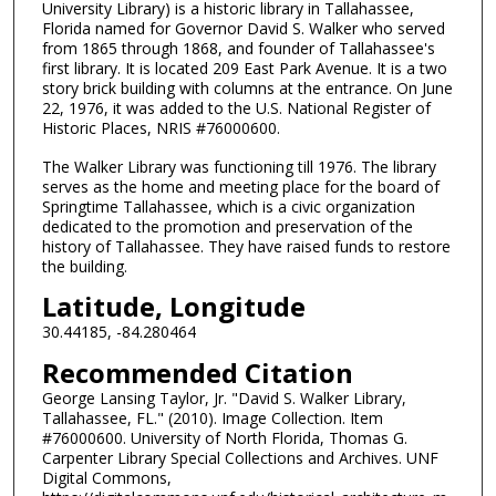
University Library) is a historic library in Tallahassee,
Florida named for Governor David S. Walker who served
from 1865 through 1868, and founder of Tallahassee's
first library. It is located 209 East Park Avenue. It is a two
story brick building with columns at the entrance. On June
22, 1976, it was added to the U.S. National Register of
Historic Places, NRIS #76000600.
The Walker Library was functioning till 1976. The library
serves as the home and meeting place for the board of
Springtime Tallahassee, which is a civic organization
dedicated to the promotion and preservation of the
history of Tallahassee. They have raised funds to restore
the building.
Latitude, Longitude
30.44185, -84.280464
Recommended Citation
George Lansing Taylor, Jr. "David S. Walker Library,
Tallahassee, FL." (2010). Image Collection. Item
#76000600. University of North Florida, Thomas G.
Carpenter Library Special Collections and Archives. UNF
Digital Commons,