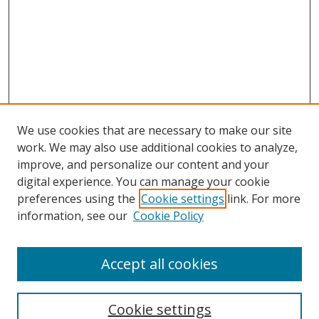
We use cookies that are necessary to make our site
work. We may also use additional cookies to analyze,
improve, and personalize our content and your
digital experience. You can manage your cookie
preferences using the
Cookie settings
link. For more
information, see our
Cookie Policy
Accept all cookies
Search
Cookie settings
Enter search terms: