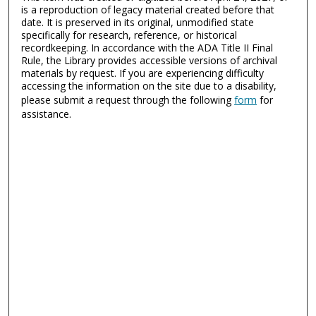
is a reproduction of legacy material created before that
date. It is preserved in its original, unmodified state
specifically for research, reference, or historical
recordkeeping. In accordance with the ADA Title II Final
Rule, the Library provides accessible versions of archival
materials by request. If you are experiencing difficulty
accessing the information on the site due to a disability,
please submit a request through the following
form
for
assistance.