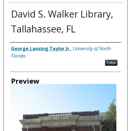
David S. Walker Library,
Tallahassee, FL
Creator
George Lansing Taylor Jr.
,
University of North
Florida
Follow
Preview