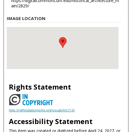
https://digitalcommons.unf.edu/historical_architecture_m
ain/2829/
IMAGE LOCATION
Rights Statement
http://rightsstatements.org/vocab/InC/1.0/
Accessibility Statement
This item was created or digitized before April 24, 2027, or