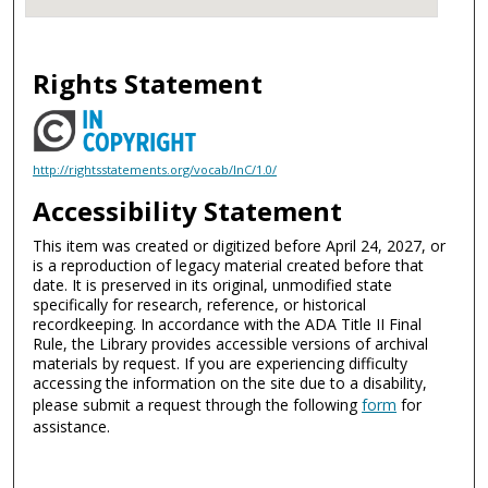
Rights Statement
http://rightsstatements.org/vocab/InC/1.0/
Accessibility Statement
This item was created or digitized before April 24, 2027, or
is a reproduction of legacy material created before that
date. It is preserved in its original, unmodified state
specifically for research, reference, or historical
recordkeeping. In accordance with the ADA Title II Final
Rule, the Library provides accessible versions of archival
materials by request. If you are experiencing difficulty
accessing the information on the site due to a disability,
please submit a request through the following
form
for
assistance.