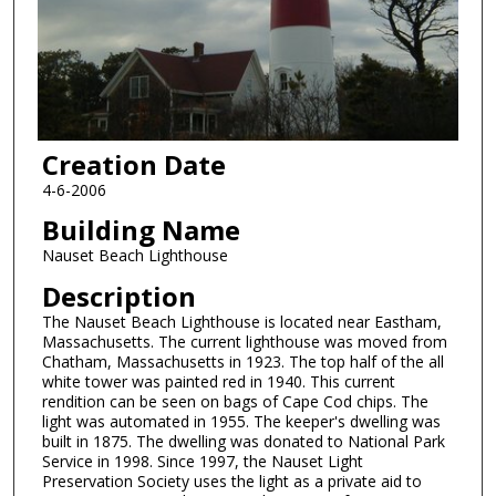
Creation Date
4-6-2006
Building Name
Nauset Beach Lighthouse
Description
The Nauset Beach Lighthouse is located near Eastham,
Massachusetts. The current lighthouse was moved from
Chatham, Massachusetts in 1923. The top half of the all
white tower was painted red in 1940. This current
rendition can be seen on bags of Cape Cod chips. The
light was automated in 1955. The keeper's dwelling was
built in 1875. The dwelling was donated to National Park
Service in 1998. Since 1997, the Nauset Light
Preservation Society uses the light as a private aid to