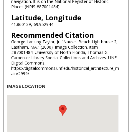
navigation. It is on the National Register of Historic
Places (NRIS #87001484).
Latitude, Longitude
41.860139,-69.952944
Recommended Citation
George Lansing Taylor, Jr. "Nauset Beach Lighthouse 2,
Eastham, MA." (2006). Image Collection. Item
#87001484. University of North Florida, Thomas G.
Carpenter Library Special Collections and Archives. UNF
Digital Commons,
https://digitalcommons.unf.edu/historical_architecture_m
ain/2999/
IMAGE LOCATION