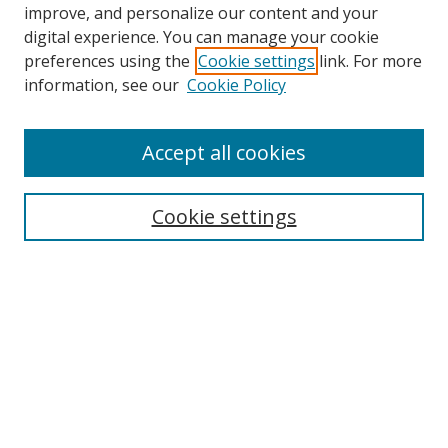
improve, and personalize our content and your
digital experience. You can manage your cookie
preferences using the
Cookie settings
link. For more
information, see our
Cookie Policy
Accept all cookies
Search
Cookie settings
Enter search terms:
Select context to search:
Advanced Search
Notify me via email or
RSS