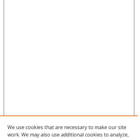
We use cookies that are necessary to make our site
work. We may also use additional cookies to analyze,