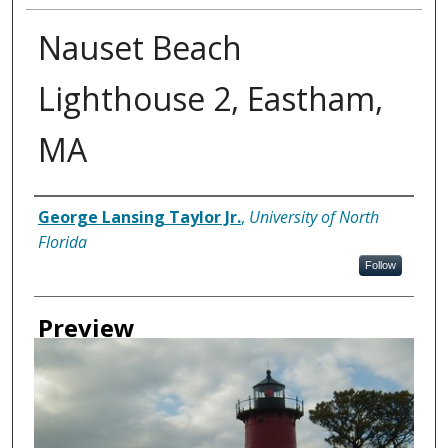
Nauset Beach
Lighthouse 2, Eastham,
MA
Creator
George Lansing Taylor Jr.
,
University of North
Florida
Follow
Preview