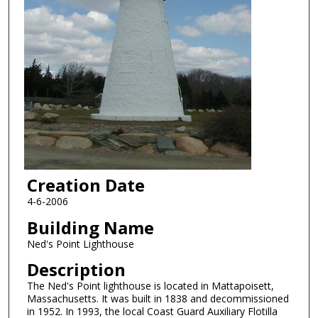
Creation Date
4-6-2006
Building Name
Ned's Point Lighthouse
Description
The Ned's Point lighthouse is located in Mattapoisett,
Massachusetts. It was built in 1838 and decommissioned
in 1952. In 1993, the local Coast Guard Auxiliary Flotilla