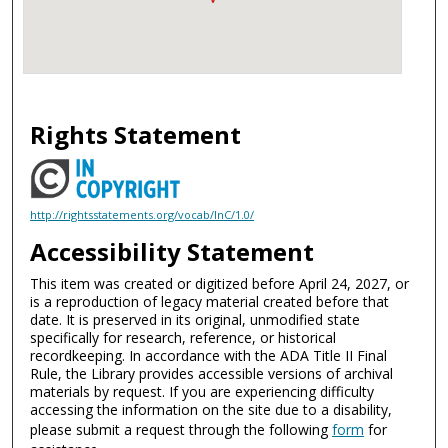
Rights Statement
http://rightsstatements.org/vocab/InC/1.0/
Accessibility Statement
This item was created or digitized before April 24, 2027, or
is a reproduction of legacy material created before that
date. It is preserved in its original, unmodified state
specifically for research, reference, or historical
recordkeeping. In accordance with the ADA Title II Final
Rule, the Library provides accessible versions of archival
materials by request. If you are experiencing difficulty
accessing the information on the site due to a disability,
please submit a request through the following
form
for