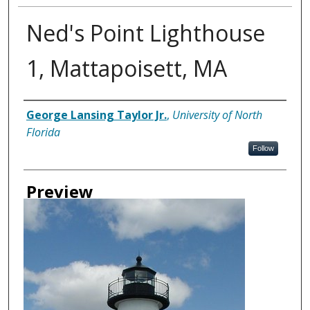
Ned's Point Lighthouse
1, Mattapoisett, MA
Creator
George Lansing Taylor Jr.
,
University of North
Florida
Follow
Preview