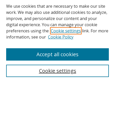
We use cookies that are necessary to make our site
work. We may also use additional cookies to analyze,
improve, and personalize our content and your
digital experience. You can manage your cookie
preferences using the
Cookie settings
link. For more
information, see our
Cookie Policy
Accept all cookies
Search
Cookie settings
Enter search terms:
Select context to search:
Advanced Search