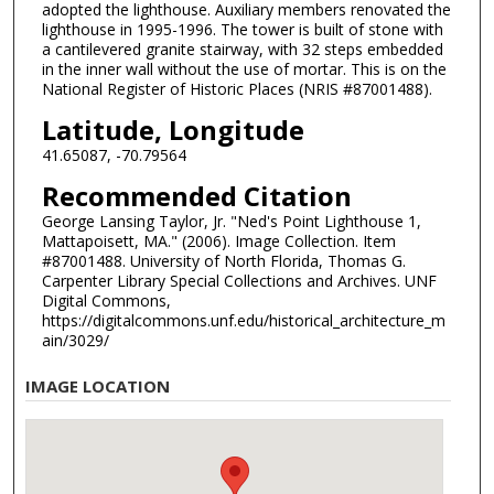
adopted the lighthouse. Auxiliary members renovated the
lighthouse in 1995-1996. The tower is built of stone with
a cantilevered granite stairway, with 32 steps embedded
in the inner wall without the use of mortar. This is on the
National Register of Historic Places (NRIS #87001488).
Latitude, Longitude
41.65087, -70.79564
Recommended Citation
George Lansing Taylor, Jr. "Ned's Point Lighthouse 1,
Mattapoisett, MA." (2006). Image Collection. Item
#87001488. University of North Florida, Thomas G.
Carpenter Library Special Collections and Archives. UNF
Digital Commons,
https://digitalcommons.unf.edu/historical_architecture_m
ain/3029/
IMAGE LOCATION