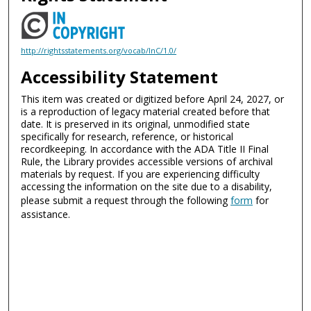
http://rightsstatements.org/vocab/InC/1.0/
Accessibility Statement
This item was created or digitized before April 24, 2027, or
is a reproduction of legacy material created before that
date. It is preserved in its original, unmodified state
specifically for research, reference, or historical
recordkeeping. In accordance with the ADA Title II Final
Rule, the Library provides accessible versions of archival
materials by request. If you are experiencing difficulty
accessing the information on the site due to a disability,
please submit a request through the following
form
for
assistance.