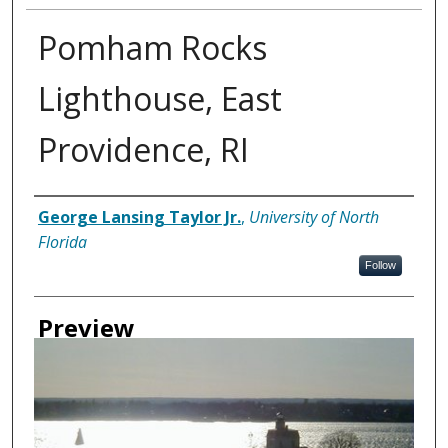
Pomham Rocks
Lighthouse, East
Providence, RI
Creator
George Lansing Taylor Jr.
,
University of North
Florida
Follow
Preview