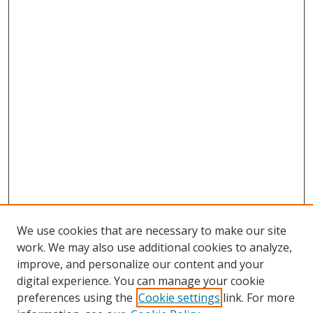
We use cookies that are necessary to make our site
work. We may also use additional cookies to analyze,
improve, and personalize our content and your
digital experience. You can manage your cookie
preferences using the
Cookie settings
link. For more