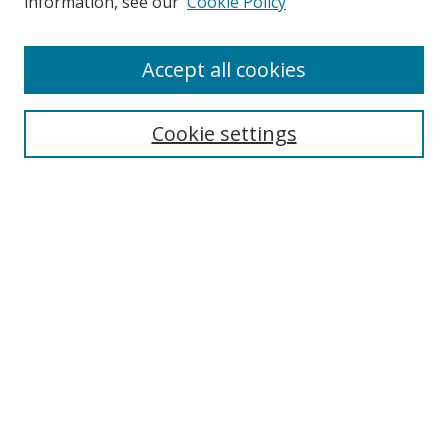
information, see our
Cookie Policy
Accept all cookies
Search
Cookie settings
Enter search terms:
Select context to search:
Advanced Search
Notify me via email or
RSS
Links
UNF Digital Commons Exhibits
Thomas G. Carpenter Library