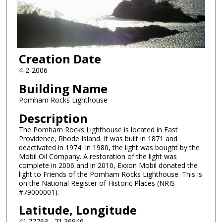
Creation Date
4-2-2006
Building Name
Pomham Rocks Lighthouse
Description
The Pomham Rocks Lighthouse is located in East
Providence, Rhode Island. It was built in 1871 and
deactivated in 1974. In 1980, the light was bought by the
Mobil Oil Company. A restoration of the light was
complete in 2006 and in 2010, Exxon Mobil donated the
light to Friends of the Pomham Rocks Lighthouse. This is
on the National Register of Historic Places (NRIS
#79000001).
Latitude, Longitude
41.77763, -71.36946