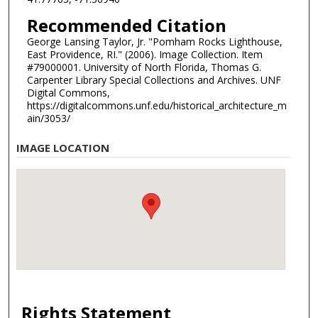
Recommended Citation
George Lansing Taylor, Jr. "Pomham Rocks Lighthouse,
East Providence, RI." (2006). Image Collection. Item
#79000001. University of North Florida, Thomas G.
Carpenter Library Special Collections and Archives. UNF
Digital Commons,
https://digitalcommons.unf.edu/historical_architecture_m
ain/3053/
IMAGE LOCATION
Rights Statement