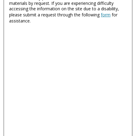
materials by request. If you are experiencing difficulty
accessing the information on the site due to a disability,
please submit a request through the following
form
for
assistance.