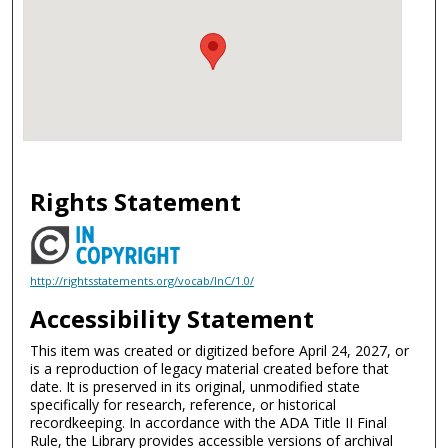
Rights Statement
http://rightsstatements.org/vocab/InC/1.0/
Accessibility Statement
This item was created or digitized before April 24, 2027, or
is a reproduction of legacy material created before that
date. It is preserved in its original, unmodified state
specifically for research, reference, or historical
recordkeeping. In accordance with the ADA Title II Final
Rule, the Library provides accessible versions of archival