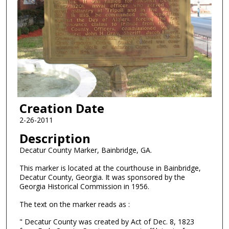
Creation Date
2-26-2011
Description
Decatur County Marker, Bainbridge, GA.
This marker is located at the courthouse in Bainbridge,
Decatur County, Georgia. It was sponsored by the
Georgia Historical Commission in 1956.
The text on the marker reads as :
" Decatur County was created by Act of Dec. 8, 1823