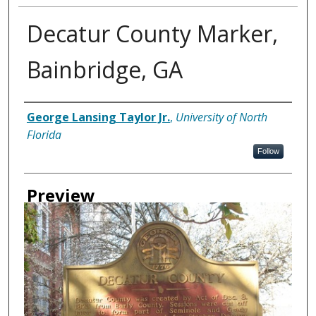
Decatur County Marker,
Bainbridge, GA
Creator
George Lansing Taylor Jr.
,
University of North
Florida
Follow
Preview