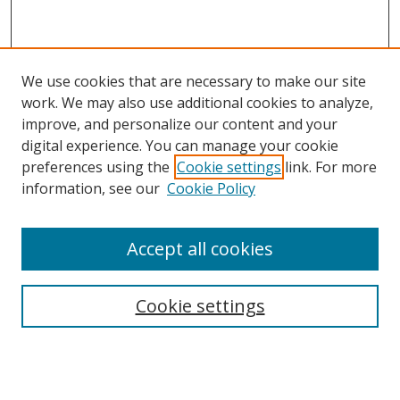
We use cookies that are necessary to make our site
work. We may also use additional cookies to analyze,
improve, and personalize our content and your
digital experience. You can manage your cookie
preferences using the
Cookie settings
link. For more
information, see our
Cookie Policy
Accept all cookies
Search
Cookie settings
Enter search terms:
Select context to search: