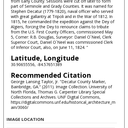
from Early County. Sessions were cut off later to form
part of Seminole and Grady Counties. It was named for
Stephen Decatur (1779-1820), naval officer who served
with great gallantry at Tripoli and in the War of 1812. In
1815, he commanded the expedition against the Dey of
Algiers, forcing the Dey to renounce claims to tribute
from the U.S. First County Officers, commissioned May
5, Corner: R.B. Douglas, Surveyor: Daniel O´Neel, Clerk
Superior Court, Daniel O´Neel was commissioned Clerk
of Inferior Court, also, on June 11, 1824. "
Latitude, Longitude
30.90655556, -84.57651389
Recommended Citation
George Lansing Taylor, Jr. "Decatur County Marker,
Bainbridge, GA." (2011). Image Collection. University of
North Florida, Thomas G. Carpenter Library Special
Collections and Archives. UNF Digital Commons,
https://digitalcommons.unf.edu/historical_architecture_m
ain/3060/
IMAGE LOCATION