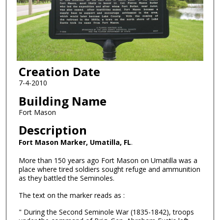
Creation Date
7-4-2010
Building Name
Fort Mason
Description
Fort Mason Marker, Umatilla, FL
.
More than 150 years ago Fort Mason on Umatilla was a
place where tired soldiers sought refuge and ammunition
as they battled the Seminoles.
The text on the marker reads as :
" During the Second Seminole War (1835-1842), troops