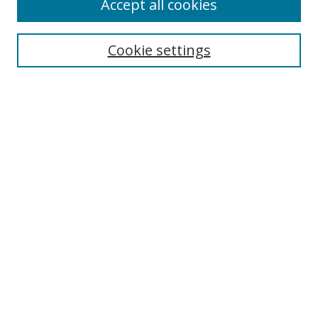
Accept all cookies
Search
Cookie settings
Enter search terms:
Select context to search:
Advanced Search
Notify me via email or
RSS
Links
UNF Digital Commons Exhibits
Thomas G. Carpenter Library
Copyright Information
Search Tips
Browse