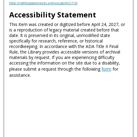
http://rightsstatements.org/vocab/InC/1.0/
Accessibility Statement
This item was created or digitized before April 24, 2027, or
is a reproduction of legacy material created before that
date. It is preserved in its original, unmodified state
specifically for research, reference, or historical
recordkeeping. In accordance with the ADA Title II Final
Rule, the Library provides accessible versions of archival
materials by request. If you are experiencing difficulty
accessing the information on the site due to a disability,
please submit a request through the following
form
for
assistance.