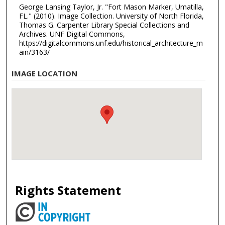
George Lansing Taylor, Jr. "Fort Mason Marker, Umatilla,
FL." (2010). Image Collection. University of North Florida,
Thomas G. Carpenter Library Special Collections and
Archives. UNF Digital Commons,
https://digitalcommons.unf.edu/historical_architecture_m
ain/3163/
IMAGE LOCATION
Rights Statement