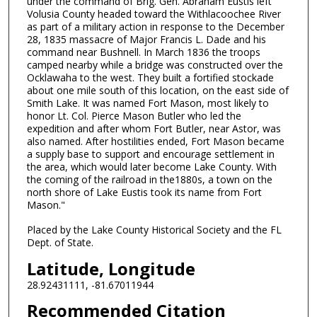
under the command of Brig. Gen. Abraham Eustis left
Volusia County headed toward the Withlacoochee River
as part of a military action in response to the December
28, 1835 massacre of Major Francis L. Dade and his
command near Bushnell. In March 1836 the troops
camped nearby while a bridge was constructed over the
Ocklawaha to the west. They built a fortified stockade
about one mile south of this location, on the east side of
Smith Lake. It was named Fort Mason, most likely to
honor Lt. Col. Pierce Mason Butler who led the
expedition and after whom Fort Butler, near Astor, was
also named. After hostilities ended, Fort Mason became
a supply base to support and encourage settlement in
the area, which would later become Lake County. With
the coming of the railroad in the1880s, a town on the
north shore of Lake Eustis took its name from Fort
Mason."
Placed by the Lake County Historical Society and the FL
Dept. of State.
Latitude, Longitude
28.92431111, -81.67011944
Recommended Citation