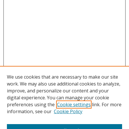
We use cookies that are necessary to make our site
work. We may also use additional cookies to analyze,
improve, and personalize our content and your
digital experience. You can manage your cookie
preferences using the
Cookie settings
link. For more
information, see our
Cookie Policy