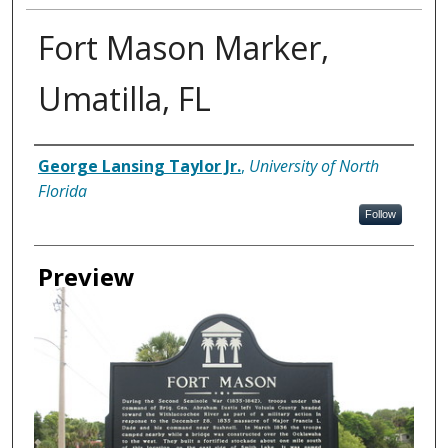
Fort Mason Marker,
Umatilla, FL
Creator
George Lansing Taylor Jr.
,
University of North
Florida
Follow
Preview