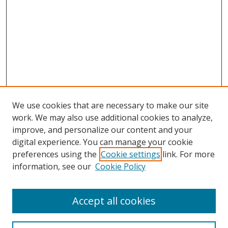
We use cookies that are necessary to make our site
work. We may also use additional cookies to analyze,
improve, and personalize our content and your
digital experience. You can manage your cookie
preferences using the
Cookie settings
link. For more
information, see our
Cookie Policy
Accept all cookies
Search