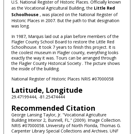
U.S. National Register of Historic Places. Officially known
as the Vocational Agricultural Building, the
Little Red
Schoolhouse
, was placed on the National Register of
Historic Places in 2007. But the path to that designation
was long.
In 1987, Marquis laid out a plan before members of the
Flagler County School Board to restore the Little Red
Schoolhouse. It took 7 years to finish this project. It is
the coolest museum in Flagler county, everything looks
exactly the way it was. Tours can be arranged through
the Flagler County Historical Society . The picture shows
the inside of the building.
National Register of Historic Places NRIS #07000058
Latitude, Longitude
29.47199444, -81.25474444
Recommended Citation
George Lansing Taylor, Jr. "Vocational Agriculture
Building Interior 2, Bunnell, FL." (2009). Image Collection.
NRIS #07000058. University of North Florida, Thomas G.
Carpenter Library Special Collections and Archives. UNF