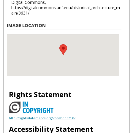
Digital Commons,
https://digitalcommons.unf.edu/historical_architecture_m
ain/3631/
IMAGE LOCATION
Rights Statement
http://rightsstatements.org/vocab/InC/1.0/
Accessibility Statement