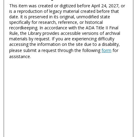
This item was created or digitized before April 24, 2027, or
is a reproduction of legacy material created before that
date. It is preserved in its original, unmodified state
specifically for research, reference, or historical
recordkeeping. In accordance with the ADA Title II Final
Rule, the Library provides accessible versions of archival
materials by request. If you are experiencing difficulty
accessing the information on the site due to a disability,
please submit a request through the following
form
for
assistance.