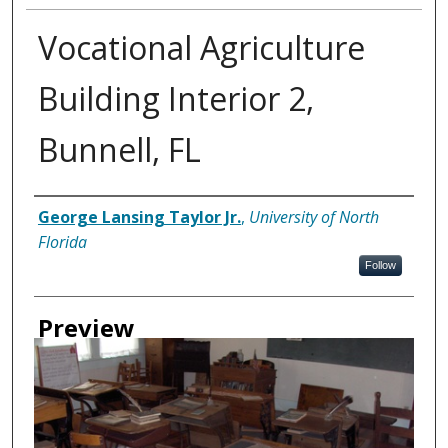
Vocational Agriculture
Building Interior 2,
Bunnell, FL
Creator
George Lansing Taylor Jr.
,
University of North
Florida
Follow
Preview