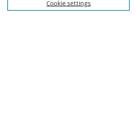
Cookie settings
Enter search terms:
Select context to search:
Advanced Search
Notify me via email or
RSS
Links
UNF Digital Commons Exhibits
Thomas G. Carpenter Library
Copyright Information
Search Tips
Browse
Collections
Disciplines