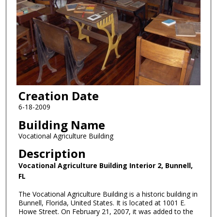
Creation Date
6-18-2009
Building Name
Vocational Agriculture Building
Description
Vocational Agriculture Building Interior 2, Bunnell,
FL
The Vocational Agriculture Building is a historic building in
Bunnell, Florida, United States. It is located at 1001 E.
Howe Street. On February 21, 2007, it was added to the