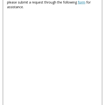
please submit a request through the following
form
for
assistance.