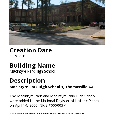
Creation Date
3-19-2010
Building Name
MacIntyre Park High School
Description
MacIntyre Park High School 1, Thomasville GA
The MacIntyre Park and MacIntyre Park High School
were added to the National Register of Historic Places
on April 14, 2000, NRIS #00000371