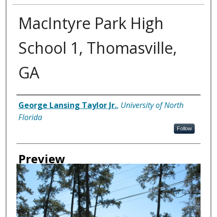
MacIntyre Park High
School 1, Thomasville,
GA
Creator
George Lansing Taylor Jr.
,
University of North
Florida
Follow
Preview