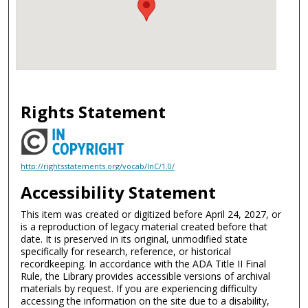
Rights Statement
http://rightsstatements.org/vocab/InC/1.0/
Accessibility Statement
This item was created or digitized before April 24, 2027, or
is a reproduction of legacy material created before that
date. It is preserved in its original, unmodified state
specifically for research, reference, or historical
recordkeeping. In accordance with the ADA Title II Final
Rule, the Library provides accessible versions of archival
materials by request. If you are experiencing difficulty
accessing the information on the site due to a disability,