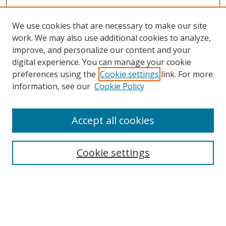
We use cookies that are necessary to make our site
work. We may also use additional cookies to analyze,
improve, and personalize our content and your
digital experience. You can manage your cookie
preferences using the
Cookie settings
link. For more
information, see our
Cookie Policy
Accept all cookies
Search
Cookie settings
Enter search terms:
Select context to search: