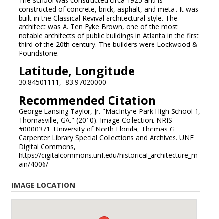
The school was constructed circa 1925 and is
constructed of concrete, brick, asphalt, and metal. It was
built in the Classical Revival architectural style. The
architect was A. Ten Eyke Brown, one of the most
notable architects of public buildings in Atlanta in the first
third of the 20th century. The builders were Lockwood &
Poundstone.
Latitude, Longitude
30.84501111, -83.97020000
Recommended Citation
George Lansing Taylor, Jr. "MacIntyre Park High School 1,
Thomasville, GA." (2010). Image Collection. NRIS
#0000371. University of North Florida, Thomas G.
Carpenter Library Special Collections and Archives. UNF
Digital Commons,
https://digitalcommons.unf.edu/historical_architecture_m
ain/4006/
IMAGE LOCATION