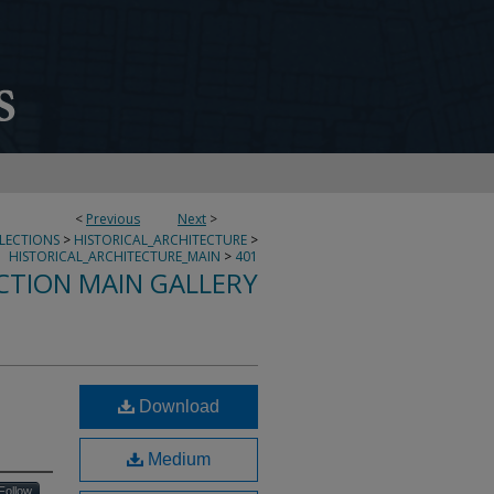
<
Previous
Next
>
LLECTIONS
>
HISTORICAL_ARCHITECTURE
>
HISTORICAL_ARCHITECTURE_MAIN
>
401
CTION MAIN GALLERY
Download
Medium
Follow