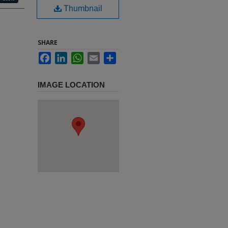
Thumbnail
SHARE
Facebook
LinkedIn
WhatsApp
Email
Share
IMAGE LOCATION