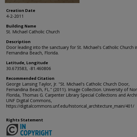
Creation Date
4-2-2011
Building Name
St. Michael Catholic Church
Description
Door leading into the sanctuary for St. Michael's Catholic Church i
Fernandina Beach, Florida.
Latitude, Longitude
30.673583, -81.460806
Recommended Citation
George Lansing Taylor, Jr. "St. Michael's Catholic Church Door,
Fernandina Beach, FL." (2011). Image Collection. University of No
Florida, Thomas G. Carpenter Library Special Collections and Archi
UNF Digital Commons,
https://digitalcommons.unf.edu/historical_architecture_main/401/
Rights Statement