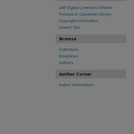
UNF Digital Commons Exhibits
Thomas G. Carpenter Library
Copyright Information
Search Tips
Browse
Collections
Disciplines
Authors
Author Corner
Author Information