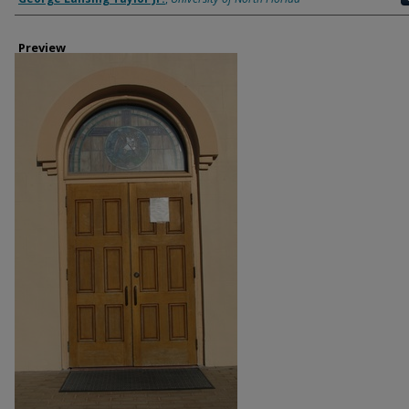
Preview