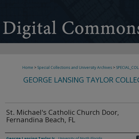
Home
>
Special Collections and University Archives
>
SPECIAL_CO
GEORGE LANSING TAYLOR COLLE
St. Michael's Catholic Church Door,
Fernandina Beach, FL
Creator
George Lansing Taylor Jr.
,
University of North Florida