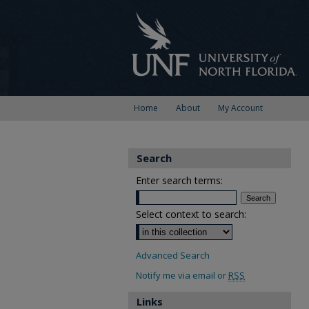
Home
About
My Account
Search
Enter search terms:
Select context to search:
Advanced Search
Notify me via email or
RSS
Links