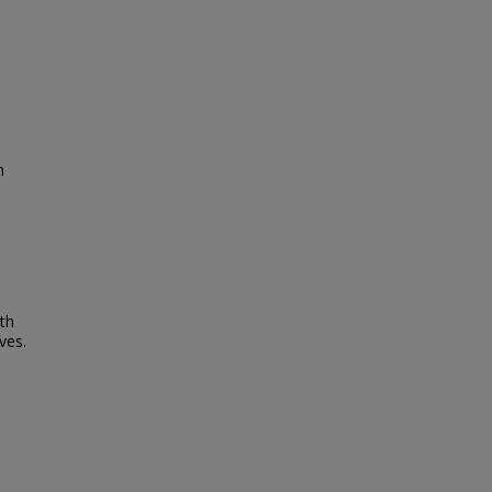
n
rth
ves.