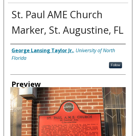
St. Paul AME Church
Marker, St. Augustine, FL
Creator
George Lansing Taylor Jr.
,
University of North
Florida
Follow
Preview