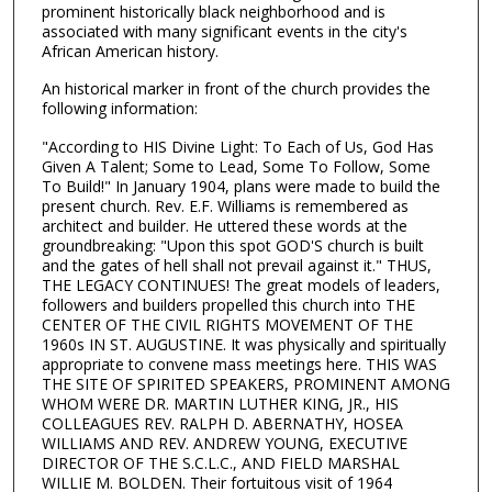
prominent historically black neighborhood and is
associated with many significant events in the city's
African American history.
An historical marker in front of the church provides the
following information:
"According to HIS Divine Light: To Each of Us, God Has
Given A Talent; Some to Lead, Some To Follow, Some
To Build!" In January 1904, plans were made to build the
present church. Rev. E.F. Williams is remembered as
architect and builder. He uttered these words at the
groundbreaking: "Upon this spot GOD'S church is built
and the gates of hell shall not prevail against it." THUS,
THE LEGACY CONTINUES! The great models of leaders,
followers and builders propelled this church into THE
CENTER OF THE CIVIL RIGHTS MOVEMENT OF THE
1960s IN ST. AUGUSTINE. It was physically and spiritually
appropriate to convene mass meetings here. THIS WAS
THE SITE OF SPIRITED SPEAKERS, PROMINENT AMONG
WHOM WERE DR. MARTIN LUTHER KING, JR., HIS
COLLEAGUES REV. RALPH D. ABERNATHY, HOSEA
WILLIAMS AND REV. ANDREW YOUNG, EXECUTIVE
DIRECTOR OF THE S.C.L.C., AND FIELD MARSHAL
WILLIE M. BOLDEN. Their fortuitous visit of 1964