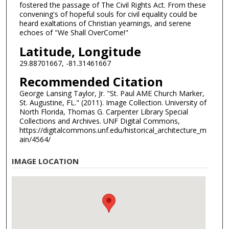
fostered the passage of The Civil Rights Act. From these
convening's of hopeful souls for civil equality could be
heard exaltations of Christian yearnings, and serene
echoes of "We Shall OverCome!"
Latitude, Longitude
29.88701667, -81.31461667
Recommended Citation
George Lansing Taylor, Jr. "St. Paul AME Church Marker,
St. Augustine, FL." (2011). Image Collection. University of
North Florida, Thomas G. Carpenter Library Special
Collections and Archives. UNF Digital Commons,
https://digitalcommons.unf.edu/historical_architecture_m
ain/4564/
IMAGE LOCATION