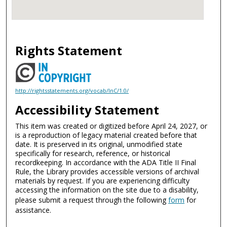
Rights Statement
http://rightsstatements.org/vocab/InC/1.0/
Accessibility Statement
This item was created or digitized before April 24, 2027, or
is a reproduction of legacy material created before that
date. It is preserved in its original, unmodified state
specifically for research, reference, or historical
recordkeeping. In accordance with the ADA Title II Final
Rule, the Library provides accessible versions of archival
materials by request. If you are experiencing difficulty
accessing the information on the site due to a disability,
please submit a request through the following
form
for
assistance.