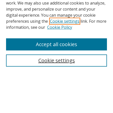
work. We may also use additional cookies to analyze,
improve, and personalize our content and your
digital experience. You can manage your cookie
preferences using the
Cookie settings
link. For more
information, see our
Cookie Policy
Accept all cookies
Search
Cookie settings
Enter search terms:
Select context to search:
Advanced Search
Notify me via email or
RSS