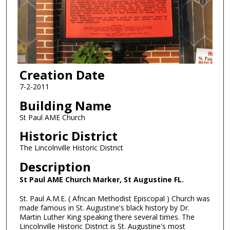
Creation Date
7-2-2011
Building Name
St Paul AME Church
Historic District
The Lincolnville Historic District
Description
St Paul AME Church Marker, St Augustine FL.
St. Paul A.M.E. ( African Methodist Episcopal ) Church was
made famous in St. Augustine's black history by Dr.
Martin Luther King speaking there several times. The
Lincolnville Historic District is St. Augustine's most