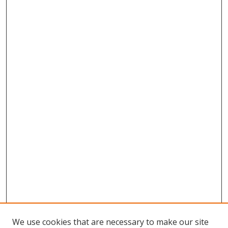
We use cookies that are necessary to make our site