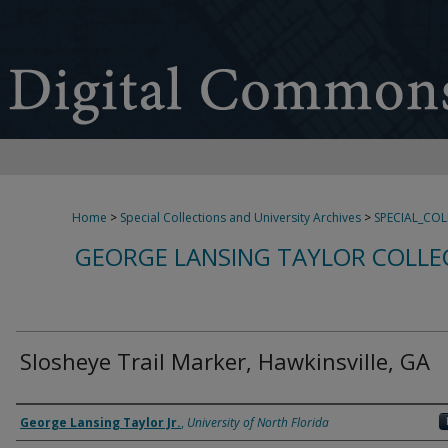
Home
>
Special Collections and University Archives
>
SPECIAL_CO
GEORGE LANSING TAYLOR COLLE
Slosheye Trail Marker, Hawkinsville, GA
Creator
George Lansing Taylor Jr.
,
University of North Florida