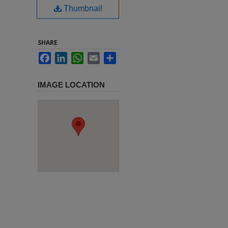
Thumbnail
SHARE
Facebook
LinkedIn
WhatsApp
Email
Share
IMAGE LOCATION