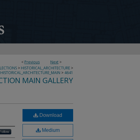
<
Previous
Next
>
LLECTIONS
>
HISTORICAL_ARCHITECTURE
>
HISTORICAL_ARCHITECTURE_MAIN
>
4641
CTION MAIN GALLERY
Download
Medium
Follow