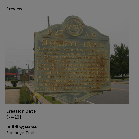
Preview
Creation Date
9-4-2011
Building Name
Slosheye Trail