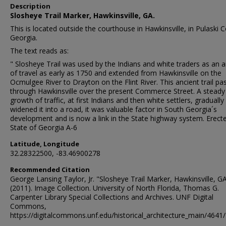
Description
Slosheye Trail Marker, Hawkinsville, GA.
This is located outside the courthouse in Hawkinsville, in Pulaski 
Georgia.
The text reads as:
" Slosheye Trail was used by the Indians and white traders as an a
of travel as early as 1750 and extended from Hawkinsville on the
Ocmulgee River to Drayton on the Flint River. This ancient trail pa
through Hawkinsville over the present Commerce Street. A steady
growth of traffic, at first Indians and then white settlers, gradually
widened it into a road, it was valuable factor in South Georgia´s
development and is now a link in the State highway system. Erect
State of Georgia A-6
Latitude, Longitude
32.28322500, -83.46900278
Recommended Citation
George Lansing Taylor, Jr. "Slosheye Trail Marker, Hawkinsville, GA
(2011). Image Collection. University of North Florida, Thomas G.
Carpenter Library Special Collections and Archives. UNF Digital
Commons,
https://digitalcommons.unf.edu/historical_architecture_main/4641/