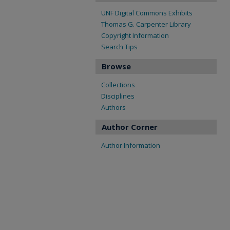
UNF Digital Commons Exhibits
Thomas G. Carpenter Library
Copyright Information
Search Tips
Browse
Collections
Disciplines
Authors
Author Corner
Author Information