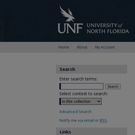
Home
About
My Account
Search
Enter search terms:
Select context to search:
Advanced Search
Notify me via email or
RSS
Links