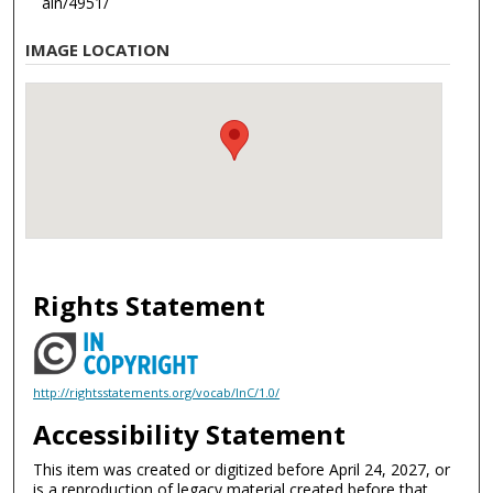
ain/4951/
IMAGE LOCATION
Rights Statement
http://rightsstatements.org/vocab/InC/1.0/
Accessibility Statement
This item was created or digitized before April 24, 2027, or
is a reproduction of legacy material created before that