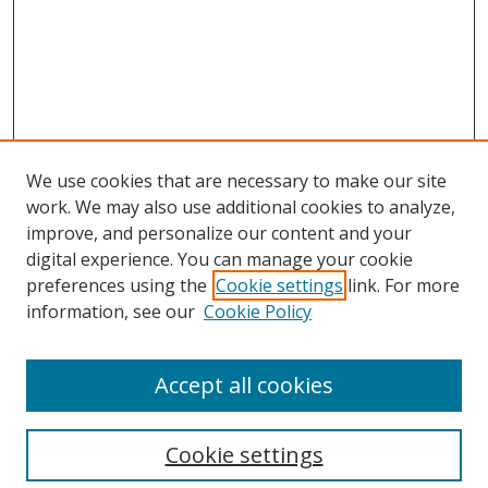
We use cookies that are necessary to make our site
work. We may also use additional cookies to analyze,
improve, and personalize our content and your
digital experience. You can manage your cookie
preferences using the
Cookie settings
link. For more
information, see our
Cookie Policy
Accept all cookies
Search
Cookie settings
Enter search terms: