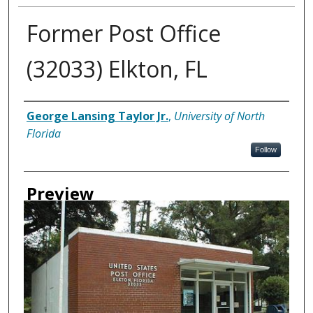
Former Post Office
(32033) Elkton, FL
Creator
George Lansing Taylor Jr.
,
University of North
Florida
Follow
Preview