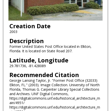
Creation Date
2003
Description
Former United States Post Office located in Elkton,
Florida. It is located on State Road 207.
Latitude, Longitude
29.781736, -81.428089
Recommended Citation
George Lansing Taylor, Jr. "Former Post Office (32033)
Elkton, FL." (2003). Image Collection. University of North
Florida, Thomas G. Carpenter Library Special Collections
and Archives. UNF Digital Commons,
https://digitalcommons.unf.edu/historical_architecture_m
ain/4951/
https://digitalcommons.unf.edu/historical_architecture_m