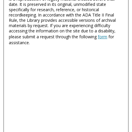
date. It is preserved in its original, unmodified state
specifically for research, reference, or historical
recordkeeping. In accordance with the ADA Title II Final
Rule, the Library provides accessible versions of archival
materials by request. If you are experiencing difficulty
accessing the information on the site due to a disability,
please submit a request through the following
form
for
assistance.