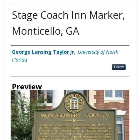
Stage Coach Inn Marker,
Monticello, GA
Creator
George Lansing Taylor Jr.
,
University of North
Florida
Follow
Preview