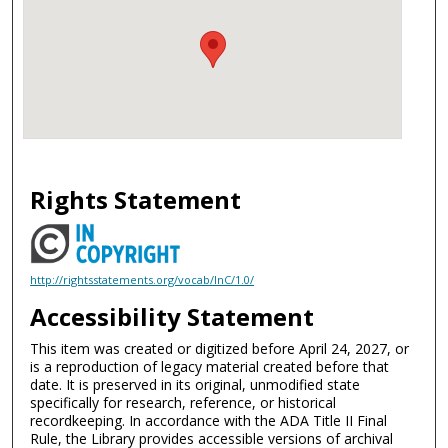
Rights Statement
http://rightsstatements.org/vocab/InC/1.0/
Accessibility Statement
This item was created or digitized before April 24, 2027, or
is a reproduction of legacy material created before that
date. It is preserved in its original, unmodified state
specifically for research, reference, or historical
recordkeeping. In accordance with the ADA Title II Final
Rule, the Library provides accessible versions of archival