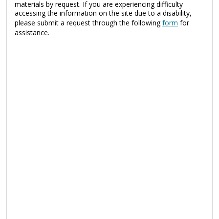
materials by request. If you are experiencing difficulty
accessing the information on the site due to a disability,
please submit a request through the following
form
for
assistance.