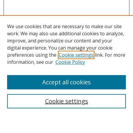
We use cookies that are necessary to make our site
work. We may also use additional cookies to analyze,
improve, and personalize our content and your
digital experience. You can manage your cookie
preferences using the
Cookie settings
link. For more
information, see our
Cookie Policy
Accept all cookies
Search
Cookie settings
Enter search terms:
Select context to search: