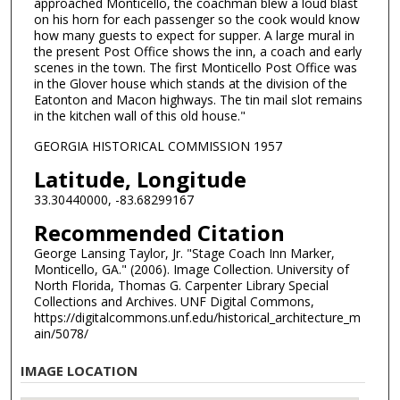
approached Monticello, the coachman blew a loud blast
on his horn for each passenger so the cook would know
how many guests to expect for supper. A large mural in
the present Post Office shows the inn, a coach and early
scenes in the town. The first Monticello Post Office was
in the Glover house which stands at the division of the
Eatonton and Macon highways. The tin mail slot remains
in the kitchen wall of this old house."
GEORGIA HISTORICAL COMMISSION 1957
Latitude, Longitude
33.30440000, -83.68299167
Recommended Citation
George Lansing Taylor, Jr. "Stage Coach Inn Marker,
Monticello, GA." (2006). Image Collection. University of
North Florida, Thomas G. Carpenter Library Special
Collections and Archives. UNF Digital Commons,
https://digitalcommons.unf.edu/historical_architecture_m
ain/5078/
IMAGE LOCATION