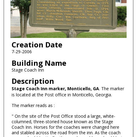
Creation Date
7-29-2006
Building Name
Stage Coach Inn
Description
Stage Coach Inn marker, Monticello, GA
. The marker
is located at the Post office in Monticello, Georgia.
The marker reads as :
" On the site of the Post Office stood a large, white-
columned, three-storied house known as the Stage
Coach Inn. Horses for the coaches were changed here
and stabled across the road from the inn. As the coach