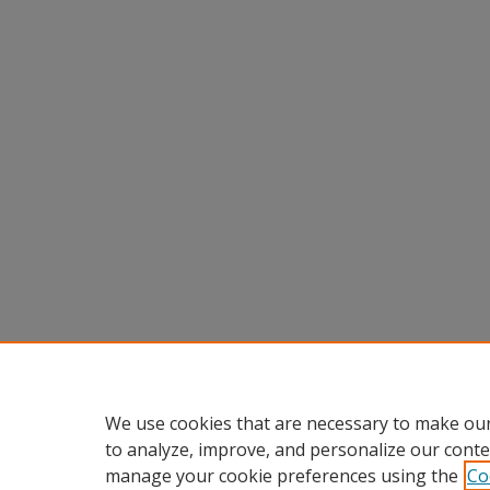
We use cookies that are necessary to make our
to analyze, improve, and personalize our conte
manage your cookie preferences using the
Co