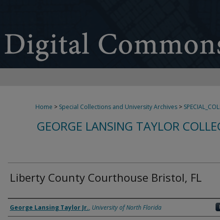
Home
>
Special Collections and University Archives
>
SPECIAL_CO
GEORGE LANSING TAYLOR COLLE
Liberty County Courthouse Bristol, FL
Creator
George Lansing Taylor Jr.
,
University of North Florida