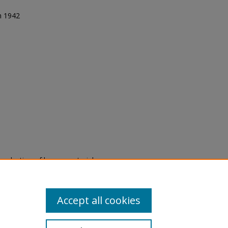
in 1942
eproduction of legacy material
state specifically for research,
itle II Final Rule, the Library
u are experiencing difficulty
submit a request through the
Accept all cookies