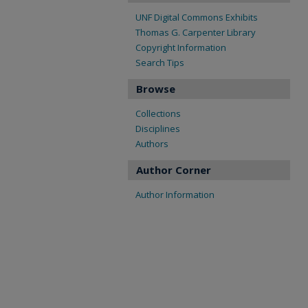
UNF Digital Commons Exhibits
Thomas G. Carpenter Library
Copyright Information
Search Tips
Browse
Collections
Disciplines
Authors
Author Corner
Author Information