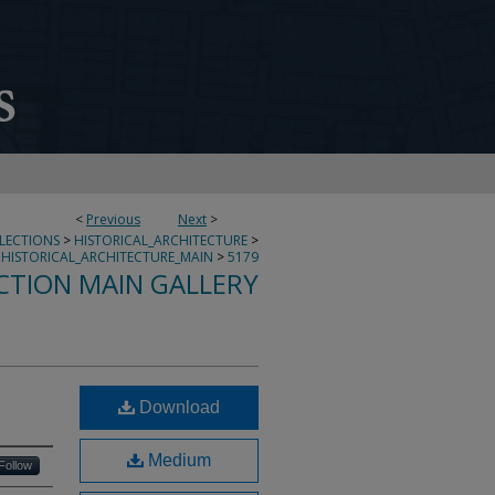
<
Previous
Next
>
LLECTIONS
>
HISTORICAL_ARCHITECTURE
>
HISTORICAL_ARCHITECTURE_MAIN
>
5179
CTION MAIN GALLERY
Download
Medium
Follow