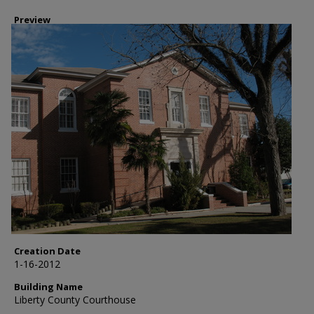
Preview
Creation Date
1-16-2012
Building Name
Liberty County Courthouse