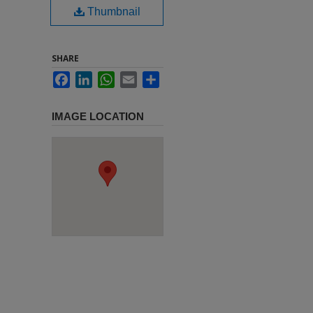
Thumbnail
SHARE
Facebook
LinkedIn
WhatsApp
Email
Share
IMAGE LOCATION