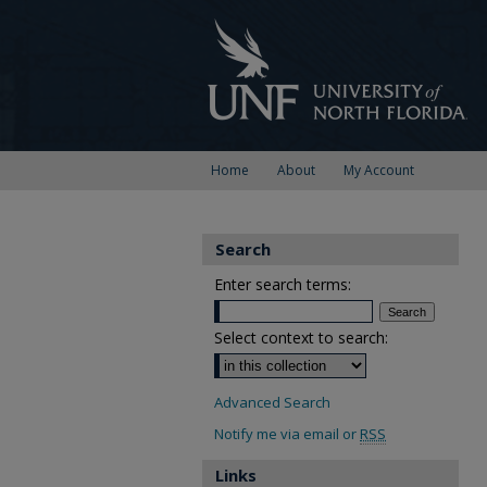
Home
About
My Account
Search
Enter search terms:
Select context to search:
Advanced Search
Notify me via email or
RSS
Links