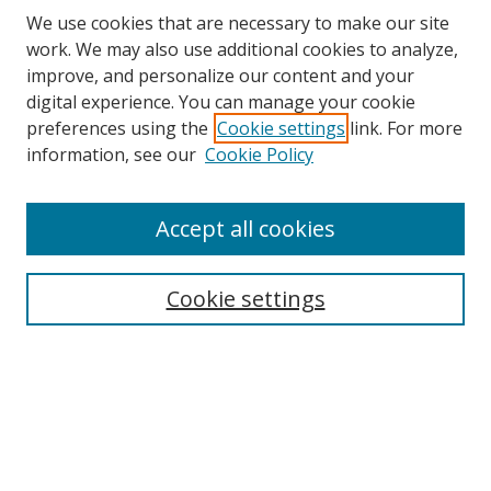
We use cookies that are necessary to make our site
work. We may also use additional cookies to analyze,
improve, and personalize our content and your
digital experience. You can manage your cookie
preferences using the
Cookie settings
link. For more
information, see our
Cookie Policy
Accept all cookies
Search
Cookie settings
Enter search terms:
Select context to search:
Advanced Search