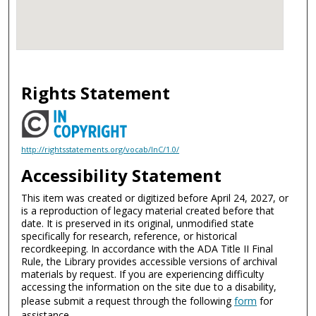
Rights Statement
http://rightsstatements.org/vocab/InC/1.0/
Accessibility Statement
This item was created or digitized before April 24, 2027, or
is a reproduction of legacy material created before that
date. It is preserved in its original, unmodified state
specifically for research, reference, or historical
recordkeeping. In accordance with the ADA Title II Final
Rule, the Library provides accessible versions of archival
materials by request. If you are experiencing difficulty
accessing the information on the site due to a disability,
please submit a request through the following
form
for
assistance.