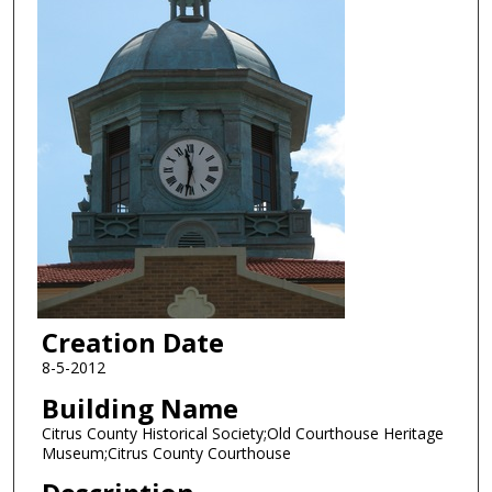
Creation Date
8-5-2012
Building Name
Citrus County Historical Society;Old Courthouse Heritage
Museum;Citrus County Courthouse