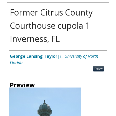
Former Citrus County
Courthouse cupola 1
Inverness, FL
Creator
George Lansing Taylor Jr.
,
University of North
Florida
Follow
Preview