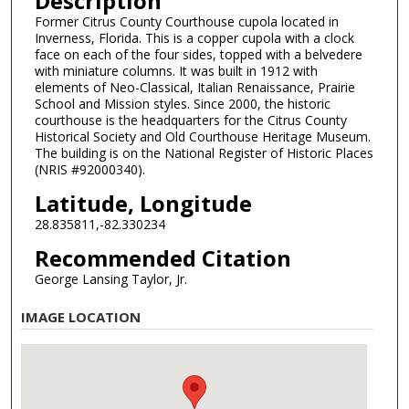
Description
Former Citrus County Courthouse cupola located in
Inverness, Florida. This is a copper cupola with a clock
face on each of the four sides, topped with a belvedere
with miniature columns. It was built in 1912 with
elements of Neo-Classical, Italian Renaissance, Prairie
School and Mission styles. Since 2000, the historic
courthouse is the headquarters for the Citrus County
Historical Society and Old Courthouse Heritage Museum.
The building is on the National Register of Historic Places
(NRIS #92000340).
Latitude, Longitude
28.835811,-82.330234
Recommended Citation
George Lansing Taylor, Jr.
IMAGE LOCATION