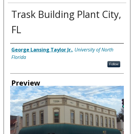
Trask Building Plant City,
FL
Creator
George Lansing Taylor Jr.
,
University of North
Florida
Follow
Preview