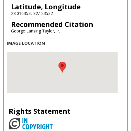
Latitude, Longitude
28.016353,-82.123532
Recommended Citation
George Lansing Taylor, Jr.
IMAGE LOCATION
Rights Statement