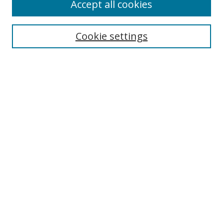
Accept all cookies
Search
Cookie settings
Enter search terms:
Select context to search:
Advanced Search
Notify me via email or
RSS
Links
UNF Digital Commons Exhibits
Thomas G. Carpenter Library
Copyright Information
Search Tips