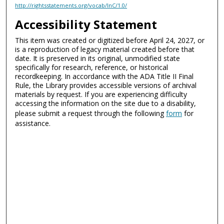
http://rightsstatements.org/vocab/InC/1.0/
Accessibility Statement
This item was created or digitized before April 24, 2027, or
is a reproduction of legacy material created before that
date. It is preserved in its original, unmodified state
specifically for research, reference, or historical
recordkeeping. In accordance with the ADA Title II Final
Rule, the Library provides accessible versions of archival
materials by request. If you are experiencing difficulty
accessing the information on the site due to a disability,
please submit a request through the following
form
for
assistance.