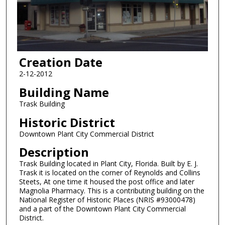
Creation Date
2-12-2012
Building Name
Trask Building
Historic District
Downtown Plant City Commercial District
Description
Trask Building located in Plant City, Florida. Built by E. J.
Trask it is located on the corner of Reynolds and Collins
Steets, At one time it housed the post office and later
Magnolia Pharmacy. This is a contributing building on the
National Register of Historic Places (NRIS #93000478)
and a part of the Downtown Plant City Commercial
District.