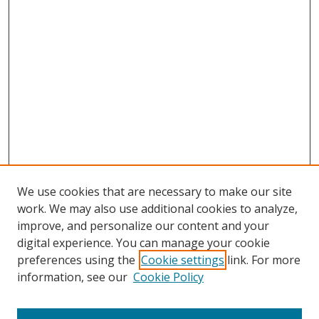
We use cookies that are necessary to make our site
work. We may also use additional cookies to analyze,
improve, and personalize our content and your
digital experience. You can manage your cookie
preferences using the
Cookie settings
link. For more
information, see our
Cookie Policy