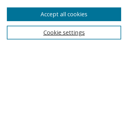
Accept all cookies
Search
Cookie settings
Enter search terms:
Select context to search:
Advanced Search
Notify me via email or
RSS
Links
UNF Digital Commons Exhibits
Thomas G. Carpenter Library
Copyright Information