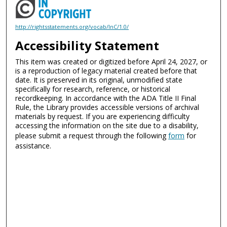
http://rightsstatements.org/vocab/InC/1.0/
Accessibility Statement
This item was created or digitized before April 24, 2027, or
is a reproduction of legacy material created before that
date. It is preserved in its original, unmodified state
specifically for research, reference, or historical
recordkeeping. In accordance with the ADA Title II Final
Rule, the Library provides accessible versions of archival
materials by request. If you are experiencing difficulty
accessing the information on the site due to a disability,
please submit a request through the following
form
for
assistance.