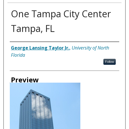
One Tampa City Center
Tampa, FL
Creator
George Lansing Taylor Jr.
,
University of North
Florida
Follow
Preview