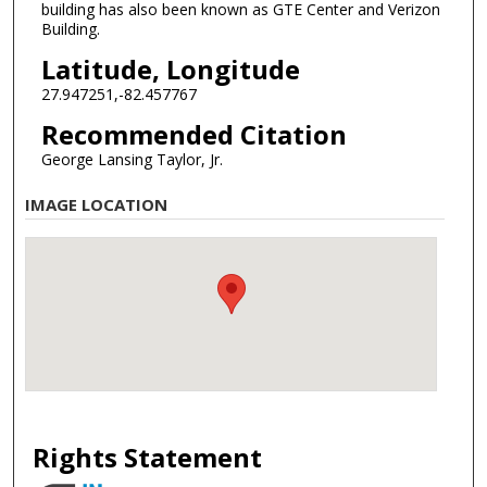
building has also been known as GTE Center and Verizon
Building.
Latitude, Longitude
27.947251,-82.457767
Recommended Citation
George Lansing Taylor, Jr.
IMAGE LOCATION
Rights Statement