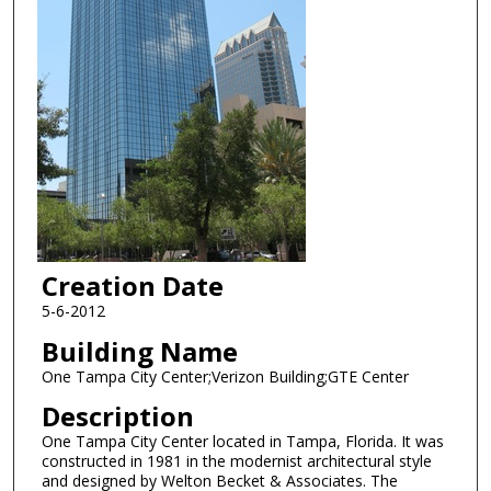
Creation Date
5-6-2012
Building Name
One Tampa City Center;Verizon Building;GTE Center
Description
One Tampa City Center located in Tampa, Florida. It was
constructed in 1981 in the modernist architectural style
and designed by Welton Becket & Associates. The