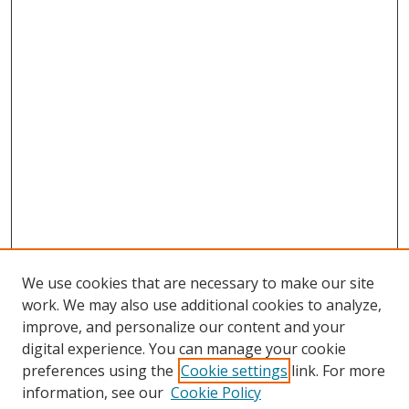
We use cookies that are necessary to make our site
work. We may also use additional cookies to analyze,
improve, and personalize our content and your
digital experience. You can manage your cookie
preferences using the
Cookie settings
link. For more
information, see our
Cookie Policy