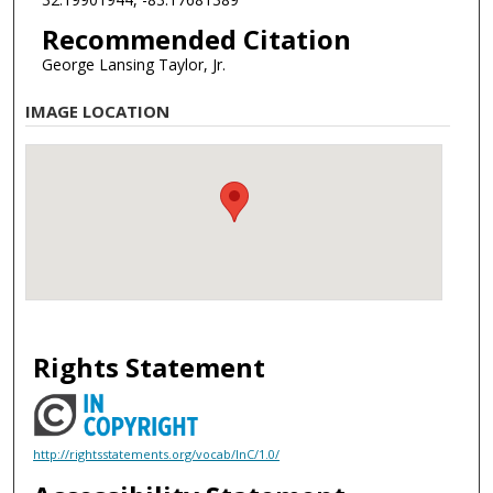
Recommended Citation
George Lansing Taylor, Jr.
IMAGE LOCATION
Rights Statement
http://rightsstatements.org/vocab/InC/1.0/