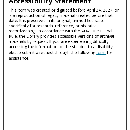
Accessibility Statement
This item was created or digitized before April 24, 2027, or
is a reproduction of legacy material created before that
date. It is preserved in its original, unmodified state
specifically for research, reference, or historical
recordkeeping. In accordance with the ADA Title II Final
Rule, the Library provides accessible versions of archival
materials by request. If you are experiencing difficulty
accessing the information on the site due to a disability,
please submit a request through the following
form
for
assistance.