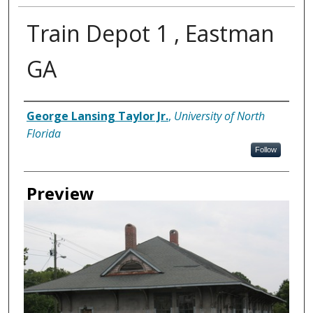
Train Depot 1 , Eastman
GA
Creator
George Lansing Taylor Jr.
,
University of North
Florida
Follow
Preview