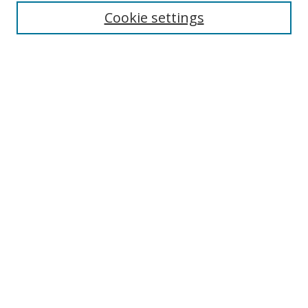
Cookie settings
Enter search terms:
Select context to search:
Advanced Search
Notify me via email or
RSS
Links
UNF Digital Commons Exhibits
Thomas G. Carpenter Library
Copyright Information
Search Tips
Browse
Collections