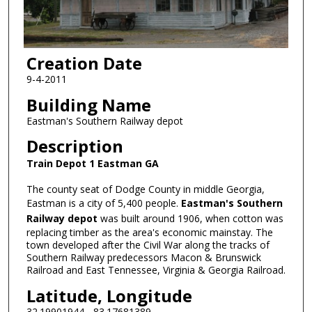
Creation Date
9-4-2011
Building Name
Eastman's Southern Railway depot
Description
Train Depot 1 Eastman GA
The county seat of Dodge County in middle Georgia,
Eastman is a city of 5,400 people.
Eastman's Southern
Railway depot
was built around 1906, when cotton was
replacing timber as the area's economic mainstay. The
town developed after the Civil War along the tracks of
Southern Railway predecessors Macon & Brunswick
Railroad and East Tennessee, Virginia & Georgia Railroad.
Latitude, Longitude
32.19901944, -83.17681389