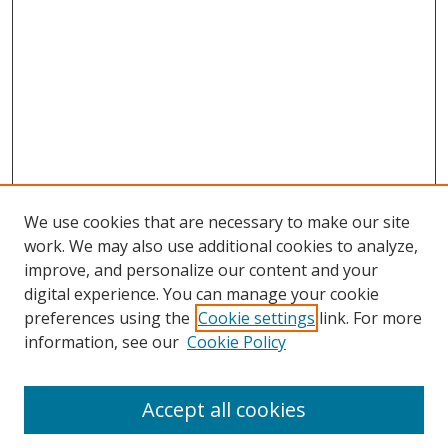
We use cookies that are necessary to make our site
work. We may also use additional cookies to analyze,
improve, and personalize our content and your
digital experience. You can manage your cookie
preferences using the
Cookie settings
link. For more
information, see our
Cookie Policy
Accept all cookies
Search