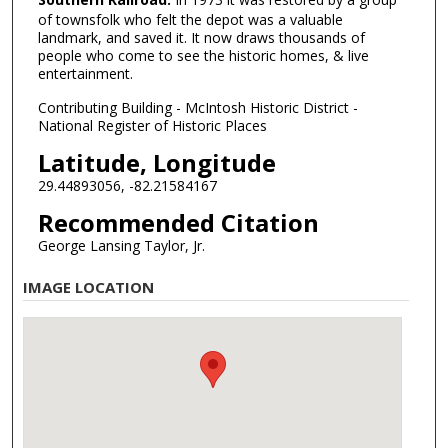
of townsfolk who felt the depot was a valuable
landmark, and saved it. It now draws thousands of
people who come to see the historic homes, & live
entertainment.
Contributing Building - McIntosh Historic District -
National Register of Historic Places
Latitude, Longitude
29.44893056, -82.21584167
Recommended Citation
George Lansing Taylor, Jr.
IMAGE LOCATION