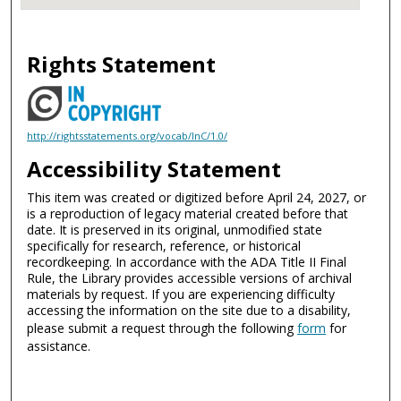
Rights Statement
http://rightsstatements.org/vocab/InC/1.0/
Accessibility Statement
This item was created or digitized before April 24, 2027, or
is a reproduction of legacy material created before that
date. It is preserved in its original, unmodified state
specifically for research, reference, or historical
recordkeeping. In accordance with the ADA Title II Final
Rule, the Library provides accessible versions of archival
materials by request. If you are experiencing difficulty
accessing the information on the site due to a disability,
please submit a request through the following
form
for
assistance.