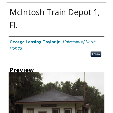
McIntosh Train Depot 1,
Fl.
Creator
George Lansing Taylor Jr.
,
University of North
Florida
Follow
Preview