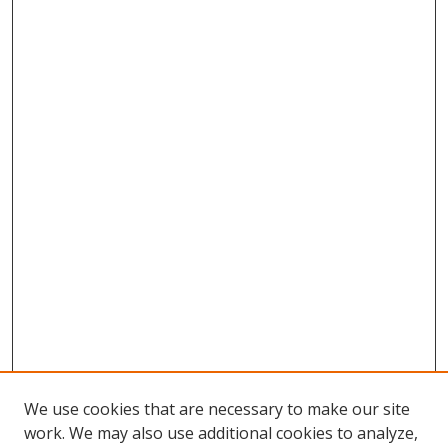
We use cookies that are necessary to make our site
work. We may also use additional cookies to analyze,