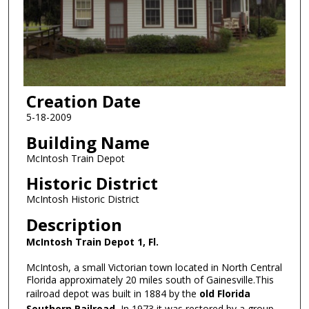
Creation Date
5-18-2009
Building Name
McIntosh Train Depot
Historic District
McIntosh Historic District
Description
McIntosh Train Depot 1, Fl.
McIntosh, a small Victorian town located in North Central
Florida approximately 20 miles south of Gainesville.This
railroad depot was built in 1884 by the
old Florida
Southern Railroad.
In 1973 it was restored by a group