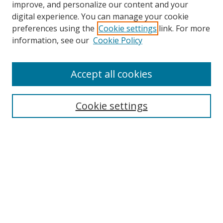
improve, and personalize our content and your
digital experience. You can manage your cookie
preferences using the
Cookie settings
link. For more
information, see our
Cookie Policy
Accept all cookies
Search
Cookie settings
Enter search terms:
Select context to search:
Advanced Search
Notify me via email or
RSS