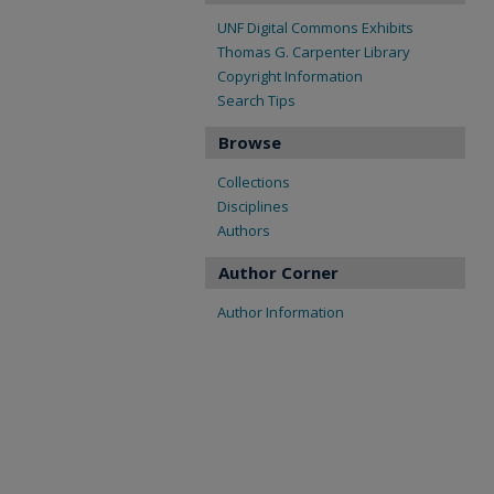
UNF Digital Commons Exhibits
Thomas G. Carpenter Library
Copyright Information
Search Tips
Browse
Collections
Disciplines
Authors
Author Corner
Author Information