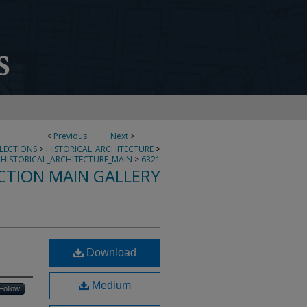
<
Previous
Next
>
LLECTIONS
>
HISTORICAL_ARCHITECTURE
>
HISTORICAL_ARCHITECTURE_MAIN
>
6321
CTION MAIN GALLERY
Download
Medium
Follow