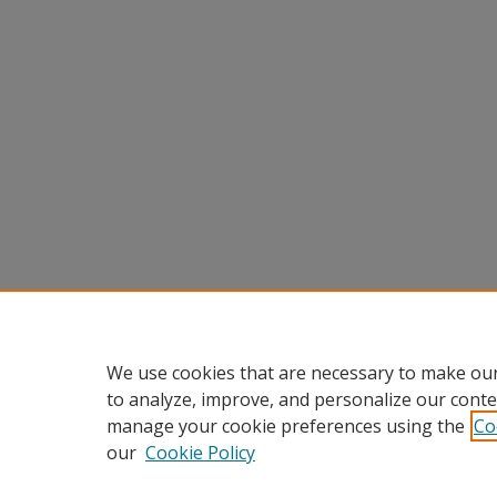
We use cookies that are necessary to make our
to analyze, improve, and personalize our conte
manage your cookie preferences using the
Co
our
Cookie Policy