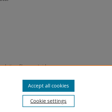
eproduction of legacy material
state specifically for research,
itle II Final Rule, the Library
u are experiencing difficulty
submit a request through the
Accept all cookies
Cookie settings