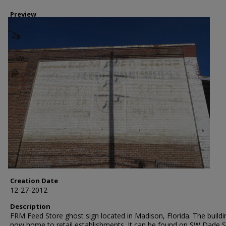
Preview
Creation Date
12-27-2012
Description
FRM Feed Store ghost sign located in Madison, Florida. The buildi
now home to retail establishments. It can be found on SW Dade S