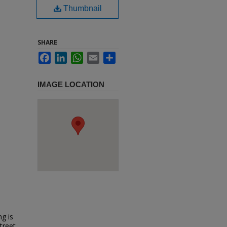
Thumbnail
SHARE
Facebook
LinkedIn
WhatsApp
Email
Share
IMAGE LOCATION
ng is
treet.