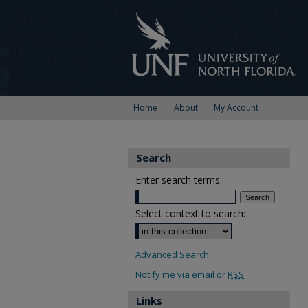
Home
About
My Account
Search
Enter search terms:
Select context to search:
Advanced Search
Notify me via email or
RSS
Links