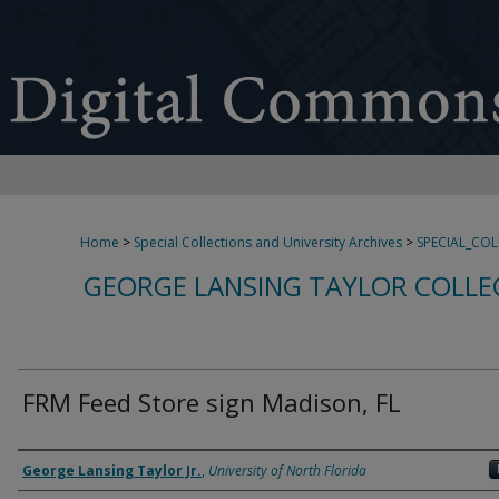
Home
>
Special Collections and University Archives
>
SPECIAL_CO
GEORGE LANSING TAYLOR COLLE
FRM Feed Store sign Madison, FL
Creator
George Lansing Taylor Jr.
,
University of North Florida