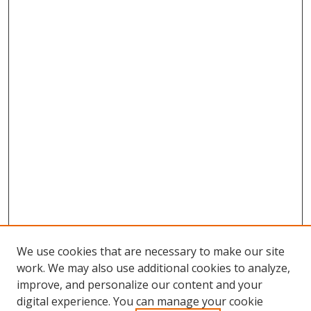
We use cookies that are necessary to make our site
work. We may also use additional cookies to analyze,
improve, and personalize our content and your
digital experience. You can manage your cookie