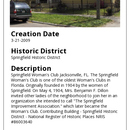
Creation Date
3-21-2009
Historic District
Springfield Historic District
Description
Springfield Woman's Club Jacksonville, FL. The Springfield
Woman's Club is one of the oldest Woman's Clubs in
Florida. Originally founded in 1904 by the women of
Springfield. On May 4, 1904, Mrs. Benjamin F. Dillon
invited other ladies of the neighborhood to join her in an
organization she intended to call "The Springfield
Improvement Association." which later became the
Woman's Club. Contributing Building - Springfield Historic
District - National Register of Historic Places NRIS
#86003640