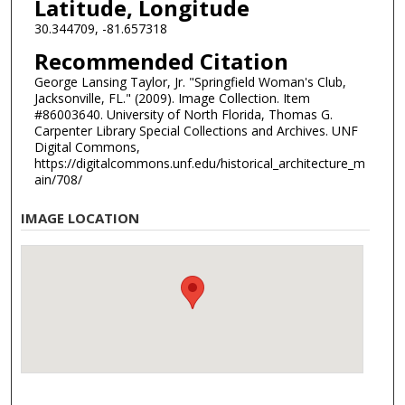
Latitude, Longitude
30.344709, -81.657318
Recommended Citation
George Lansing Taylor, Jr. "Springfield Woman's Club,
Jacksonville, FL." (2009). Image Collection. Item
#86003640. University of North Florida, Thomas G.
Carpenter Library Special Collections and Archives. UNF
Digital Commons,
https://digitalcommons.unf.edu/historical_architecture_m
ain/708/
IMAGE LOCATION