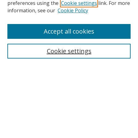
preferences using the
Cookie settings
link. For more
information, see our
Cookie Policy
Accept all cookies
Search
Cookie settings
Enter search terms:
Select context to search:
Advanced Search
Notify me via email or
RSS
Links
UNF Digital Commons Exhibits