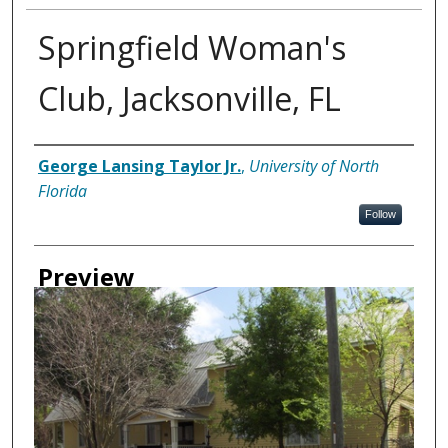
Springfield Woman's
Club, Jacksonville, FL
Creator
George Lansing Taylor Jr.
,
University of North
Florida
Follow
Preview