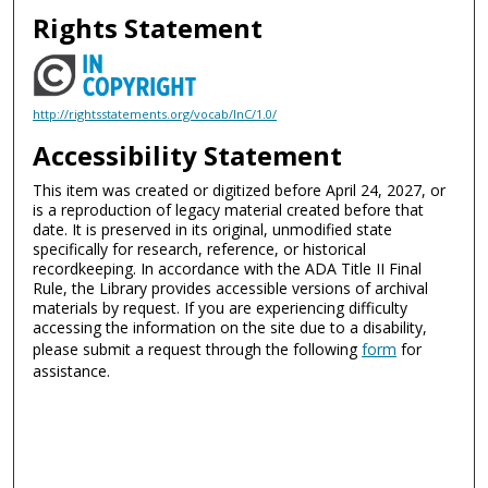
Rights Statement
http://rightsstatements.org/vocab/InC/1.0/
Accessibility Statement
This item was created or digitized before April 24, 2027, or
is a reproduction of legacy material created before that
date. It is preserved in its original, unmodified state
specifically for research, reference, or historical
recordkeeping. In accordance with the ADA Title II Final
Rule, the Library provides accessible versions of archival
materials by request. If you are experiencing difficulty
accessing the information on the site due to a disability,
please submit a request through the following
form
for
assistance.