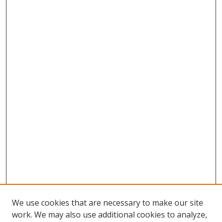
We use cookies that are necessary to make our site
work. We may also use additional cookies to analyze,