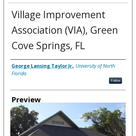
Village Improvement
Association (VIA), Green
Cove Springs, FL
Creator
George Lansing Taylor Jr.
,
University of North
Florida
Follow
Preview