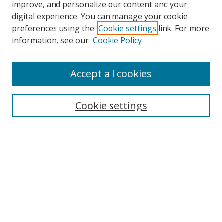
improve, and personalize our content and your
digital experience. You can manage your cookie
preferences using the
Cookie settings
link. For more
information, see our
Cookie Policy
Accept all cookies
Search
Cookie settings
Enter search terms:
Select context to search:
Advanced Search
Notify me via email or
RSS