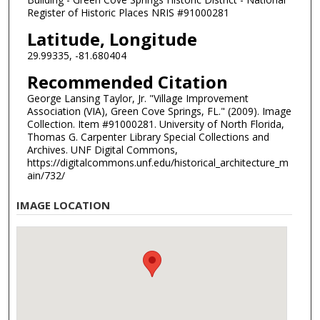
Register of Historic Places NRIS #91000281
Latitude, Longitude
29.99335, -81.680404
Recommended Citation
George Lansing Taylor, Jr. "Village Improvement
Association (VIA), Green Cove Springs, FL." (2009). Image
Collection. Item #91000281. University of North Florida,
Thomas G. Carpenter Library Special Collections and
Archives. UNF Digital Commons,
https://digitalcommons.unf.edu/historical_architecture_m
ain/732/
IMAGE LOCATION