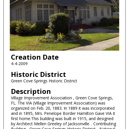
Creation Date
4-4-2009
Historic District
Green Cove Springs Historic District
Description
Village Improvement Association , Green Cove Springs,
FL. The VIA (Village Improvement Association) was
organized on Feb. 20, 1883. In 1889 it was incorporated
and in 1895, Mrs. Penelope Border Hamilton Gave VIA it
first home.This building was built in 1915, and designed
by Architect Mellen Greeley of Jacksonville. . Contributing
Building - Green Cove Springs Historic District - National