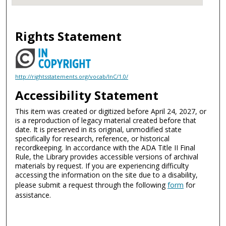
Rights Statement
http://rightsstatements.org/vocab/InC/1.0/
Accessibility Statement
This item was created or digitized before April 24, 2027, or
is a reproduction of legacy material created before that
date. It is preserved in its original, unmodified state
specifically for research, reference, or historical
recordkeeping. In accordance with the ADA Title II Final
Rule, the Library provides accessible versions of archival
materials by request. If you are experiencing difficulty
accessing the information on the site due to a disability,
please submit a request through the following
form
for
assistance.