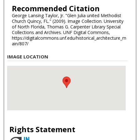
Recommended Citation
George Lansing Taylor, Jr. "Glen Julia united Methodist
Church Quincy, FL." (2009). Image Collection. University
of North Florida, Thomas G. Carpenter Library Special
Collections and Archives. UNF Digital Commons,
https://digitalcommons.unf.edu/historical_architecture_m
ain/807/
IMAGE LOCATION
Rights Statement