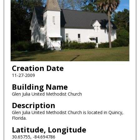
Creation Date
11-27-2009
Building Name
Glen Julia United Methodist Church
Description
Glen Julia United Methodist Church is located in Quincy,
Florida.
Latitude, Longitude
30.65755, -84.694786