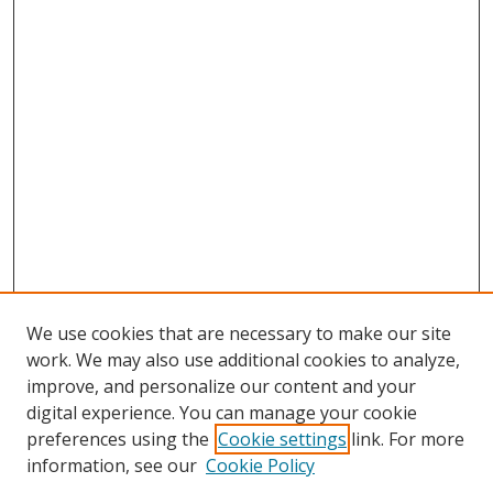
We use cookies that are necessary to make our site
work. We may also use additional cookies to analyze,
improve, and personalize our content and your
digital experience. You can manage your cookie
preferences using the
Cookie settings
link. For more
information, see our
Cookie Policy