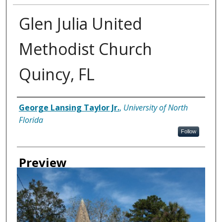
Glen Julia United
Methodist Church
Quincy, FL
Creator
George Lansing Taylor Jr.
,
University of North
Florida
Follow
Preview