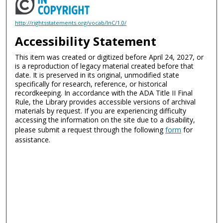
http://rightsstatements.org/vocab/InC/1.0/
Accessibility Statement
This item was created or digitized before April 24, 2027, or
is a reproduction of legacy material created before that
date. It is preserved in its original, unmodified state
specifically for research, reference, or historical
recordkeeping. In accordance with the ADA Title II Final
Rule, the Library provides accessible versions of archival
materials by request. If you are experiencing difficulty
accessing the information on the site due to a disability,
please submit a request through the following
form
for
assistance.