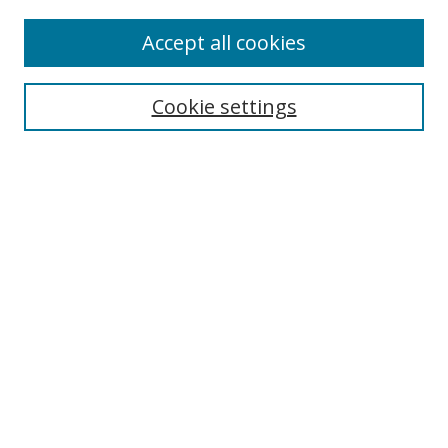
Accept all cookies
Search
Cookie settings
Enter search terms:
Select context to search:
Advanced Search
Notify me via email or
RSS
Links
UNF Digital Commons Exhibits
Thomas G. Carpenter Library
Copyright Information