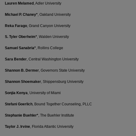
Lauren Melamed
, Adler University
Michael P. Chaney*
, Oakland University
Reka Farago
, Grand Canyon University
S. Tyler Oberheim*
, Walden University
Samuel Sanabria*
, Rollins College
Sara Bender
, Central Washington University
Shannon B. Dermer
, Governors State University
Shannon Shoemaker
, Shippensburg University
Sonjia Kenya
, University of Miami
Stefani Goerlich
, Bound Together Counseling, PLLC
Stephanie Buehler*
, The Buehler Institute
Taylor J. Irvine
, Florida Atlantic University