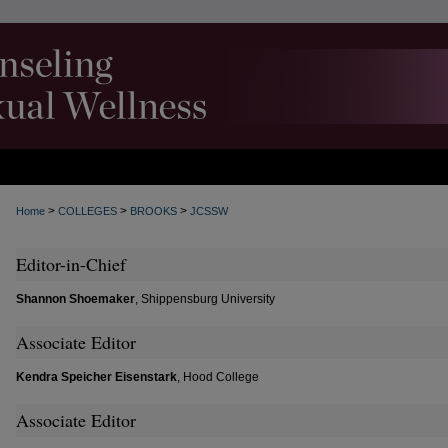
>
>
>
Home
COLLEGES
BROOKS
JCSSW
Editor-in-Chief
Shannon Shoemaker
, Shippensburg University
Associate Editor
Kendra Speicher Eisenstark
, Hood College
Associate Editor