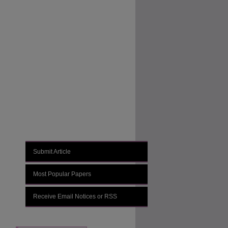
Journal Home
About This Journal
Aims & Scope
Editorial Board
Policies
Submit Article
Most Popular Papers
Receive Email Notices or RSS
Select an issue: