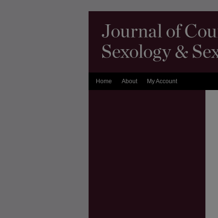
Home
About
My Account