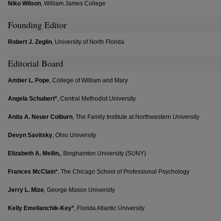
Niko Wilson
, William James College
Founding Editor
Robert J. Zeglin
, University of North Florida
Editorial Board
Amber L. Pope
, College of William and Mary
Angela Schubert*
, Central Methodist University
Anita A. Neuer Colburn
, The Family Institute at Northwestern University
Devyn Savitsky
, Ohio University
Elizabeth A. Mellin,
, Binghamton University (SUNY)
Frances McClain*
, The Chicago School of Professional Psychology
Jerry L. Mize
, George Mason University
Kelly Emelianchik-Key*
, Florida Atlantic University