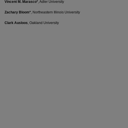
Vincent M. Marasco*
, Adler University
Zachary Bloom*
, Northeastern Illinois University
Clark Ausloos
, Oakland University