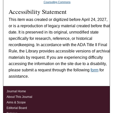
Counseling Commons
Accessibility Statement
This item was created or digitized before April 24, 2027,
or is a reproduction of legacy material created before that
date. It is preserved in its original, unmodified state
specifically for research, reference, or historical
recordkeeping. In accordance with the ADA Title II Final
Rule, the Library provides accessible versions of archival
materials by request. If you are experiencing difficulty
accessing the information on the site due to a disability,
please submit a request through the following
form
for
assistance.
Journal Home
About This Journal
Aims & Scope
Editorial Board