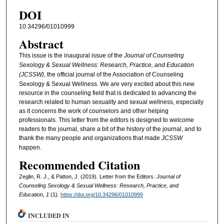
DOI
10.34296/01010999
Abstract
This issue is the inaugural issue of the
Journal of Counseling
Sexology & Sexual Wellness: Research, Practice, and Education
(JCSSW)
, the official journal of the Association of Counseling
Sexology & Sexual Wellness. We are very excited about this new
resource in the counseling field that is dedicated to advancing the
research related to human sexuality and sexual wellness, especially
as it concerns the work of counselors and other helping
professionals. This letter from the editors is designed to welcome
readers to the journal, share a bit of the history of the journal, and to
thank the many people and organizations that made
JCSSW
happen.
Recommended Citation
Zeglin, R. J., & Patton, J. (2019). Letter from the Editors.
Journal of
Counseling Sexology & Sexual Wellness: Research, Practice, and
Education, 1
(1).
https://doi.org/10.34296/01010999
INCLUDED IN