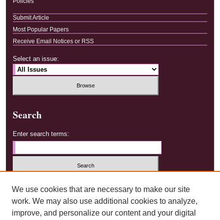
Policies
Submit Article
Most Popular Papers
Receive Email Notices or RSS
Select an issue:
Search
Enter search terms:
Select context to search:
We use cookies that are necessary to make our site
work. We may also use additional cookies to analyze,
improve, and personalize our content and your digital
Advanced Search