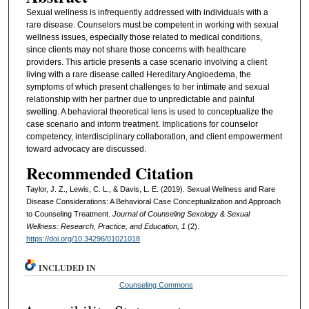
Sexual wellness is infrequently addressed with individuals with a
rare disease. Counselors must be competent in working with sexual
wellness issues, especially those related to medical conditions,
since clients may not share those concerns with healthcare
providers. This article presents a case scenario involving a client
living with a rare disease called Hereditary Angioedema, the
symptoms of which present challenges to her intimate and sexual
relationship with her partner due to unpredictable and painful
swelling. A behavioral theoretical lens is used to conceptualize the
case scenario and inform treatment. Implications for counselor
competency, interdisciplinary collaboration, and client empowerment
toward advocacy are discussed.
Recommended Citation
Taylor, J. Z., Lewis, C. L., & Davis, L. E. (2019). Sexual Wellness and Rare
Disease Considerations: A Behavioral Case Conceptualization and Approach
to Counseling Treatment.
Journal of Counseling Sexology & Sexual
Wellness: Research, Practice, and Education, 1
(2).
https://doi.org/10.34296/01021018
INCLUDED IN
Counseling Commons