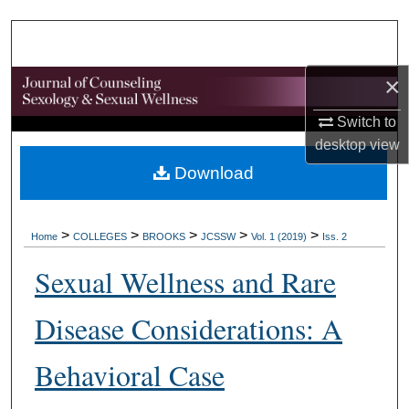
Search
Browse Collections
×
My Account
Switch to
desktop
view
About
Download
Digital Commons Network™
>
>
>
>
>
Home
COLLEGES
BROOKS
JCSSW
Vol. 1 (2019)
Iss. 2
Sexual Wellness and Rare
Disease Considerations: A
Behavioral Case