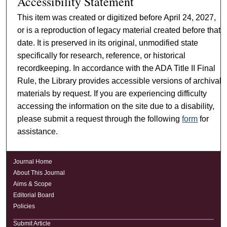
Accessibility Statement
This item was created or digitized before April 24, 2027,
or is a reproduction of legacy material created before that
date. It is preserved in its original, unmodified state
specifically for research, reference, or historical
recordkeeping. In accordance with the ADA Title II Final
Rule, the Library provides accessible versions of archival
materials by request. If you are experiencing difficulty
accessing the information on the site due to a disability,
please submit a request through the following
form
for
assistance.
Journal Home
About This Journal
Aims & Scope
Editorial Board
Policies
Submit Article