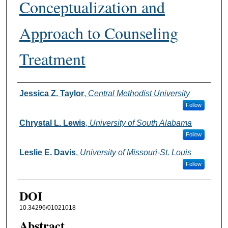
Conceptualization and
Approach to Counseling
Treatment
Authors
Jessica Z. Taylor
,
Central Methodist University
Follow
Chrystal L. Lewis
,
University of South Alabama
Follow
Leslie E. Davis
,
University of Missouri-St. Louis
Follow
DOI
10.34296/01021018
Abstract