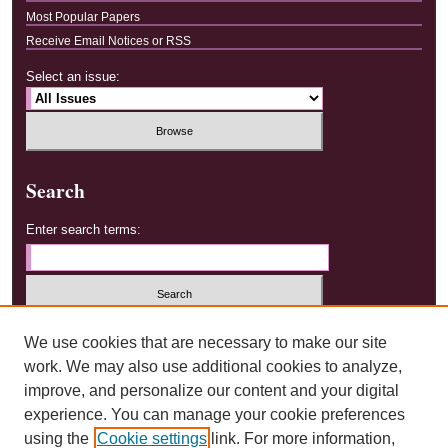
Most Popular Papers
Receive Email Notices or RSS
Select an issue:
Search
Enter search terms:
Select context to search:
We use cookies that are necessary to make our site
work. We may also use additional cookies to analyze,
improve, and personalize our content and your digital
Advanced Search
experience. You can manage your cookie preferences
using the
Cookie settings
link. For more information,
ISSN: 2577-1299