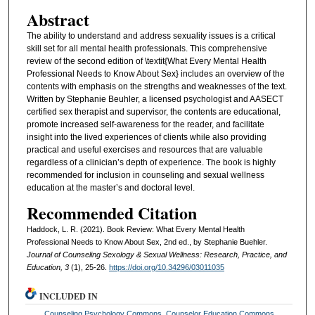
Abstract
The ability to understand and address sexuality issues is a critical
skill set for all mental health professionals. This comprehensive
review of the second edition of \textit{What Every Mental Health
Professional Needs to Know About Sex} includes an overview of the
contents with emphasis on the strengths and weaknesses of the text.
Written by Stephanie Beuhler, a licensed psychologist and AASECT
certified sex therapist and supervisor, the contents are educational,
promote increased self-awareness for the reader, and facilitate
insight into the lived experiences of clients while also providing
practical and useful exercises and resources that are valuable
regardless of a clinician’s depth of experience. The book is highly
recommended for inclusion in counseling and sexual wellness
education at the master’s and doctoral level.
Recommended Citation
Haddock, L. R. (2021). Book Review: What Every Mental Health
Professional Needs to Know About Sex, 2nd ed., by Stephanie Buehler.
Journal of Counseling Sexology & Sexual Wellness: Research, Practice, and
Education, 3
(1), 25-26.
https://doi.org/10.34296/03011035
INCLUDED IN
Counseling Psychology Commons
,
Counselor Education Commons