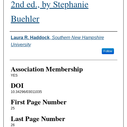
2nd ed., by Stephanie
Buehler
Authors
Laura R. Haddock
,
Southern New Hampshire
University
Follow
Association Membership
YES
DOI
10.34296/03011035
First Page Number
25
Last Page Number
26