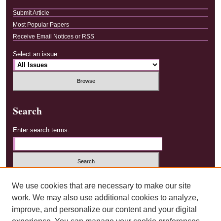
Submit Article
Most Popular Papers
Receive Email Notices or RSS
Select an issue:
Search
Enter search terms:
Select context to search:
We use cookies that are necessary to make our site
work. We may also use additional cookies to analyze,
improve, and personalize our content and your digital
Advanced Search