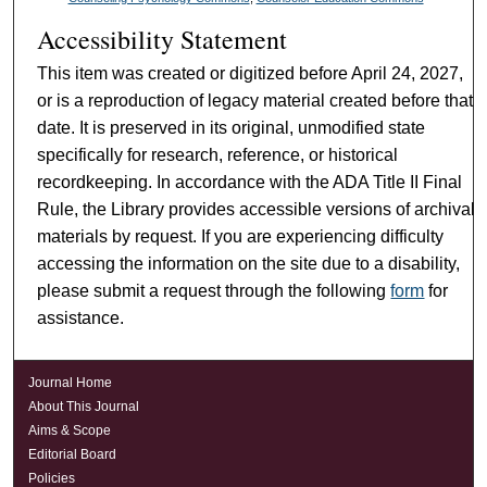
Accessibility Statement
This item was created or digitized before April 24, 2027,
or is a reproduction of legacy material created before that
date. It is preserved in its original, unmodified state
specifically for research, reference, or historical
recordkeeping. In accordance with the ADA Title II Final
Rule, the Library provides accessible versions of archival
materials by request. If you are experiencing difficulty
accessing the information on the site due to a disability,
please submit a request through the following
form
for
assistance.
Journal Home
About This Journal
Aims & Scope
Editorial Board
Policies