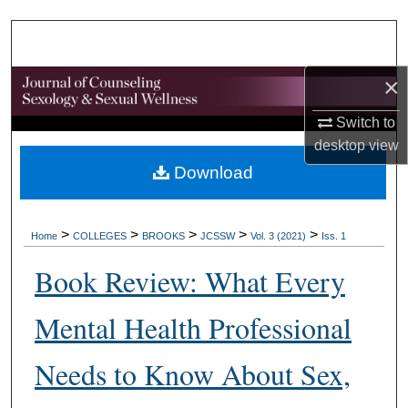
Search
Browse Collections
×
My Account
Switch to
desktop
view
About
Download
Digital Commons Network™
>
>
>
>
>
Home
COLLEGES
BROOKS
JCSSW
Vol. 3 (2021)
Iss. 1
Book Review: What Every
Mental Health Professional
Needs to Know About Sex,