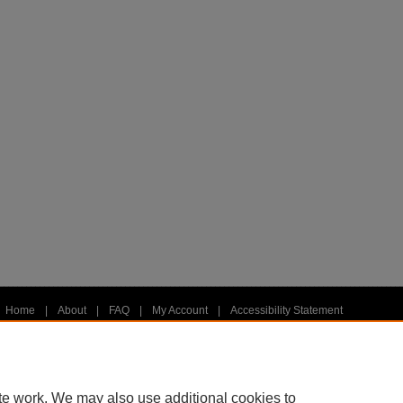
Home
|
About
|
FAQ
|
My Account
|
Accessibility Statement
Privacy
Copyright
te work. We may also use additional cookies to