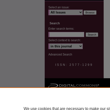
Select an issue:
Search
Enter search terms:
Select context to search:
Advanced Search
ISSN: 2577-1299
We use cookies that are necessary to make our si