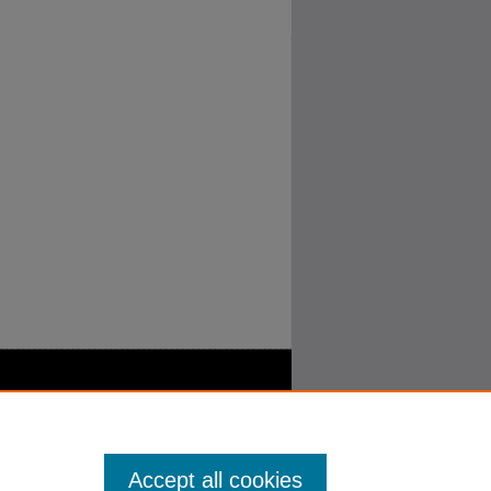
Accept all cookies