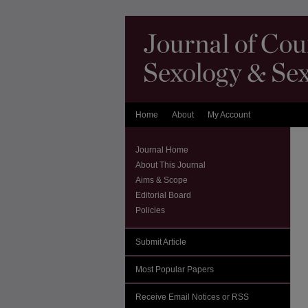
Home
About
My Account
Journal Home
About This Journal
Aims & Scope
Editorial Board
Policies
Submit Article
Most Popular Papers
Receive Email Notices or RSS