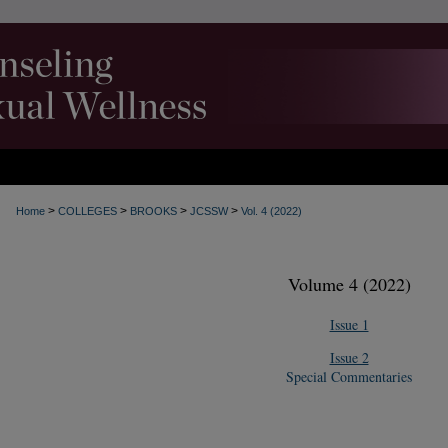
>
>
>
>
Home
COLLEGES
BROOKS
JCSSW
Vol. 4 (2022)
Volume 4 (2022)
Issue 1
Issue 2
Special Commentaries