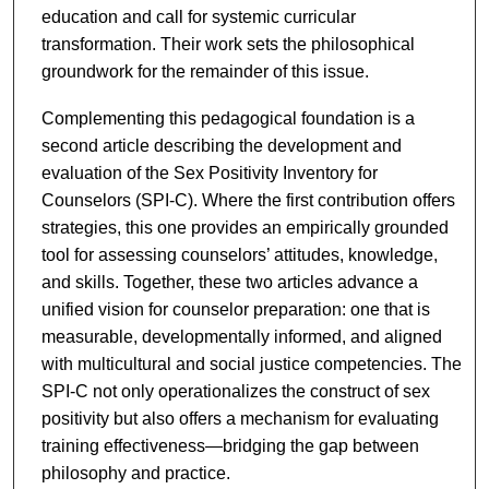
education and call for systemic curricular
transformation. Their work sets the philosophical
groundwork for the remainder of this issue.
Complementing this pedagogical foundation is a
second article describing the development and
evaluation of the Sex Positivity Inventory for
Counselors (SPI-C). Where the first contribution offers
strategies, this one provides an empirically grounded
tool for assessing counselors’ attitudes, knowledge,
and skills. Together, these two articles advance a
unified vision for counselor preparation: one that is
measurable, developmentally informed, and aligned
with multicultural and social justice competencies. The
SPI-C not only operationalizes the construct of sex
positivity but also offers a mechanism for evaluating
training effectiveness—bridging the gap between
philosophy and practice.