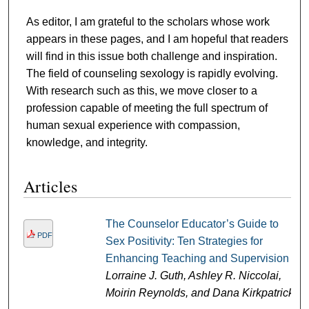
As editor, I am grateful to the scholars whose work
appears in these pages, and I am hopeful that readers
will find in this issue both challenge and inspiration.
The field of counseling sexology is rapidly evolving.
With research such as this, we move closer to a
profession capable of meeting the full spectrum of
human sexual experience with compassion,
knowledge, and integrity.
Articles
The Counselor Educator’s Guide to
PDF
Sex Positivity: Ten Strategies for
Enhancing Teaching and Supervision
Lorraine J. Guth, Ashley R. Niccolai,
Moirin Reynolds, and Dana Kirkpatrick