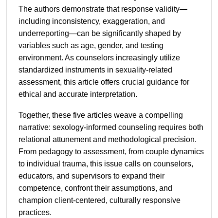
The authors demonstrate that response validity—
including inconsistency, exaggeration, and
underreporting—can be significantly shaped by
variables such as age, gender, and testing
environment. As counselors increasingly utilize
standardized instruments in sexuality-related
assessment, this article offers crucial guidance for
ethical and accurate interpretation.
Together, these five articles weave a compelling
narrative: sexology-informed counseling requires both
relational attunement and methodological precision.
From pedagogy to assessment, from couple dynamics
to individual trauma, this issue calls on counselors,
educators, and supervisors to expand their
competence, confront their assumptions, and
champion client-centered, culturally responsive
practices.