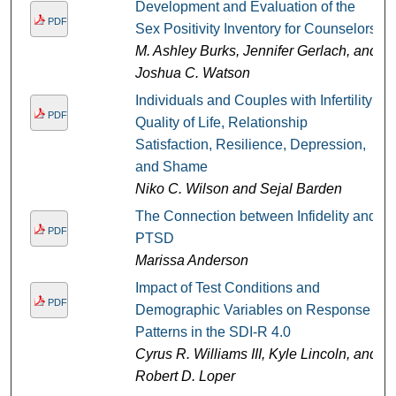
Development and Evaluation of the
PDF
Sex Positivity Inventory for Counselors
M. Ashley Burks, Jennifer Gerlach, and
Joshua C. Watson
Individuals and Couples with Infertility:
PDF
Quality of Life, Relationship
Satisfaction, Resilience, Depression,
and Shame
Niko C. Wilson and Sejal Barden
The Connection between Infidelity and
PDF
PTSD
Marissa Anderson
Impact of Test Conditions and
PDF
Demographic Variables on Response
Patterns in the SDI-R 4.0
Cyrus R. Williams III, Kyle Lincoln, and
Robert D. Loper