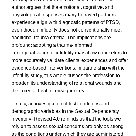
author argues that the emotional, cognitive, and
physiological responses many betrayed partners
experience align with diagnostic patterns of PTSD,
even though infidelity does not conventionally meet
traditional trauma criteria. The implications are
profound: adopting a trauma-informed
conceptualization of infidelity may allow counselors to
more accurately validate clients’ experiences and offer
evidence-based interventions. In partnership with the
infertility study, this article pushes the profession to
broaden its understanding of relational wounds and
their mental health consequences.
Finally, an investigation of test conditions and
demographic variables in the Sexual Dependency
Inventory–Revised 4.0 reminds us that the tools we
rely on to assess sexual concerns are only as strong
as the conditions under which they are administered.