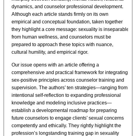
dynamics, and counselor professional development.
Although each article stands firmly on its own
empirical and conceptual foundation, taken together
they highlight a core message: sexuality is inseparable
from human wellness, and counselors must be
prepared to approach these topics with nuance,
cultural humility, and empirical rigor.
Our issue opens with an article offering a
comprehensive and practical framework for integrating
sex-positive principles across counselor training and
supervision. The authors’ ten strategies—ranging from
intentional self-reflection to expanding professional
knowledge and modeling inclusive practices—
establish a developmental roadmap for preparing
future counselors to engage clients’ sexual concerns
competently and ethically. They rightly highlight the
profession’s longstanding training gap in sexuality