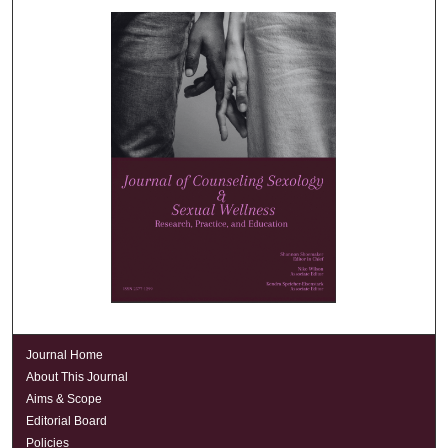
Journal Home
About This Journal
Aims & Scope
Editorial Board
Policies