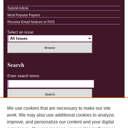
Submit Article
Most Popular Papers
Receive Email Notices or RSS
Select an issue:
Search
Enter search terms:
Select context to search:
We use cookies that are necessary to make our site
work. We may also use additional cookies to analyze,
improve, and personalize our content and your digital
Advanced Search