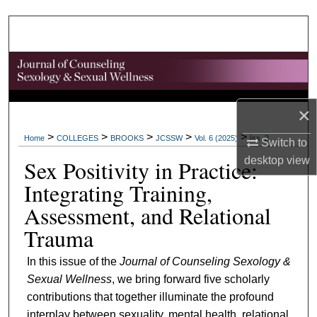
Search
Browse Collections
My Account
×
About
>
>
>
>
>
Home
COLLEGES
BROOKS
JCSSW
Vol. 6 (2025)
Iss. 2
Switch to
Digital Commons Network™
desktop
view
Sex Positivity in Practice:
Integrating Training,
Assessment, and Relational
Trauma
In this issue of the
Journal of Counseling Sexology &
Sexual Wellness
, we bring forward five scholarly
contributions that together illuminate the profound
interplay between sexuality, mental health, relational