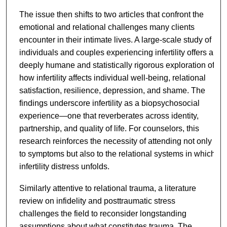
The issue then shifts to two articles that confront the
emotional and relational challenges many clients
encounter in their intimate lives. A large-scale study of
individuals and couples experiencing infertility offers a
deeply humane and statistically rigorous exploration of
how infertility affects individual well-being, relational
satisfaction, resilience, depression, and shame. The
findings underscore infertility as a biopsychosocial
experience—one that reverberates across identity,
partnership, and quality of life. For counselors, this
research reinforces the necessity of attending not only
to symptoms but also to the relational systems in which
infertility distress unfolds.
Similarly attentive to relational trauma, a literature
review on infidelity and posttraumatic stress
challenges the field to reconsider longstanding
assumptions about what constitutes trauma. The