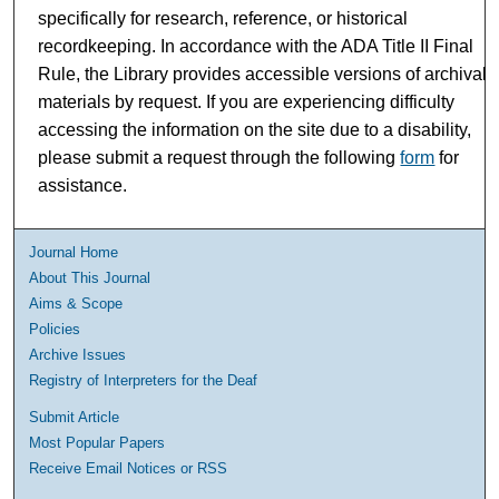
specifically for research, reference, or historical
recordkeeping. In accordance with the ADA Title II Final
Rule, the Library provides accessible versions of archival
materials by request. If you are experiencing difficulty
accessing the information on the site due to a disability,
please submit a request through the following
form
for
assistance.
Journal Home
About This Journal
Aims & Scope
Policies
Archive Issues
Registry of Interpreters for the Deaf
Submit Article
Most Popular Papers
Receive Email Notices or RSS