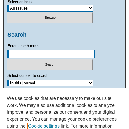
Select an issue:
Search
Enter search terms:
Select context to search:
Advanced Search
We use cookies that are necessary to make our site
work. We may also use additional cookies to analyze,
ISSN: 0882-7893
improve, and personalize our content and your digital
experience. You can manage your cookie preferences
using the
Cookie settings
link. For more information,