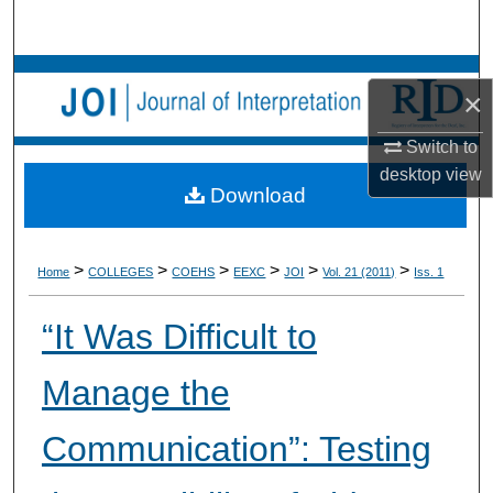
Search
Browse Collections
×
My Account
Switch to
desktop
view
About
Download
Digital Commons Network™
>
>
>
>
>
>
Home
COLLEGES
COEHS
EEXC
JOI
Vol. 21 (2011)
Iss. 1
“It Was Difficult to
Manage the
Communication”: Testing