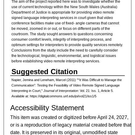
The aim of the project reported here was to investigate whether the
use of current technology within the New South Wales (Australia)
Department of Justice is appropriate for providing video remote
signed language interpreting services in court given that video
conference facilities make use of fixed- angle cameras that cannot
be moved, zoomed in or out, or focus on different parts of the
courtroom. The study sought answers to questions concerning
consumer comfort levels, integrity of interpreting process, and
optimum settings for interpreters to provide quality services remotely.
Conclusions from the study include the need to carefully consider
the technological, linguistic, environmental, and logistical issues
before establishing video remote interpreting services.
Suggested Citation
Napier, Jemina and Leneham, Marcel (2011) "“It Was Difficult to Manage the
Communication”: Testing the Feasibility of Video Remote Signed Language
Interpreting in Court,"
Journal of Interpretation
: Vol. 21: Iss. 1, Article 5.
Available at: https://digitalcommons.unf.edu/joi/vol21/iss1/5
Accessibility Statement
This item was created or digitized before April 24, 2027,
or is a reproduction of legacy material created before that
date. It is preserved in its original, unmodified state