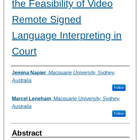
the Feasibility of Video
Remote Signed
Language Interpreting in
Court
Authors
Jemina Napier
,
Macquarie University, Sydney,
Australia
Follow
Marcel Leneham
,
Macquarie University, Sydney,
Australia
Follow
Abstract