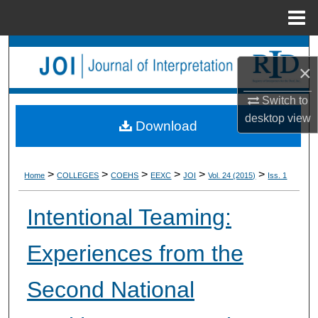
Menu
Home
Search
×
Browse Collections
Switch to
desktop
view
My Account
Download
About
>
>
>
>
>
>
Home
COLLEGES
COEHS
EEXC
JOI
Vol. 24 (2015)
Iss. 1
Digital Commons Network™
Intentional Teaming:
Experiences from the
Second National