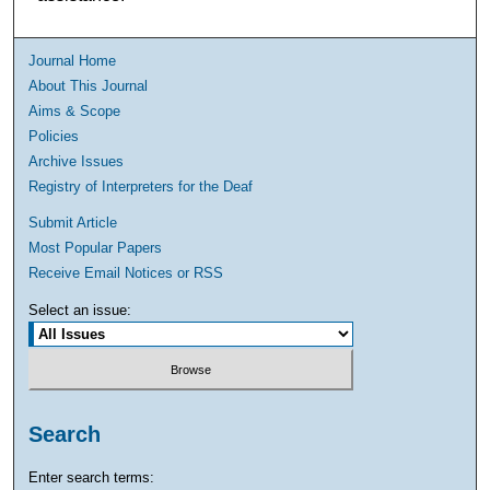
Journal Home
About This Journal
Aims & Scope
Policies
Archive Issues
Registry of Interpreters for the Deaf
Submit Article
Most Popular Papers
Receive Email Notices or RSS
Select an issue:
Search
Enter search terms: