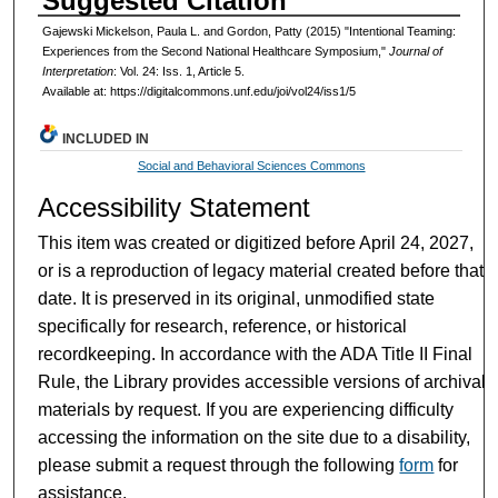
Suggested Citation
Gajewski Mickelson, Paula L. and Gordon, Patty (2015) "Intentional Teaming:
Experiences from the Second National Healthcare Symposium,"
Journal of
Interpretation
: Vol. 24: Iss. 1, Article 5.
Available at: https://digitalcommons.unf.edu/joi/vol24/iss1/5
INCLUDED IN
Social and Behavioral Sciences Commons
Accessibility Statement
This item was created or digitized before April 24, 2027,
or is a reproduction of legacy material created before that
date. It is preserved in its original, unmodified state
specifically for research, reference, or historical
recordkeeping. In accordance with the ADA Title II Final
Rule, the Library provides accessible versions of archival
materials by request. If you are experiencing difficulty
accessing the information on the site due to a disability,
please submit a request through the following
form
for
assistance.