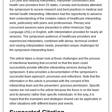
135 Deaf and hearing interpreters, interpreter coordinators and
health care providers from 25 states, Canada and Australia attended
the symposium to access research and best practices in medical and
mental health interpreting. Attendees had the opportunity to advance
their understanding of the complex nature of healthcare interpreting
work, particularly with peers and professionals. Plenary and
concurrent sessions were presented in either American Sign
Language (ASL) or English, with interpretation provided for nearly all
sessions. The symposium audience of healthcare providers and
experienced interpreters, combined with dense, technical content
and varying interpretation needs, presented unique challenges for
the symposium interpreting team.
This article takes a closer look at those challenges and the process
of intentional teaming that occurred so that the team could
successfully provide effective interpreting services during the
symposium. It also provides a documentation of the symposium’s
successful team approach, processes and reflections. Note that the
information in this article is provided with the consent of the
interpreting team and the presenters’ gracious permission. Specific
names are not used in the article because the focus is on the team
and its dynamic rather than specific individuals. In this way, it is
hoped that the examples and strategies shared can be applicable in
other situations with different teams and events.