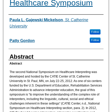
Healthcare Symposium
Authors
Paula L. Gajewski Mickelson
,
St. Catherine
University
Follow
Patty Gordon
Follow
Abstract
Abstract
The second National Symposium on Healthcare Interpreting was
developed and hosted by the CATIE Center of St. Catherine
University in St. Paul, MN, on July 22-25, 2012. As one of six centers
funded by the U.S. Department of Education, Rehabilitation Services
Administration to advance interpreter education, the goal of this
symposium is “to improve the understanding of the complex role of
interpreters, including the linguistic, cultural, social and ethical
challenges inherent in these settings” (CATIE Center, n.d., National
Symposium on Healthcare Interpreting section, para. 2). In 2012,