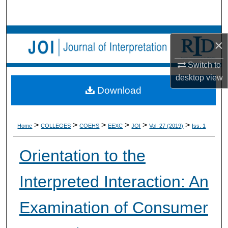
Search
Browse Collections
×
My Account
Switch to
desktop
view
About
Download
Digital Commons Network™
>
>
>
>
>
>
Home
COLLEGES
COEHS
EEXC
JOI
Vol. 27 (2019)
Iss. 1
Orientation to the
Interpreted Interaction: An
Examination of Consumer