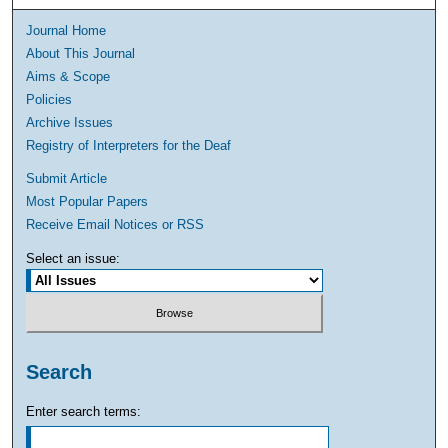
Journal Home
About This Journal
Aims & Scope
Policies
Archive Issues
Registry of Interpreters for the Deaf
Submit Article
Most Popular Papers
Receive Email Notices or RSS
Select an issue:
Search
Enter search terms: