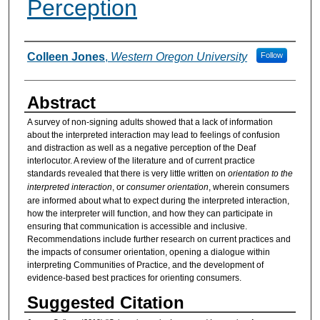
Perception
Authors
Colleen Jones
,
Western Oregon University
Follow
Abstract
A survey of non-signing adults showed that a lack of information
about the interpreted interaction may lead to feelings of confusion
and distraction as well as a negative perception of the Deaf
interlocutor. A review of the literature and of current practice
standards revealed that there is very little written on
orientation to the
interpreted interaction
, or
consumer orientation
, wherein consumers
are informed about what to expect during the interpreted interaction,
how the interpreter will function, and how they can participate in
ensuring that communication is accessible and inclusive.
Recommendations include further research on current practices and
the impacts of consumer orientation, opening a dialogue within
interpreting Communities of Practice, and the development of
evidence-based best practices for orienting consumers.
Suggested Citation