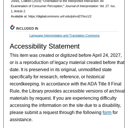
Jones, Colleen (2019) "Orientation to the Interpreted Interaction: An
Examination of Consumer Perception,"
Journal of Interpretation
: Vol. 27: Iss.
1, Article 2.
Available at: https://digitalcommons.unf.edu/joi/vol27/iss1/2
INCLUDED IN
Language Interpretation and Translation Commons
Accessibility Statement
This item was created or digitized before April 24, 2027,
or is a reproduction of legacy material created before that
date. It is preserved in its original, unmodified state
specifically for research, reference, or historical
recordkeeping. In accordance with the ADA Title II Final
Rule, the Library provides accessible versions of archival
materials by request. If you are experiencing difficulty
accessing the information on the site due to a disability,
please submit a request through the following
form
for
assistance.