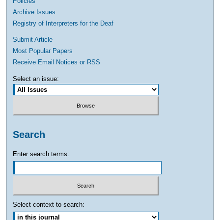
Policies
Archive Issues
Registry of Interpreters for the Deaf
Submit Article
Most Popular Papers
Receive Email Notices or RSS
Select an issue:
Search
Enter search terms:
Select context to search: