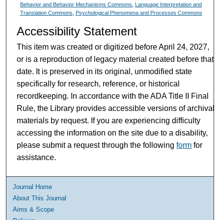
Behavior and Behavior Mechanisms Commons
,
Language Interpretation and
Translation Commons
,
Psychological Phenomena and Processes Commons
Accessibility Statement
This item was created or digitized before April 24, 2027,
or is a reproduction of legacy material created before that
date. It is preserved in its original, unmodified state
specifically for research, reference, or historical
recordkeeping. In accordance with the ADA Title II Final
Rule, the Library provides accessible versions of archival
materials by request. If you are experiencing difficulty
accessing the information on the site due to a disability,
please submit a request through the following
form
for
assistance.
Journal Home
About This Journal
Aims & Scope