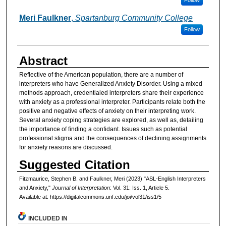
Meri Faulkner
,
Spartanburg Community College
Follow
Abstract
Reflective of the American population, there are a number of
interpreters who have Generalized Anxiety Disorder. Using a mixed
methods approach, credentialed interpreters share their experience
with anxiety as a professional interpreter. Participants relate both the
positive and negative effects of anxiety on their interpreting work.
Several anxiety coping strategies are explored, as well as, detailing
the importance of finding a confidant. Issues such as potential
professional stigma and the consequences of declining assignments
for anxiety reasons are discussed.
Suggested Citation
Fitzmaurice, Stephen B. and Faulkner, Meri (2023) "ASL-English Interpreters
and Anxiety,"
Journal of Interpretation
: Vol. 31: Iss. 1, Article 5.
Available at: https://digitalcommons.unf.edu/joi/vol31/iss1/5
INCLUDED IN