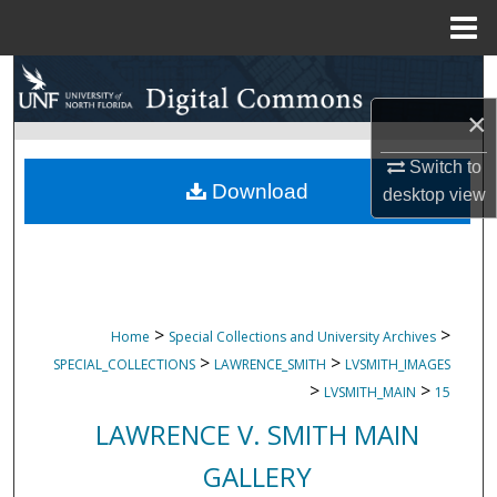
Menu
Home
Search
×
Browse Collections
Switch to
My Account
Download
desktop
view
About
Digital Commons Network™
>
>
Home
Special Collections and University Archives
>
>
SPECIAL_COLLECTIONS
LAWRENCE_SMITH
LVSMITH_IMAGES
>
>
LVSMITH_MAIN
15
LAWRENCE V. SMITH MAIN
GALLERY