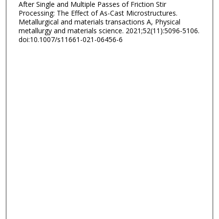
After Single and Multiple Passes of Friction Stir
Processing: The Effect of As-Cast Microstructures.
Metallurgical and materials transactions A, Physical
metallurgy and materials science. 2021;52(11):5096-5106.
doi:10.1007/s11661-021-06456-6