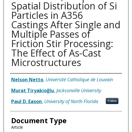
Spatial Distribution of Si
Particles in A356
Castings After Single and
Multiple Passes of
Friction Stir Processing:
The Effect of As-Cast
Microstructures
Authors
Nelson Netto
,
Université Catholique de Louvain
Murat Tiryakioğlu
,
Jacksonville University
Paul D. Eason
,
University of North Florida
Follow
Document Type
Article