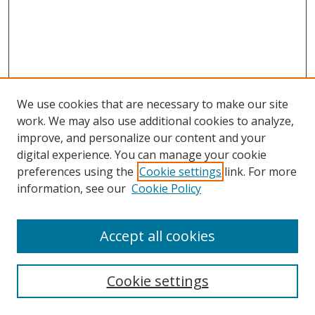
We use cookies that are necessary to make our site
work. We may also use additional cookies to analyze,
improve, and personalize our content and your
digital experience. You can manage your cookie
preferences using the
Cookie settings
link. For more
information, see our
Cookie Policy
Accept all cookies
Search
Cookie settings
Enter search terms: