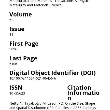
Metallurgical and Materials Transactions A: Physical
Metallurgy and Materials Science
Volume
52
Issue
11
First Page
5096
Last Page
5106
Digital Object Identifier (DOI)
10.1007/s11661-021-06456-6
ISSN
Citation
Informatio
10735623
n
Netto N, Tiryakioğlu M, Eason PD. On the Size, Shape
and Spatial Distribution of Si Particles in A356 Castings