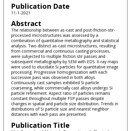
Publication Date
11-1-2021
Abstract
The relationship between as-cast and post-friction-stir-
processed microstructures was assessed by a
combination of quantitative metallography and statistical
analysis. Two distinct as-cast microstructures, resulting
from commercial and continuous casting processes,
were subjected to multiple friction stir passes and
subsequent metallography by SEM with EDS. X-ray maps
were used to elucidate Si particles for quantitative image
processing. Progressive homogenization with each
successive pass was observed in both alloys.
Continuously cast samples exhibited Si particle
coarsening, while commercially cast alloys undergo Si
particle refinement. Aspect ratio of particles remains
constant throughout multiple FSP passes despite
changes in spatial and particle size distribution. Trends in
distributions of Si particle size and nearest neighbor
distances with each pass are presented.
Publication Title