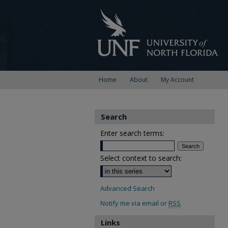
Home
About
My Account
Search
Enter search terms:
Select context to search:
Advanced Search
Notify me via email or
RSS
Links