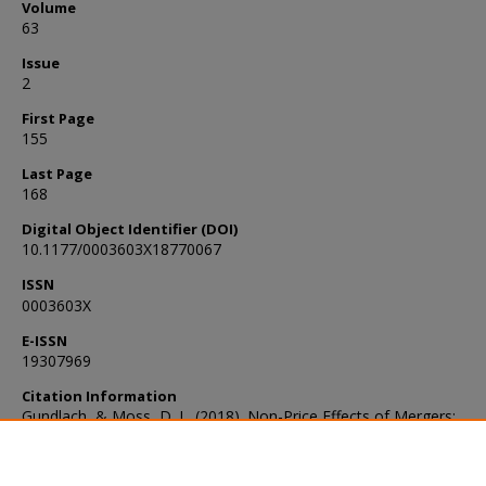
Volume
63
Issue
2
First Page
155
Last Page
168
Digital Object Identifier (DOI)
10.1177/0003603X18770067
ISSN
0003603X
E-ISSN
19307969
Citation Information
Gundlach, & Moss, D. L. (2018). Non-Price Effects of Mergers:
Introduction and Overview. Antitrust Bulletin, 63(2), 155–168.
https://doi.org/10.1177/0003603X18770067