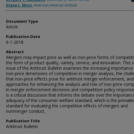
Diana L. Moss
,
American Antitrust Institute
Document Type
Article
Publication Date
6-1-2018
Abstract
Mergers may impact price as well as non-price forms of competiti
the form of product quality, variety, service, and innovation. This s
issue of the Antitrust Bulletin examines the increasing importance
non-price dimensions of competition in merger analysis, the chal
that non-price effects pose for antitrust merger enforcement, and
approaches for enhancing the analysis and role of non-price comp
in merger enforcement decisions and competition policy response
is a critical discussion that informs the debate over the importan
adequacy of the consumer welfare standard, which is the prevaili
standard for evaluating the competitive effects of mergers and
nonmerger conduct.
Publication Title
Antitrust Bulletin