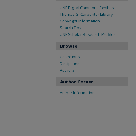
UNF Digital Commons Exhibits
Thomas G. Carpenter Library
Copyright Information
Search Tips
UNF Scholar Research Profiles
Browse
Collections
Disciplines
Authors
Author Corner
Author Information