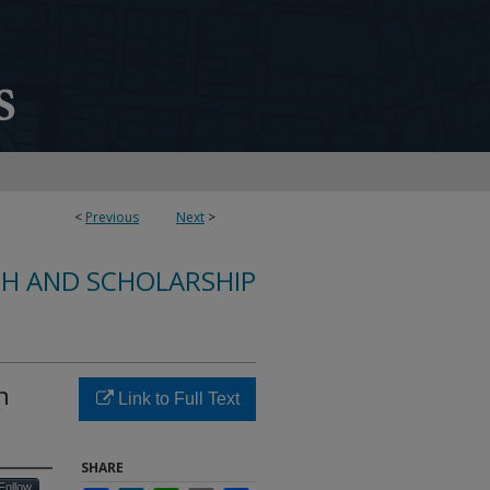
<
Previous
Next
>
CH AND SCHOLARSHIP
n
Link to Full Text
SHARE
Follow