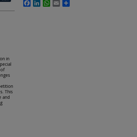
Facebook
LinkedIn
WhatsApp
Email
Share
on in
pecial
 of
lenges
etition
s. This
ce and
ng