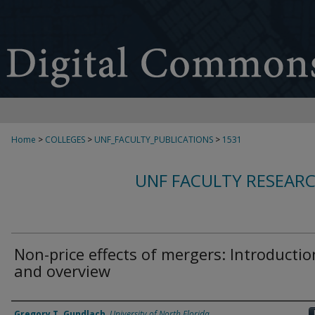
Home
>
COLLEGES
>
UNF_FACULTY_PUBLICATIONS
>
1531
UNF FACULTY RESEAR
Non-price effects of mergers: Introductio
and overview
Authors
Gregory T. Gundlach
,
University of North Florida