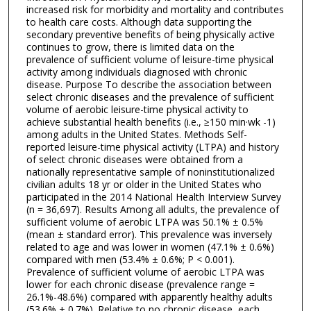
increased risk for morbidity and mortality and contributes
to health care costs. Although data supporting the
secondary preventive benefits of being physically active
continues to grow, there is limited data on the
prevalence of sufficient volume of leisure-time physical
activity among individuals diagnosed with chronic
disease. Purpose To describe the association between
select chronic diseases and the prevalence of sufficient
volume of aerobic leisure-time physical activity to
achieve substantial health benefits (i.e., ≥150 min·wk -1)
among adults in the United States. Methods Self-
reported leisure-time physical activity (LTPA) and history
of select chronic diseases were obtained from a
nationally representative sample of noninstitutionalized
civilian adults 18 yr or older in the United States who
participated in the 2014 National Health Interview Survey
(n = 36,697). Results Among all adults, the prevalence of
sufficient volume of aerobic LTPA was 50.1% ± 0.5%
(mean ± standard error). This prevalence was inversely
related to age and was lower in women (47.1% ± 0.6%)
compared with men (53.4% ± 0.6%; P < 0.001).
Prevalence of sufficient volume of aerobic LTPA was
lower for each chronic disease (prevalence range =
26.1%-48.6%) compared with apparently healthy adults
(53.6% ± 0.7%). Relative to no chronic disease, each