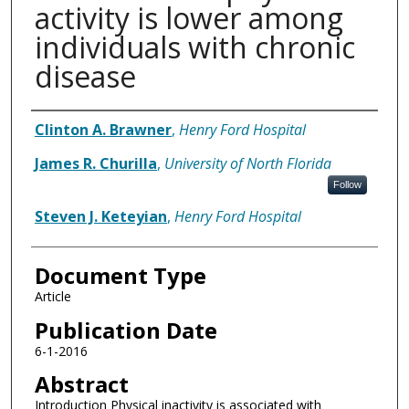
activity is lower among
individuals with chronic
disease
Authors
Clinton A. Brawner
,
Henry Ford Hospital
James R. Churilla
,
University of North Florida
Follow
Steven J. Keteyian
,
Henry Ford Hospital
Document Type
Article
Publication Date
6-1-2016
Abstract
Introduction Physical inactivity is associated with