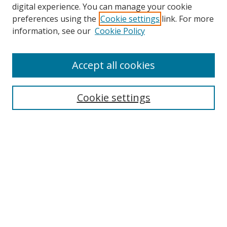
digital experience. You can manage your cookie
preferences using the
Cookie settings
link. For more
information, see our
Cookie Policy
Accept all cookies
Search
Cookie settings
Enter search terms:
Select context to search:
Advanced Search
Notify me via email or
RSS
Links