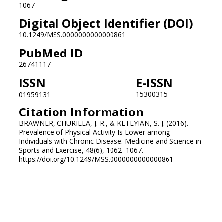
1067
Digital Object Identifier (DOI)
10.1249/MSS.0000000000000861
PubMed ID
26741117
ISSN
E-ISSN
15300315
01959131
Citation Information
BRAWNER, CHURILLA, J. R., & KETEYIAN, S. J. (2016).
Prevalence of Physical Activity Is Lower among
Individuals with Chronic Disease. Medicine and Science in
Sports and Exercise, 48(6), 1062–1067.
https://doi.org/10.1249/MSS.0000000000000861