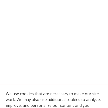
We use cookies that are necessary to make our site
work. We may also use additional cookies to analyze,
improve, and personalize our content and your