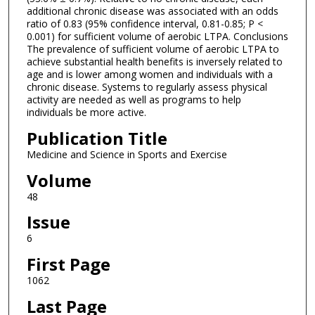
additional chronic disease was associated with an odds
ratio of 0.83 (95% confidence interval, 0.81-0.85; P <
0.001) for sufficient volume of aerobic LTPA. Conclusions
The prevalence of sufficient volume of aerobic LTPA to
achieve substantial health benefits is inversely related to
age and is lower among women and individuals with a
chronic disease. Systems to regularly assess physical
activity are needed as well as programs to help
individuals be more active.
Publication Title
Medicine and Science in Sports and Exercise
Volume
48
Issue
6
First Page
1062
Last Page