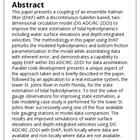
Abstract
This paper presents a coupling of an ensemble Kalman
filter (EnKF) with a discontinuous Galerkin-based, two-
dimensional circulation model (DG ADCIRC-2DDI) to
improve the state estimation of tidal hydrodynamics
including water surface elevations and depth-integrated
velocities. The methodology in this paper using EnKF
perturbs the modeled hydrodynamics and bottom friction
parameterization in the model while assimilating data
with inherent error, and demonstrates a capability to
apply EnKF within DG ADCIRC-2DDI for data assimilation.
Parallel code development presents a unique aspect of
the approach taken and is briefly described in the paper,
followed by an application to a real estuarine system, the
lower St. Johns River in north Florida, for the state
estimation of tidal hydrodynamics. To test the value of
gauge observations for improving state estimation, a
tide modeling case study is performed for the lower St.
Johns River successively using one of the four available
tide gauging stations in model-data comparison. The
results are improved simulations of water surface
elevations and depth-integrated velocities using DG
ADCIRC-2DDI with EnKF, both locally where data are
available and non-locally where data are not available.