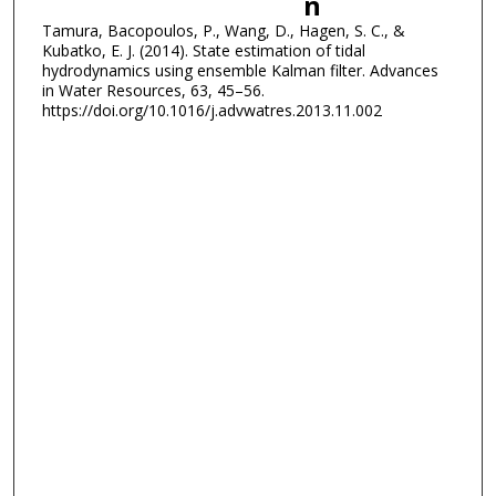
n
Tamura, Bacopoulos, P., Wang, D., Hagen, S. C., &
Kubatko, E. J. (2014). State estimation of tidal
hydrodynamics using ensemble Kalman filter. Advances
in Water Resources, 63, 45–56.
https://doi.org/10.1016/j.advwatres.2013.11.002