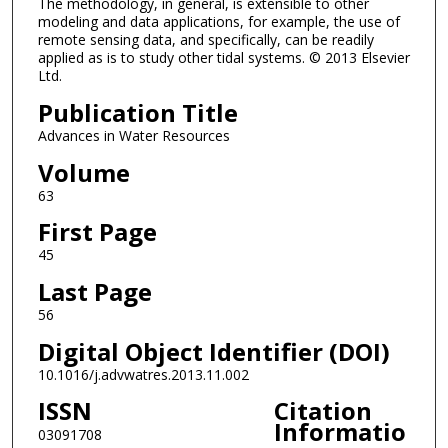
The methodology, in general, is extensible to other
modeling and data applications, for example, the use of
remote sensing data, and specifically, can be readily
applied as is to study other tidal systems. © 2013 Elsevier
Ltd.
Publication Title
Advances in Water Resources
Volume
63
First Page
45
Last Page
56
Digital Object Identifier (DOI)
10.1016/j.advwatres.2013.11.002
ISSN
Citation
Informatio
03091708