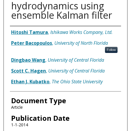
hydrodynamics using
ensemble Kalman filter
Authors
Hitoshi Tamura
,
Ishikawa Works Company, Ltd.
Peter Bacopoulos
,
University of North Florida
Follow
Dingbao Wang
,
University of Central Florida
Scott C. Hagen
,
University of Central Florida
Ethan J. Kubatko
,
The Ohio State University
Document Type
Article
Publication Date
1-1-2014