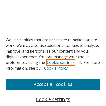
We use cookies that are necessary to make our site
work. We may also use additional cookies to analyze,
improve, and personalize our content and your
digital experience. You can manage your cookie
preferences using the
Cookie settings
link. For more
information, see our
Cookie Policy
Accept all cookies
Search
Cookie settings
Enter search terms: