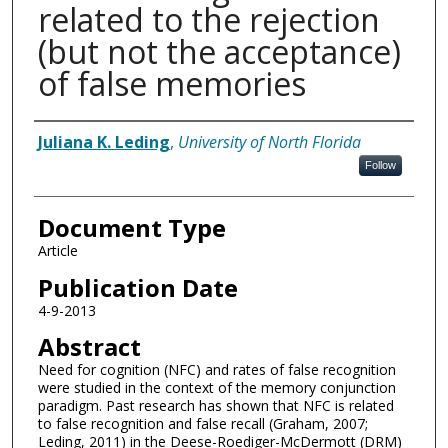
related to the rejection
(but not the acceptance)
of false memories
Authors
Juliana K. Leding
,
University of North Florida
Follow
Document Type
Article
Publication Date
4-9-2013
Abstract
Need for cognition (NFC) and rates of false recognition
were studied in the context of the memory conjunction
paradigm. Past research has shown that NFC is related
to false recognition and false recall (Graham, 2007;
Leding, 2011) in the Deese-Roediger-McDermott (DRM)