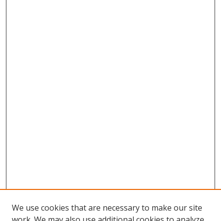
We use cookies that are necessary to make our site
work. We may also use additional cookies to analyze,