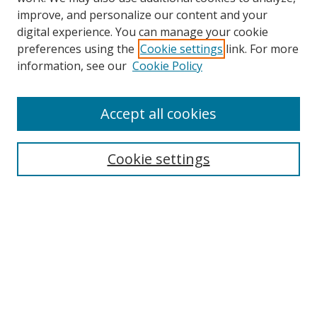
improve, and personalize our content and your
digital experience. You can manage your cookie
preferences using the
Cookie settings
link. For more
information, see our
Cookie Policy
Accept all cookies
Search
Cookie settings
Enter search terms:
Select context to search:
Advanced Search
Notify me via email or
RSS