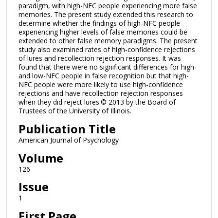
paradigm, with high-NFC people experiencing more false
memories. The present study extended this research to
determine whether the findings of high-NFC people
experiencing higher levels of false memories could be
extended to other false memory paradigms. The present
study also examined rates of high-confidence rejections
of lures and recollection rejection responses. It was
found that there were no significant differences for high-
and low-NFC people in false recognition but that high-
NFC people were more likely to use high-confidence
rejections and have recollection rejection responses
when they did reject lures.© 2013 by the Board of
Trustees of the University of Illinois.
Publication Title
American Journal of Psychology
Volume
126
Issue
1
First Page