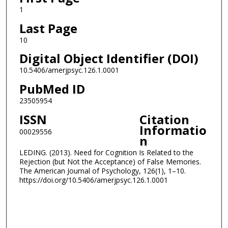
1
Last Page
10
Digital Object Identifier (DOI)
10.5406/amerjpsyc.126.1.0001
PubMed ID
23505954
ISSN
Citation
Informatio
00029556
n
LEDING. (2013). Need for Cognition Is Related to the
Rejection (but Not the Acceptance) of False Memories.
The American Journal of Psychology, 126(1), 1–10.
https://doi.org/10.5406/amerjpsyc.126.1.0001