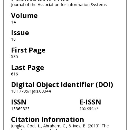
Journal of the Association for Information Systems
Volume
14
Issue
10
First Page
585
Last Page
616
Digital Object Identifier (DOI)
10.17705/1jais.00344
ISSN
E-ISSN
15583457
15369323
Citation Information
Junglas, Goel, L., Abraham, C., & Ives, B. (2013). The