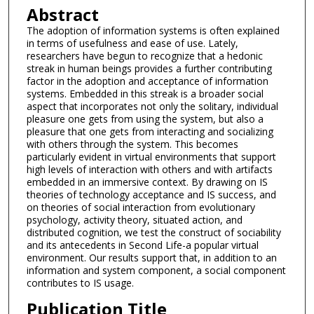
Abstract
The adoption of information systems is often explained
in terms of usefulness and ease of use. Lately,
researchers have begun to recognize that a hedonic
streak in human beings provides a further contributing
factor in the adoption and acceptance of information
systems. Embedded in this streak is a broader social
aspect that incorporates not only the solitary, individual
pleasure one gets from using the system, but also a
pleasure that one gets from interacting and socializing
with others through the system. This becomes
particularly evident in virtual environments that support
high levels of interaction with others and with artifacts
embedded in an immersive context. By drawing on IS
theories of technology acceptance and IS success, and
on theories of social interaction from evolutionary
psychology, activity theory, situated action, and
distributed cognition, we test the construct of sociability
and its antecedents in Second Life-a popular virtual
environment. Our results support that, in addition to an
information and system component, a social component
contributes to IS usage.
Publication Title