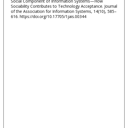
Social Component of Information Systems—How
Sociability Contributes to Technology Acceptance. Journal
of the Association for Information Systems, 14(10), 585–
616. https://doi.org/10.17705/1jais.00344