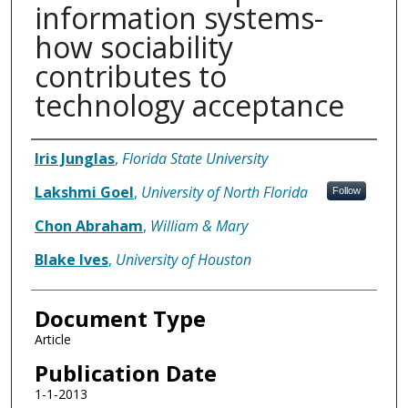
information systems-
how sociability
contributes to
technology acceptance
Authors
Iris Junglas
,
Florida State University
Lakshmi Goel
,
University of North Florida
Follow
Chon Abraham
,
William & Mary
Blake Ives
,
University of Houston
Document Type
Article
Publication Date
1-1-2013