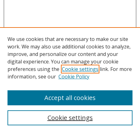
We use cookies that are necessary to make our site
work. We may also use additional cookies to analyze,
improve, and personalize our content and your
digital experience. You can manage your cookie
preferences using the
Cookie settings
link. For more
information, see our
Cookie Policy
Accept all cookies
Search
Cookie settings
Enter search terms: