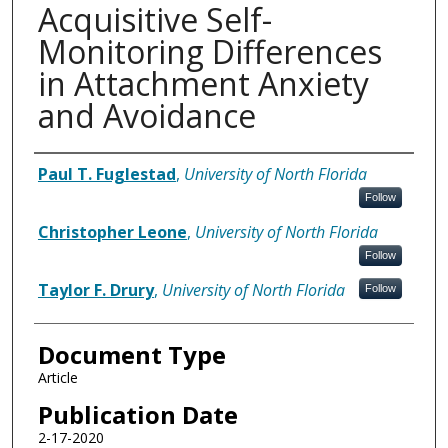
Acquisitive Self-
Monitoring Differences
in Attachment Anxiety
and Avoidance
Authors
Paul T. Fuglestad
,
University of North Florida
Follow
Christopher Leone
,
University of North Florida
Follow
Taylor F. Drury
,
University of North Florida
Follow
Document Type
Article
Publication Date
2-17-2020