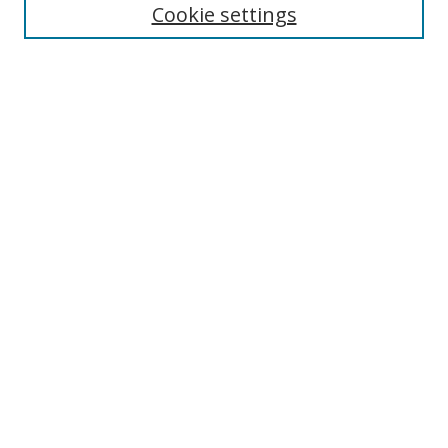
Cookie settings
Enter search terms:
Select context to search:
Advanced Search
Notify me via email or
RSS
Links
UNF Digital Commons Exhibits
Thomas G. Carpenter Library
Copyright Information
Search Tips
UNF Scholar Research Profiles
Browse