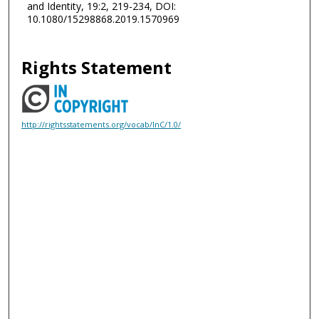
and Identity, 19:2, 219-234, DOI:
10.1080/15298868.2019.1570969
Rights Statement
http://rightsstatements.org/vocab/InC/1.0/