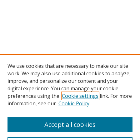
We use cookies that are necessary to make our site
work. We may also use additional cookies to analyze,
improve, and personalize our content and your
digital experience. You can manage your cookie
preferences using the
Cookie settings
link. For more
information, see our
Cookie Policy
Accept all cookies
Search