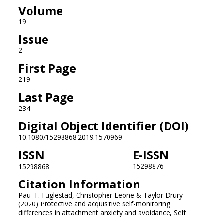
Volume
19
Issue
2
First Page
219
Last Page
234
Digital Object Identifier (DOI)
10.1080/15298868.2019.1570969
ISSN
E-ISSN
15298876
15298868
Citation Information
Paul T. Fuglestad, Christopher Leone & Taylor Drury
(2020) Protective and acquisitive self-monitoring
differences in attachment anxiety and avoidance, Self