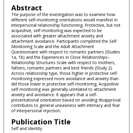
Abstract
The purpose of the investigation was to examine how
different self-monitoring orientations would manifest in
interpersonal relationship functioning. Protective, but not
acquisitive, self-monitoring was expected to be
associated with greater attachment anxiety and
attachment avoidance. Participants completed the Self-
Monitoring Scale and the Adult Attachment
Questionnaire with respect to romantic partners (Studies
1a, 1b) and the Experiences in Close Relationships–
Relationship Structures Scale with respect to mothers,
fathers, romantic partners and best friends (Study 2).
Across relationship type, those higher in protective self-
monitoring expressed more avoidance and anxiety than
did those lower in protective self-monitoring. Acquisitive
self-monitoring was generally unrelated to attachment
anxiety and avoidance. It appears that a self-
presentational orientation based on avoiding disapproval
contributes to general uneasiness with intimacy and fear
of interpersonal rejection.
Publication Title
Self and Identity