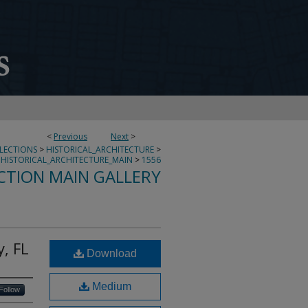
<
Previous
Next
>
LLECTIONS
>
HISTORICAL_ARCHITECTURE
>
HISTORICAL_ARCHITECTURE_MAIN
>
1556
CTION MAIN GALLERY
, FL
Download
Medium
Follow