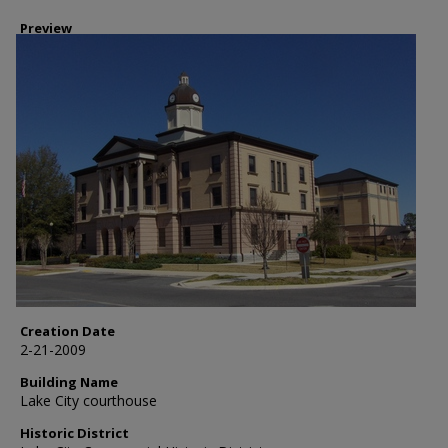
Preview
Creation Date
2-21-2009
Building Name
Lake City courthouse
Historic District