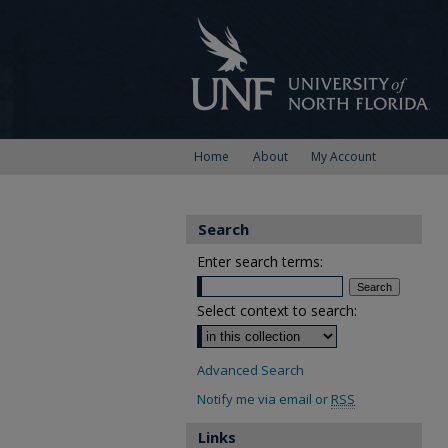
Home
About
My Account
Search
Enter search terms:
Select context to search:
Advanced Search
Notify me via email or
RSS
Links