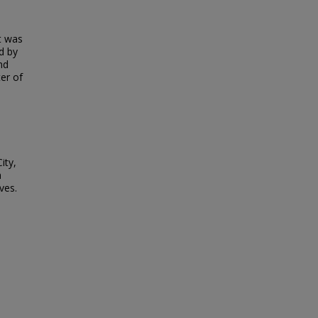
t was
ed by
nd
ter of
ity,
h
ves.