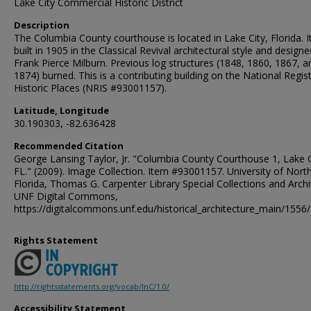
Lake City Commercial Historic District
Description
The Columbia County courthouse is located in Lake City, Florida. I
built in 1905 in the Classical Revival architectural style and design
Frank Pierce Milburn. Previous log structures (1848, 1860, 1867, a
1874) burned. This is a contributing building on the National Regis
Historic Places (NRIS #93001157).
Latitude, Longitude
30.190303, -82.636428
Recommended Citation
George Lansing Taylor, Jr. "Columbia County Courthouse 1, Lake C
FL." (2009). Image Collection. Item #93001157. University of Nort
Florida, Thomas G. Carpenter Library Special Collections and Archi
UNF Digital Commons,
https://digitalcommons.unf.edu/historical_architecture_main/1556/
Rights Statement
http://rightsstatements.org/vocab/InC/1.0/
Accessibility Statement