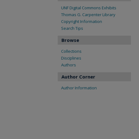
UNF Digital Commons Exhibits
Thomas G. Carpenter Library
Copyright Information
Search Tips
Browse
Collections
Disciplines
Authors
Author Corner
Author Information