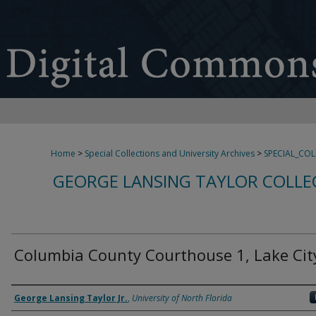
Home
>
Special Collections and University Archives
>
SPECIAL_CO
GEORGE LANSING TAYLOR COLLE
Columbia County Courthouse 1, Lake City
Creator
George Lansing Taylor Jr.
,
University of North Florida