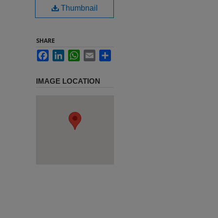
Thumbnail
SHARE
Facebook
LinkedIn
WhatsApp
Email
Share
IMAGE LOCATION