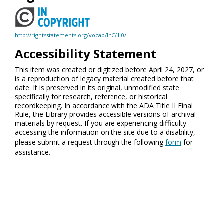
http://rightsstatements.org/vocab/InC/1.0/
Accessibility Statement
This item was created or digitized before April 24, 2027, or
is a reproduction of legacy material created before that
date. It is preserved in its original, unmodified state
specifically for research, reference, or historical
recordkeeping. In accordance with the ADA Title II Final
Rule, the Library provides accessible versions of archival
materials by request. If you are experiencing difficulty
accessing the information on the site due to a disability,
please submit a request through the following
form
for
assistance.