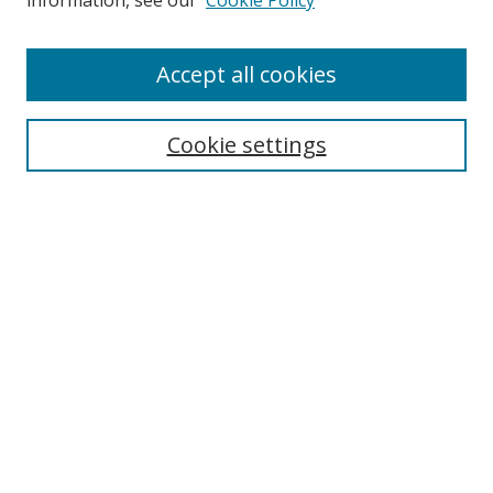
information, see our
Cookie Policy
Accept all cookies
Search
Cookie settings
Enter search terms:
Select context to search:
Advanced Search
Notify me via email or
RSS
Links
UNF Digital Commons Exhibits
Thomas G. Carpenter Library