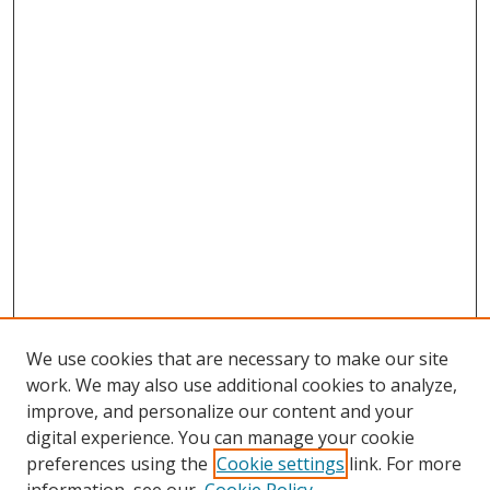
We use cookies that are necessary to make our site
work. We may also use additional cookies to analyze,
improve, and personalize our content and your
digital experience. You can manage your cookie
preferences using the
Cookie settings
link. For more