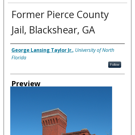
Former Pierce County
Jail, Blackshear, GA
Creator
George Lansing Taylor Jr.
,
University of North
Florida
Follow
Preview