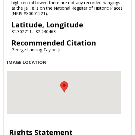
high central tower, there are not any recorded hangings
at the jail. It is on the National Register of Historic Places
(NRIS #80001221).
Latitude, Longitude
31.302711, -82.240463
Recommended Citation
George Lansing Taylor, Jr.
IMAGE LOCATION
Rights Statement