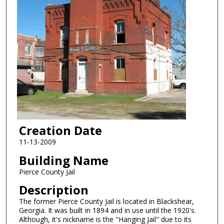
Creation Date
11-13-2009
Building Name
Pierce County Jail
Description
The former Pierce County Jail is located in Blackshear,
Georgia. It was built in 1894 and in use until the 1920's.
Although, it's nickname is the "Hanging Jail" due to its