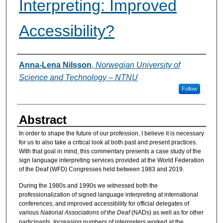
Interpreting: Improved
Accessibility?
Authors
Anna-Lena Nilsson
,
Norwegian University of
Science and Technology – NTNU
Follow
Abstract
In order to shape the future of our profession, I believe it is necessary
for us to also take a critical look at both past and present practices.
With that goal in mind, this commentary presents a case study of the
sign language interpreting services provided at the World Federation
of the Deaf (WFD) Congresses held between 1983 and 2019.
During the 1980s and 1990s we witnessed both the
professionalization of signed language interpreting at international
conferences, and improved accessibility for official delegates of
various
National Associations of the Deaf
(NADs) as well as for other
participants. Increasing numbers of interpreters worked at the