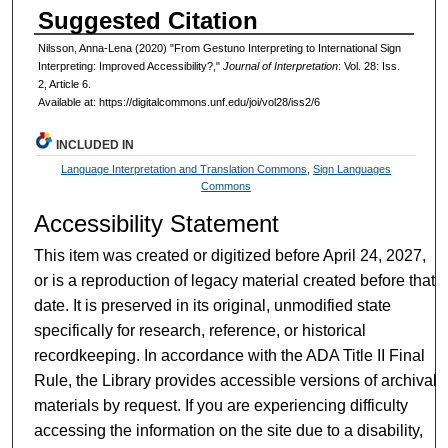
Suggested Citation
Nilsson, Anna-Lena (2020) "From Gestuno Interpreting to International Sign
Interpreting: Improved Accessibility?,"
Journal of Interpretation
: Vol. 28: Iss.
2, Article 6.
Available at: https://digitalcommons.unf.edu/joi/vol28/iss2/6
INCLUDED IN
Language Interpretation and Translation Commons
,
Sign Languages
Commons
Accessibility Statement
This item was created or digitized before April 24, 2027,
or is a reproduction of legacy material created before that
date. It is preserved in its original, unmodified state
specifically for research, reference, or historical
recordkeeping. In accordance with the ADA Title II Final
Rule, the Library provides accessible versions of archival
materials by request. If you are experiencing difficulty
accessing the information on the site due to a disability,