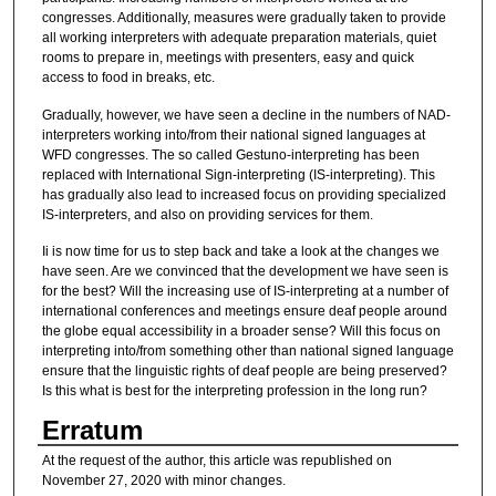
congresses. Additionally, measures were gradually taken to provide
all working interpreters with adequate preparation materials, quiet
rooms to prepare in, meetings with presenters, easy and quick
access to food in breaks, etc.
Gradually, however, we have seen a decline in the numbers of NAD-
interpreters working into/from their national signed languages at
WFD congresses. The so called Gestuno-interpreting has been
replaced with International Sign-interpreting (IS-interpreting). This
has gradually also lead to increased focus on providing specialized
IS-interpreters, and also on providing services for them.
Ii is now time for us to step back and take a look at the changes we
have seen. Are we convinced that the development we have seen is
for the best? Will the increasing use of IS-interpreting at a number of
international conferences and meetings ensure deaf people around
the globe equal accessibility in a broader sense? Will this focus on
interpreting into/from something other than national signed language
ensure that the linguistic rights of deaf people are being preserved?
Is this what is best for the interpreting profession in the long run?
Erratum
At the request of the author, this article was republished on
November 27, 2020 with minor changes.