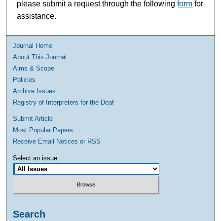
please submit a request through the following
form
for
assistance.
Journal Home
About This Journal
Aims & Scope
Policies
Archive Issues
Registry of Interpreters for the Deaf
Submit Article
Most Popular Papers
Receive Email Notices or RSS
Select an issue:
Search