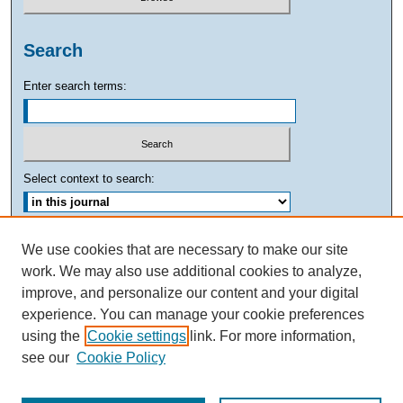
Search
Enter search terms:
Select context to search:
Advanced Search
We use cookies that are necessary to make our site
work. We may also use additional cookies to analyze,
ISSN: 0882-7893
improve, and personalize our content and your digital
experience. You can manage your cookie preferences
using the
Cookie settings
link. For more information,
see our
Cookie Policy