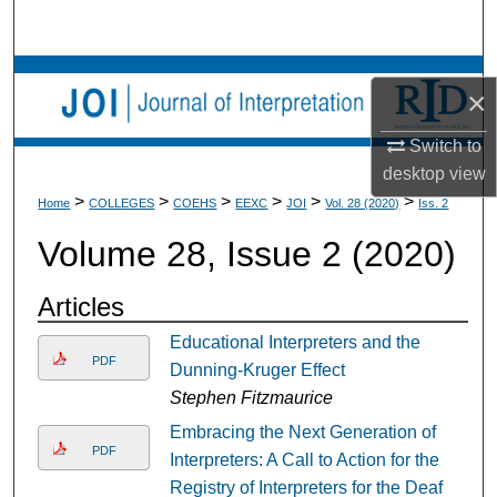
Search
Browse Collections
×
My Account
Switch to
desktop
view
About
>
>
>
>
>
>
Home
COLLEGES
COEHS
EEXC
JOI
Vol. 28 (2020)
Iss. 2
Volume 28, Issue 2 (2020)
Digital Commons Network™
Articles
Educational Interpreters and the
PDF
Dunning-Kruger Effect
Stephen Fitzmaurice
Embracing the Next Generation of
PDF
Interpreters: A Call to Action for the
Registry of Interpreters for the Deaf