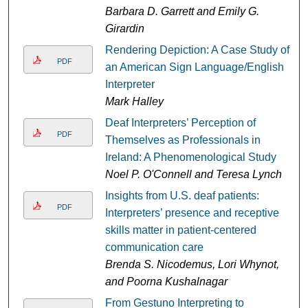
Barbara D. Garrett and Emily G.
Girardin
Rendering Depiction: A Case Study of
PDF
an American Sign Language/English
Interpreter
Mark Halley
Deaf Interpreters’ Perception of
PDF
Themselves as Professionals in
Ireland: A Phenomenological Study
Noel P. O'Connell and Teresa Lynch
Insights from U.S. deaf patients:
PDF
Interpreters’ presence and receptive
skills matter in patient-centered
communication care
Brenda S. Nicodemus, Lori Whynot,
and Poorna Kushalnagar
From Gestuno Interpreting to