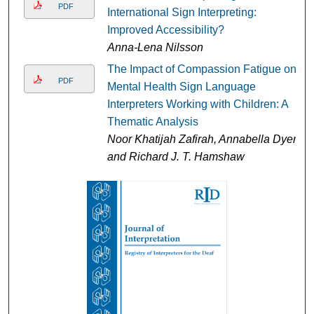
PDF
International Sign Interpreting:
Improved Accessibility?
Anna-Lena Nilsson
The Impact of Compassion Fatigue on
PDF
Mental Health Sign Language
Interpreters Working with Children: A
Thematic Analysis
Noor Khatijah Zafirah, Annabella Dyer,
and Richard J. T. Hamshaw