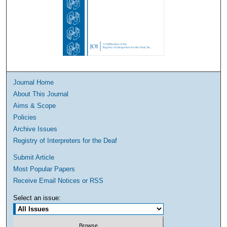
Journal Home
About This Journal
Aims & Scope
Policies
Archive Issues
Registry of Interpreters for the Deaf
Submit Article
Most Popular Papers
Receive Email Notices or RSS
Select an issue: