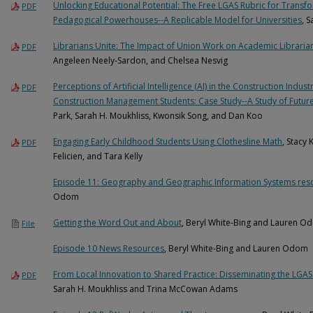
Unlocking Educational Potential: The Free LGAS Rubric for Transfo
PDF
Pedagogical Powerhouses--A Replicable Model for Universities
, 
Librarians Unite: The Impact of Union Work on Academic Libraria
PDF
Angeleen Neely-Sardon, and Chelsea Nesvig
Perceptions of Artificial Intelligence (AI) in the Construction In
PDF
Construction Management Students: Case Study--A Study of Futur
Park, Sarah H. Moukhliss, Kwonsik Song, and Dan Koo
Engaging Early Childhood Students Using Clothesline Math
, Stacy 
PDF
Felicien, and Tara Kelly
Episode 11: Geography and Geographic Information Systems res
Odom
Getting the Word Out and About
, Beryl White-Bing and Lauren O
File
Episode 10 News Resources
, Beryl White-Bing and Lauren Odom
From Local Innovation to Shared Practice: Disseminating the LGAS
PDF
Sarah H. Moukhliss and Trina McCowan Adams