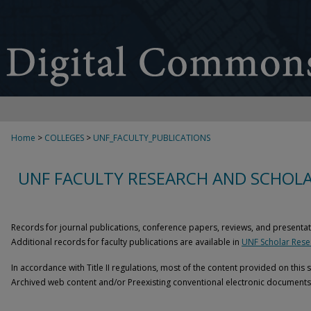
Home
>
COLLEGES
>
UNF_FACULTY_PUBLICATIONS
UNF FACULTY RESEARCH AND SCHOLA
Records for journal publications, conference papers, reviews, and presentat
Additional records for faculty publications are available in
UNF Scholar Resea
In accordance with Title II regulations, most of the content provided on this 
Archived web content and/or Preexisting conventional electronic documents