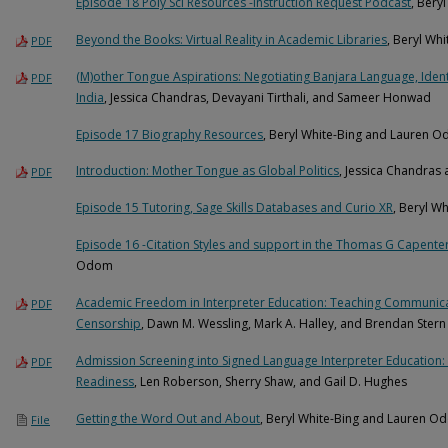
Episode 18 Poly Sci Resources -Instruction Request Podcast
, Bery
Beyond the Books: Virtual Reality in Academic Libraries
, Beryl Whi
PDF
(M)other Tongue Aspirations: Negotiating Banjara Language, Identi
PDF
India
, Jessica Chandras, Devayani Tirthali, and Sameer Honwad
Episode 17 Biography Resources
, Beryl White-Bing and Lauren 
Introduction: Mother Tongue as Global Politics
, Jessica Chandras
PDF
Episode 15 Tutoring, Sage Skills Databases and Curio XR
, Beryl W
Episode 16 -Citation Styles and support in the Thomas G Capenter
Odom
Academic Freedom in Interpreter Education: Teaching Communicat
PDF
Censorship
, Dawn M. Wessling, Mark A. Halley, and Brendan Stern
Admission Screening into Signed Language Interpreter Education: 
PDF
Readiness
, Len Roberson, Sherry Shaw, and Gail D. Hughes
Getting the Word Out and About
, Beryl White-Bing and Lauren O
File