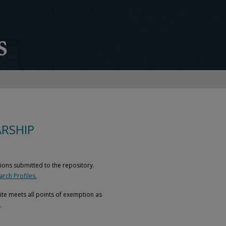
RSHIP
ions submitted to the repository.
rch Profiles.
site meets all points of exemption as
.