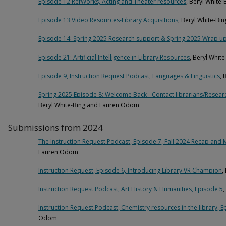
Episode 12 RefWorks, Acting and Theater resources
, Beryl White
Episode 13 Video Resources-Library Acquisitions
, Beryl White-B
Episode 14: Spring 2025 Research support & Spring 2025 Wrap u
Episode 21: Artificial Intelligence in Library Resources
, Beryl Whi
Episode 9, Instruction Request Podcast, Languages & Linguistics
,
Spring 2025 Episode 8: Welcome Back - Contact librarians/Resear
Beryl White-Bing and Lauren Odom
Submissions from 2024
The Instruction Request Podcast, Episode 7, Fall 2024 Recap and 
Lauren Odom
Instruction Request, Episode 6, Introducing Library VR Champion
,
Instruction Request Podcast, Art History & Humanities, Episode 5
Instruction Request Podcast, Chemistry resources in the library, E
Odom