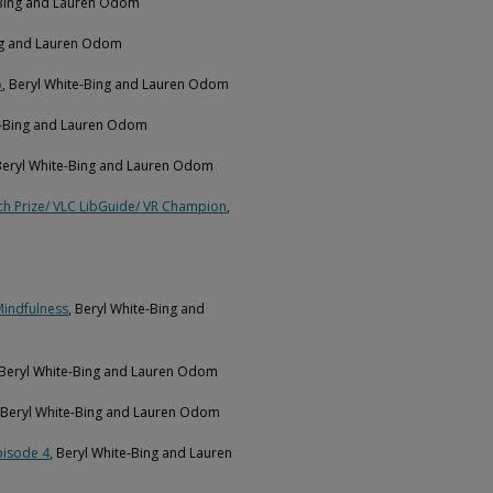
-Bing and Lauren Odom
ing and Lauren Odom
p
, Beryl White-Bing and Lauren Odom
te-Bing and Lauren Odom
 Beryl White-Bing and Lauren Odom
ch Prize/ VLC LibGuide/ VR Champion
,
Mindfulness
, Beryl White-Bing and
 Beryl White-Bing and Lauren Odom
, Beryl White-Bing and Lauren Odom
pisode 4
, Beryl White-Bing and Lauren