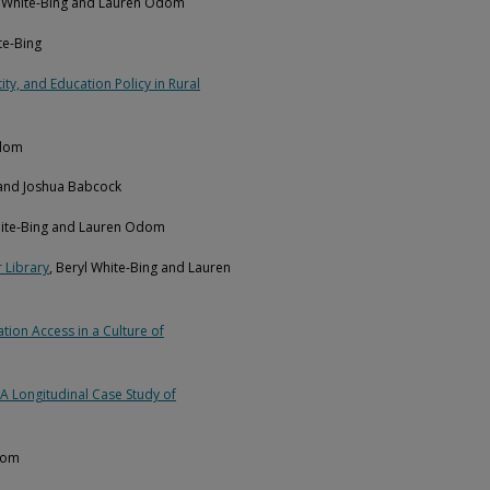
l White-Bing and Lauren Odom
te-Bing
ty, and Education Policy in Rural
Odom
 and Joshua Babcock
hite-Bing and Lauren Odom
 Library
, Beryl White-Bing and Lauren
ion Access in a Culture of
A Longitudinal Case Study of
dom