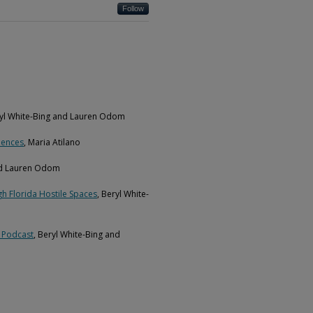
Follow
ryl White-Bing and Lauren Odom
iences
, Maria Atilano
and Lauren Odom
h Florida Hostile Spaces
, Beryl White-
t Podcast
, Beryl White-Bing and