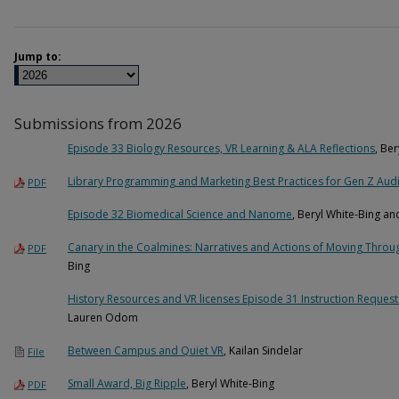
Jump to:
Submissions from 2026
Episode 33 Biology Resources, VR Learning & ALA Reflections
, Be
Library Programming and Marketing Best Practices for Gen Z Aud
PDF
Episode 32 Biomedical Science and Nanome
, Beryl White-Bing 
Canary in the Coalmines: Narratives and Actions of Moving Throug
PDF
Bing
History Resources and VR licenses Episode 31 Instruction Reques
Lauren Odom
Between Campus and Quiet VR
, Kailan Sindelar
File
Small Award, Big Ripple
, Beryl White-Bing
PDF