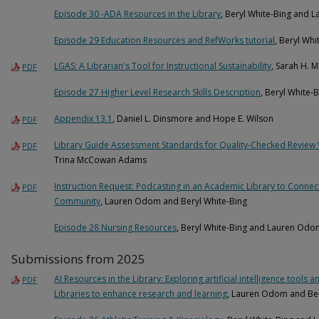
Episode 30 -ADA Resources in the Library
, Beryl White-Bing and
Episode 29 Education Resources and RefWorks tutorial
, Beryl Wh
LGAS: A Librarian's Tool for Instructional Sustainability
, Sarah H. 
PDF
Episode 27 Higher Level Research Skills Description
, Beryl White
Appendix 13.1
, Daniel L. Dinsmore and Hope E. Wilson
PDF
Library Guide Assessment Standards for Quality-Checked Revie
PDF
Trina McCowan Adams
Instruction Request: Podcasting in an Academic Library to Connec
PDF
Community
, Lauren Odom and Beryl White-Bing
Episode 28 Nursing Resources
, Beryl White-Bing and Lauren Odo
Submissions from 2025
AI Resources in the Library: Exploring artificial intelligence tool
PDF
Libraries to enhance research and learning
, Lauren Odom and Ber