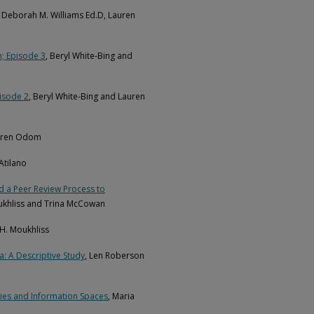
, Deborah M. Williams Ed.D, Lauren
n; Episode 3
, Beryl White-Bing and
pisode 2
, Beryl White-Bing and Lauren
auren Odom
 Atilano
 a Peer Review Process to
oukhliss and Trina McCowan
 H. Moukhliss
: A Descriptive Study
, Len Roberson
ries and Information Spaces
, Maria