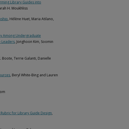
rming Library Guides into
Sarah H. Moukhliss
nship
, Hélène Huet, Maria Atilano,
dustry Among Undergraduate
e Leaders
, Jonghoon Kim, Soomin
K. Boote, Terrie Galanti, Danielle
ources
, Beryl White-Bing and Lauren
dom
 Rubric for Library Guide Design
,