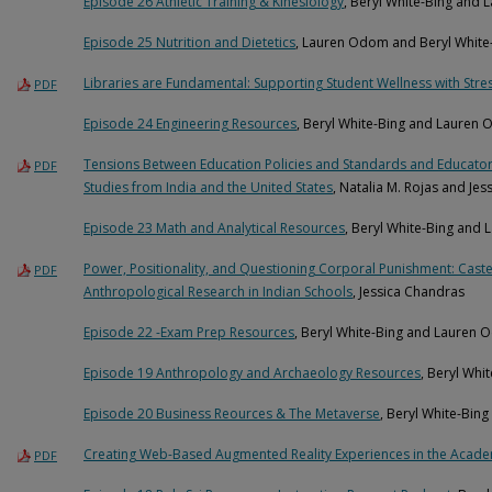
Episode 26 Athletic Training & Kinesiology
, Beryl White-Bing and
Episode 25 Nutrition and Dietetics
, Lauren Odom and Beryl White
Libraries are Fundamental: Supporting Student Wellness with Stre
PDF
Episode 24 Engineering Resources
, Beryl White-Bing and Lauren
Tensions Between Education Policies and Standards and Educators’
PDF
Studies from India and the United States
, Natalia M. Rojas and Je
Episode 23 Math and Analytical Resources
, Beryl White-Bing and
Power, Positionality, and Questioning Corporal Punishment: Caste
PDF
Anthropological Research in Indian Schools
, Jessica Chandras
Episode 22 -Exam Prep Resources
, Beryl White-Bing and Lauren
Episode 19 Anthropology and Archaeology Resources
, Beryl Wh
Episode 20 Business Reources & The Metaverse
, Beryl White-Bi
Creating Web-Based Augmented Reality Experiences in the Acade
PDF