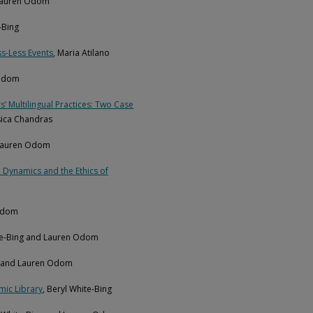
 Lauren Odom
-Bing
ss-Less Events
, Maria Atilano
 Odom
 Multilingual Practices: Two Case
ssica Chandras
 Lauren Odom
 Dynamics and the Ethics of
 Odom
ite-Bing and Lauren Odom
ng and Lauren Odom
mic Library
, Beryl White-Bing