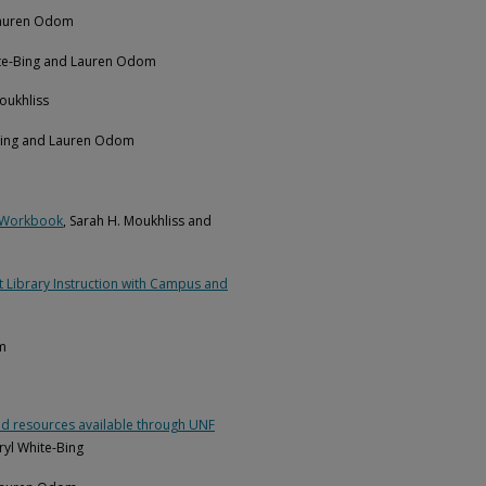
 Lauren Odom
ite-Bing and Lauren Odom
Moukhliss
-Bing and Lauren Odom
w Workbook
, Sarah H. Moukhliss and
t Library Instruction with Campus and
m
s and resources available through UNF
yl White-Bing