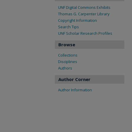
UNF Digital Commons Exhibits
Thomas G. Carpenter Library
Copyright Information
Search Tips
UNF Scholar Research Profiles
Browse
Collections
Disciplines
Authors
Author Corner
Author Information