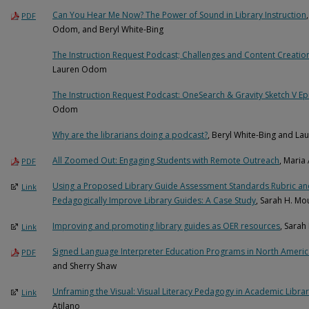
Can You Hear Me Now? The Power of Sound in Library Instruction
PDF
Odom, and Beryl White-Bing
The Instruction Request Podcast; Challenges and Content Creatio
Lauren Odom
The Instruction Request Podcast: OneSearch & Gravity Sketch V E
Odom
Why are the librarians doing a podcast?
, Beryl White-Bing and L
All Zoomed Out: Engaging Students with Remote Outreach
, Maria
PDF
Using a Proposed Library Guide Assessment Standards Rubric and
Link
Pedagogically Improve Library Guides: A Case Study
, Sarah H. M
Improving and promoting library guides as OER resources
, Sarah
Link
Signed Language Interpreter Education Programs in North America
PDF
and Sherry Shaw
Unframing the Visual: Visual Literacy Pedagogy in Academic Libra
Link
Atilano