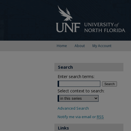
Home
About
My Account
Search
Enter search terms:
Select context to search:
Advanced Search
Notify me via email or
RSS
Links