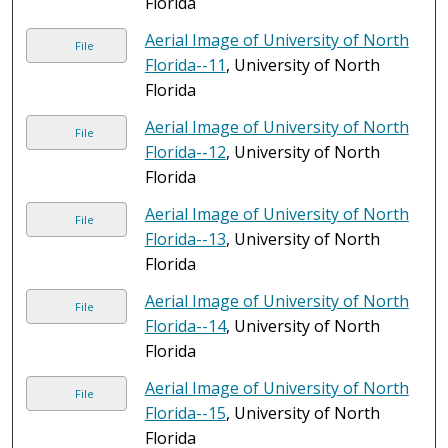
Florida
Aerial Image of University of North
File
Florida--11
, University of North
Florida
Aerial Image of University of North
File
Florida--12
, University of North
Florida
Aerial Image of University of North
File
Florida--13
, University of North
Florida
Aerial Image of University of North
File
Florida--14
, University of North
Florida
Aerial Image of University of North
File
Florida--15
, University of North
Florida