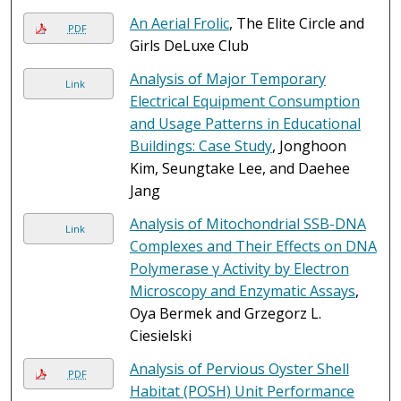
An Aerial Frolic
, The Elite Circle and
PDF
Girls DeLuxe Club
Analysis of Major Temporary
Link
Electrical Equipment Consumption
and Usage Patterns in Educational
Buildings: Case Study
, Jonghoon
Kim, Seungtake Lee, and Daehee
Jang
Analysis of Mitochondrial SSB-DNA
Link
Complexes and Their Effects on DNA
Polymerase γ Activity by Electron
Microscopy and Enzymatic Assays
,
Oya Bermek and Grzegorz L.
Ciesielski
Analysis of Pervious Oyster Shell
PDF
Habitat (POSH) Unit Performance