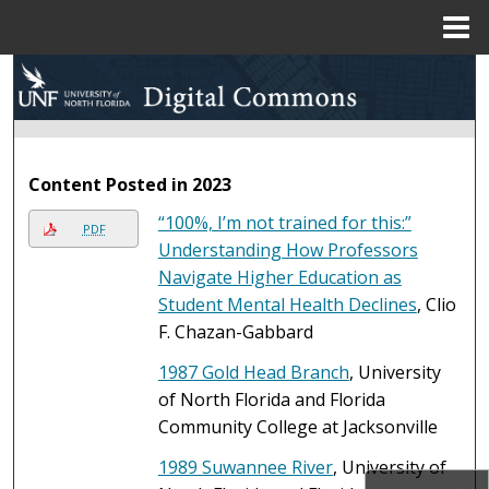
Menu
Home
Search
Browse Collections
Content Posted in 2023
My Account
“100%, I’m not trained for this:”
PDF
About
Understanding How Professors
Navigate Higher Education as
Digital Commons Network™
Student Mental Health Declines
, Clio
F. Chazan-Gabbard
1987 Gold Head Branch
, University
of North Florida and Florida
Community College at Jacksonville
1989 Suwannee River
, University of