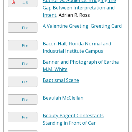
Author vs. Audience: Bridging the
PDF
Gap Between Interpretation and
Intent
, Adrian R. Ross
A Valentine Greeting, Greeting Card
File
Bacon Hall, Florida Normal and
File
Industrial Institute Campus
Banner and Photograph of Eartha
File
M.M. White
Baptismal Scene
File
Beaulah McClellan
File
Beauty Pagent Contestants
File
Standing in Front of Car