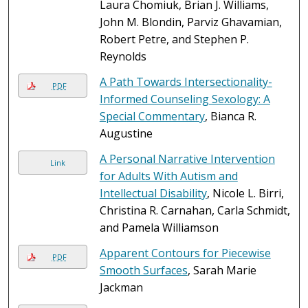
Laura Chomiuk, Brian J. Williams,
John M. Blondin, Parviz Ghavamian,
Robert Petre, and Stephen P.
Reynolds
A Path Towards Intersectionality-
PDF
Informed Counseling Sexology: A
Special Commentary
, Bianca R.
Augustine
A Personal Narrative Intervention
Link
for Adults With Autism and
Intellectual Disability
, Nicole L. Birri,
Christina R. Carnahan, Carla Schmidt,
and Pamela Williamson
Apparent Contours for Piecewise
PDF
Smooth Surfaces
, Sarah Marie
Jackman