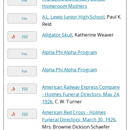
File
Homeroom Mothers
A.L. Lewis Junior High School
, Paul K.
File
Reid
Alligator Skull
, Katherine Weaver
PDF
Alpha Phi Alpha Program
File
Alpha Phi Alpha Program
File
American Railway Express Company
PDF
- Holmes Funeral Directors, May 24,
1926
, C. W. Turner
American Red Cross - Holmes
PDF
Funeral Directors, March 30, 1926
,
Mrs. Brownie Dickson Schaefer