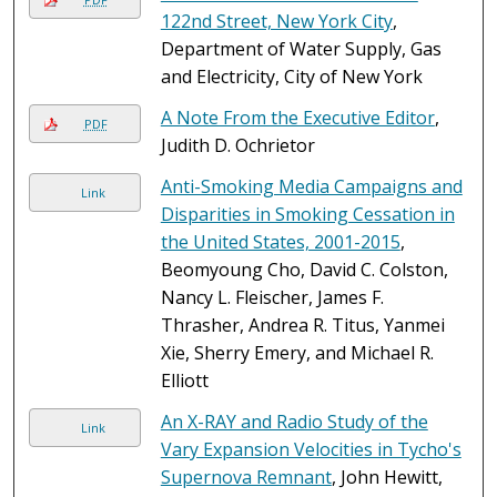
122nd Street, New York City
,
Department of Water Supply, Gas
and Electricity, City of New York
A Note From the Executive Editor
,
PDF
Judith D. Ochrietor
Anti-Smoking Media Campaigns and
Link
Disparities in Smoking Cessation in
the United States, 2001-2015
,
Beomyoung Cho, David C. Colston,
Nancy L. Fleischer, James F.
Thrasher, Andrea R. Titus, Yanmei
Xie, Sherry Emery, and Michael R.
Elliott
An X-RAY and Radio Study of the
Link
Vary Expansion Velocities in Tycho's
Supernova Remnant
, John Hewitt,