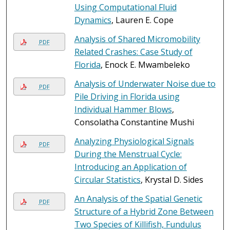
Using Computational Fluid
Dynamics
, Lauren E. Cope
Analysis of Shared Micromobility
PDF
Related Crashes: Case Study of
Florida
, Enock E. Mwambeleko
Analysis of Underwater Noise due to
PDF
Pile Driving in Florida using
Individual Hammer Blows
,
Consolatha Constantine Mushi
Analyzing Physiological Signals
PDF
During the Menstrual Cycle:
Introducing an Application of
Circular Statistics
, Krystal D. Sides
An Analysis of the Spatial Genetic
PDF
Structure of a Hybrid Zone Between
Two Species of Killifish, Fundulus