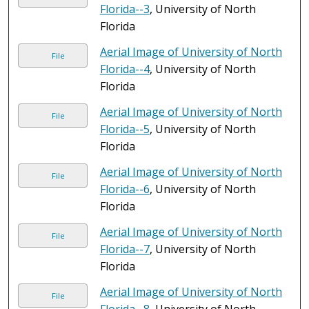
Florida--3
, University of North
Florida
Aerial Image of University of North
File
Florida--4
, University of North
Florida
Aerial Image of University of North
File
Florida--5
, University of North
Florida
Aerial Image of University of North
File
Florida--6
, University of North
Florida
Aerial Image of University of North
File
Florida--7
, University of North
Florida
Aerial Image of University of North
File