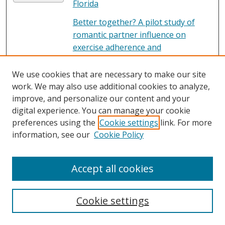
Florida
Better together? A pilot study of
romantic partner influence on
exercise adherence and
cardiometabolic risk in African-
American couples.
, Lindsay Toth, L.
We use cookies that are necessary to make our site
M. Hornbuckle, A. Rauer, K. M.
work. We may also use additional cookies to analyze,
Winters-Stone, C. Springer, and C. S.
improve, and personalize our content and your
Jones
digital experience. You can manage your cookie
preferences using the
Cookie settings
link. For more
Beyond the Veil
, Noah S.
PDF
information, see our
Cookie Policy
Constantino
Bible Study Class
File
Accept all cookies
Billie
File
Cookie settings
Bill Statement, Florida Casket Co. -
PDF