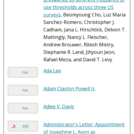
use thresholds across three US
surveys
, Beomyoung Cho, Luz Maria
Sanchez-Romero, Christopher J.
Cadham, Jana L. Hirschtick, Delvon T.
Mattingly, Nancy L. Fleischer,
Andrew Brouwer, Ritesh Mistry,
Stephanie R. Land, Jihyoun Jeon,
Rafael Meza, and David T. Levy
Ada Lee
File
Adam Clayton Powell Jr.
File
Adlee V. Davis
File
Administrator's Letter: Appointment
PDF
of Josephine L. Avon as