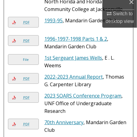
×
North Florida and Florida
Community College at Jacksonville
Switch to
1993-95
, Mandarin Garden Club
desktop
view
PDF
1996-1997-1998 Parts 1 & 2
,
PDF
Mandarin Garden Club
1st Sergeant James Wells
, E . L.
File
Weems
2022-2023 Annual Report
, Thomas
PDF
G. Carpenter Library
2023 SOARS Conference Program
,
PDF
UNF Office of Undergraduate
Research
70th Anniversary
, Mandarin Garden
PDF
Club