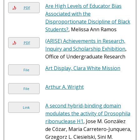
Are High Levels of Educator Bias
PDF
Associated with the
Disproportionate Discipline of Black
Students?
, Melissa Ann Ramos
(ARISE) Achievements in Research,
PDF
Inquiry and Scholarship Exhibition
,
Office of Undergraduate Research
Art Display, Clara White Mission
File
Arthur A. Wright
File
A second hybrid-binding domain
Link
modulates the activity of Drosophila
ribonuclease H1
, Jose M. González
de Cózar, Maria Carretero-Junquera,
Grzegorz L. Ciesielski, Sini M.