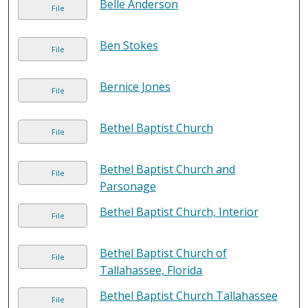
Belle Anderson
File
Ben Stokes
File
Bernice Jones
File
Bethel Baptist Church
File
Bethel Baptist Church and
File
Parsonage
Bethel Baptist Church, Interior
File
Bethel Baptist Church of
File
Tallahassee, Florida
Bethel Baptist Church Tallahassee
File