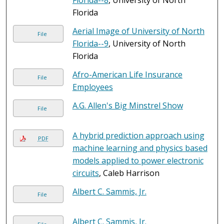
Florida--8
, University of North
Florida
Aerial Image of University of North
File
Florida--9
, University of North
Florida
Afro-American Life Insurance
File
Employees
A.G. Allen's Big Minstrel Show
File
A hybrid prediction approach using
PDF
machine learning and physics based
models applied to power electronic
circuits
, Caleb Harrison
Albert C. Sammis, Jr.
File
Albert C. Sammis, Jr.