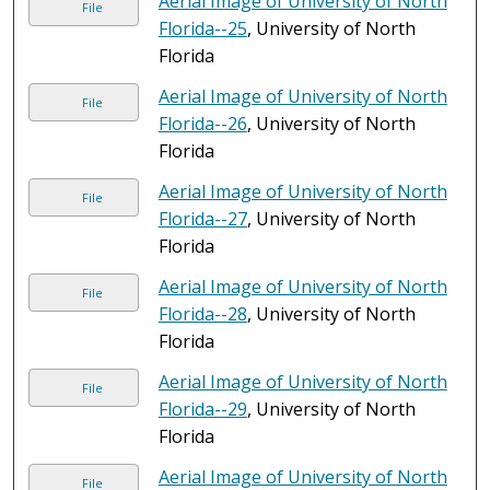
Aerial Image of University of North
File
Florida--25
, University of North
Florida
Aerial Image of University of North
File
Florida--26
, University of North
Florida
Aerial Image of University of North
File
Florida--27
, University of North
Florida
Aerial Image of University of North
File
Florida--28
, University of North
Florida
Aerial Image of University of North
File
Florida--29
, University of North
Florida
Aerial Image of University of North
File