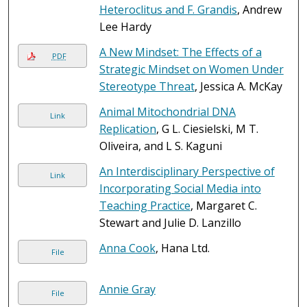
Heteroclitus and F. Grandis
, Andrew
Lee Hardy
A New Mindset: The Effects of a
PDF
Strategic Mindset on Women Under
Stereotype Threat
, Jessica A. McKay
Animal Mitochondrial DNA
Link
Replication
, G L. Ciesielski, M T.
Oliveira, and L S. Kaguni
An Interdisciplinary Perspective of
Link
Incorporating Social Media into
Teaching Practice
, Margaret C.
Stewart and Julie D. Lanzillo
Anna Cook
, Hana Ltd.
File
Annie Gray
File