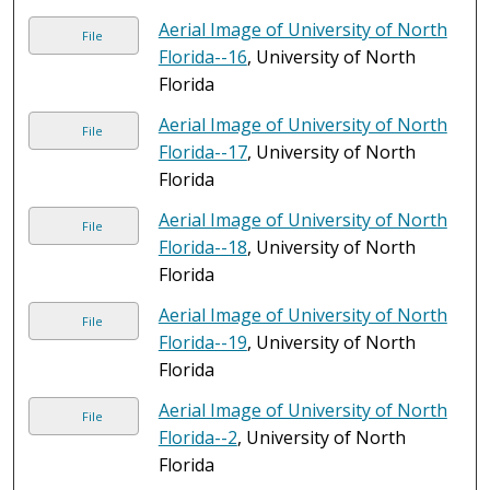
Aerial Image of University of North
File
Florida--16
, University of North
Florida
Aerial Image of University of North
File
Florida--17
, University of North
Florida
Aerial Image of University of North
File
Florida--18
, University of North
Florida
Aerial Image of University of North
File
Florida--19
, University of North
Florida
Aerial Image of University of North
File
Florida--2
, University of North
Florida