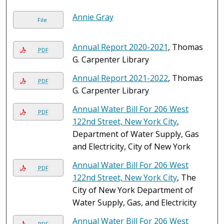
Annie Gray
File
Annual Report 2020-2021
, Thomas
PDF
G. Carpenter Library
Annual Report 2021-2022
, Thomas
PDF
G. Carpenter Library
Annual Water Bill For 206 West
PDF
122nd Street, New York City
,
Department of Water Supply, Gas
and Electricity, City of New York
Annual Water Bill For 206 West
PDF
122nd Street, New York City
, The
City of New York Department of
Water Supply, Gas, and Electricity
Annual Water Bill For 206 West
PDF