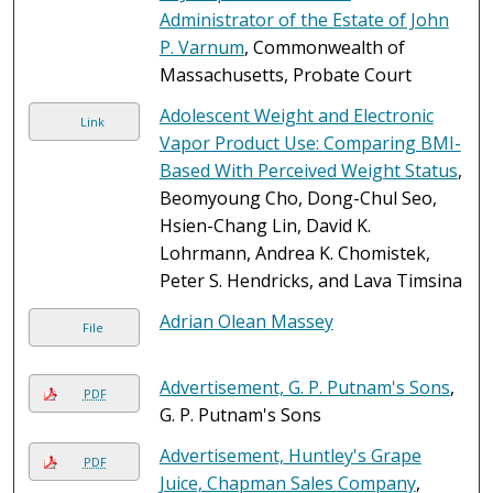
Administrator of the Estate of John
P. Varnum
, Commonwealth of
Massachusetts, Probate Court
Adolescent Weight and Electronic
Link
Vapor Product Use: Comparing BMI-
Based With Perceived Weight Status
,
Beomyoung Cho, Dong-Chul Seo,
Hsien-Chang Lin, David K.
Lohrmann, Andrea K. Chomistek,
Peter S. Hendricks, and Lava Timsina
Adrian Olean Massey
File
Advertisement, G. P. Putnam's Sons
,
PDF
G. P. Putnam's Sons
Advertisement, Huntley's Grape
PDF
Juice, Chapman Sales Company
,