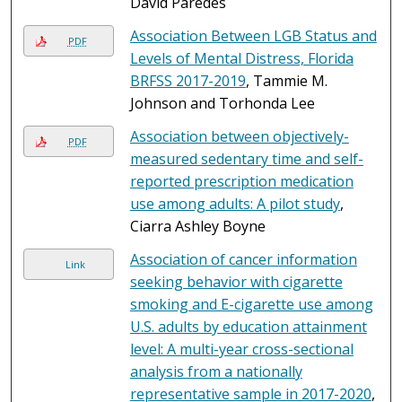
David Paredes
Association Between LGB Status and
PDF
Levels of Mental Distress, Florida
BRFSS 2017-2019
, Tammie M.
Johnson and Torhonda Lee
Association between objectively-
PDF
measured sedentary time and self-
reported prescription medication
use among adults: A pilot study
,
Ciarra Ashley Boyne
Association of cancer information
Link
seeking behavior with cigarette
smoking and E-cigarette use among
U.S. adults by education attainment
level: A multi-year cross-sectional
analysis from a nationally
representative sample in 2017-2020
,