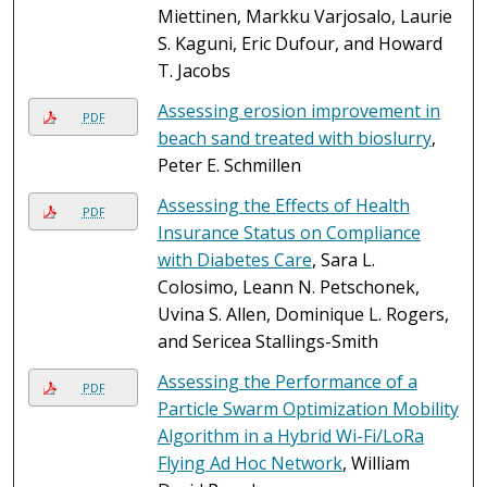
Miettinen, Markku Varjosalo, Laurie
S. Kaguni, Eric Dufour, and Howard
T. Jacobs
Assessing erosion improvement in
PDF
beach sand treated with bioslurry
,
Peter E. Schmillen
Assessing the Effects of Health
PDF
Insurance Status on Compliance
with Diabetes Care
, Sara L.
Colosimo, Leann N. Petschonek,
Uvina S. Allen, Dominique L. Rogers,
and Sericea Stallings-Smith
Assessing the Performance of a
PDF
Particle Swarm Optimization Mobility
Algorithm in a Hybrid Wi-Fi/LoRa
Flying Ad Hoc Network
, William