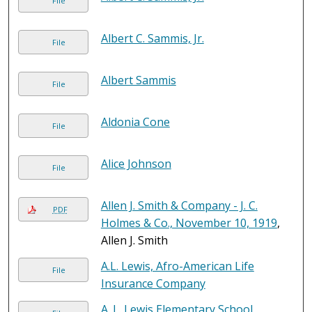
File
Albert C. Sammis, Jr.
File
Albert Sammis
File
Aldonia Cone
File
Alice Johnson
File
Allen J. Smith & Company - J. C.
PDF
Holmes & Co., November 10, 1919
,
Allen J. Smith
A.L. Lewis, Afro-American Life
File
Insurance Company
A. L. Lewis Elementary School