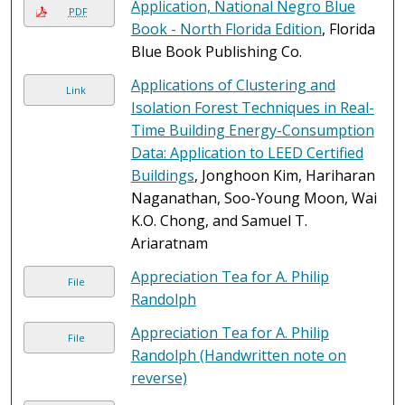
Application, National Negro Blue
PDF
Book - North Florida Edition
, Florida
Blue Book Publishing Co.
Applications of Clustering and
Link
Isolation Forest Techniques in Real-
Time Building Energy-Consumption
Data: Application to LEED Certified
Buildings
, Jonghoon Kim, Hariharan
Naganathan, Soo-Young Moon, Wai
K.O. Chong, and Samuel T.
Ariaratnam
Appreciation Tea for A. Philip
File
Randolph
Appreciation Tea for A. Philip
File
Randolph (Handwritten note on
reverse)