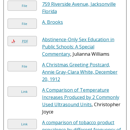
759 Riverside Avenue, Jacksonville
File
Florida
A. Brooks
File
Abstinence-Only Sex Education in
PDF
Public Schools: A Special
Commentary
, Julianna Williams
A Christmas Greeting Postcard,
File
Annie Gray-Clara White, December
20, 1912
A Comparison of Temperature
Link
Increases Produced by 2 Commonly
Used Ultrasound Units
, Christopher
Joyce
A comparison of tobacco product
Link
prevalence by different frequency of