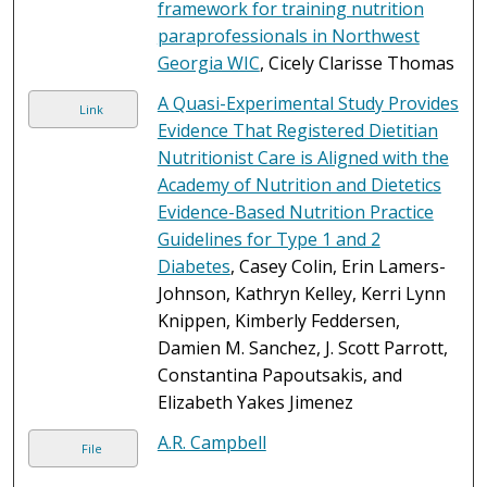
framework for training nutrition
paraprofessionals in Northwest
Georgia WIC
, Cicely Clarisse Thomas
A Quasi-Experimental Study Provides
Link
Evidence That Registered Dietitian
Nutritionist Care is Aligned with the
Academy of Nutrition and Dietetics
Evidence-Based Nutrition Practice
Guidelines for Type 1 and 2
Diabetes
, Casey Colin, Erin Lamers-
Johnson, Kathryn Kelley, Kerri Lynn
Knippen, Kimberly Feddersen,
Damien M. Sanchez, J. Scott Parrott,
Constantina Papoutsakis, and
Elizabeth Yakes Jimenez
A.R. Campbell
File