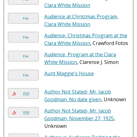
Clara White Mission
Audience at Christmas Program,
File
Clara White Mission
Audience, Christmas Program at the
File
Clara White Mission
, Crawford Fotos
Audience, Program at the Clara
File
White Mission
, Clarence J. Simon
Aunt Maggie's House
File
Author Not Stated- Mr. Jacob
PDF
Goodman, No date given
, Unknown
Author Not Stated- Mr. Jacob
PDF
Goodman, November 27, 1925
,
Unknown