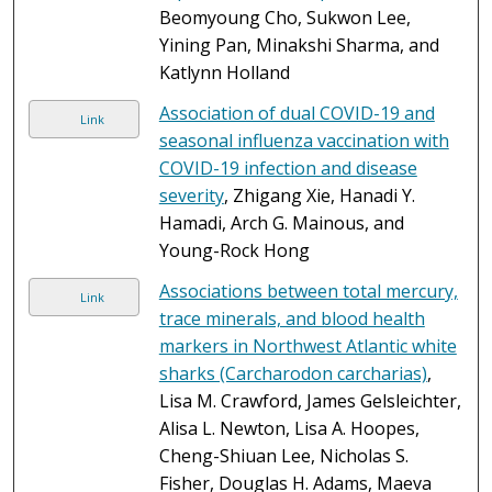
Beomyoung Cho, Sukwon Lee,
Yining Pan, Minakshi Sharma, and
Katlynn Holland
Association of dual COVID-19 and
Link
seasonal influenza vaccination with
COVID-19 infection and disease
severity
, Zhigang Xie, Hanadi Y.
Hamadi, Arch G. Mainous, and
Young-Rock Hong
Associations between total mercury,
Link
trace minerals, and blood health
markers in Northwest Atlantic white
sharks (Carcharodon carcharias)
,
Lisa M. Crawford, James Gelsleichter,
Alisa L. Newton, Lisa A. Hoopes,
Cheng-Shiuan Lee, Nicholas S.
Fisher, Douglas H. Adams, Maeva