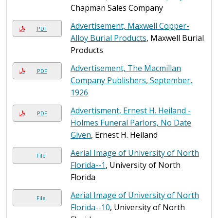
Chapman Sales Company
Advertisement, Maxwell Copper-
PDF
Alloy Burial Products
, Maxwell Burial
Products
Advertisement, The Macmillan
PDF
Company Publishers, September,
1926
Advertisment, Ernest H. Heiland -
PDF
Holmes Funeral Parlors, No Date
Given
, Ernest H. Heiland
Aerial Image of University of North
File
Florida--1
, University of North
Florida
Aerial Image of University of North
File
Florida--10
, University of North