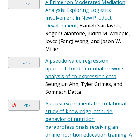
A Primer on Moderated Mediation
Link
Analysis: Exploring Logistics
Involvement in New Product
Development
, Hanieh Sardashti,
Roger Calantone, Judith M. Whipple,
Joyce (Feng) Wang, and Jason W.
Miller
A pseudo-value regression
Link
approach for differential network
analysis of co-expression data
,
Seungjun Ahn, Tyler Grimes, and
Somnath Datta
A quasi-experimental correlational
PDF
study of knowledge, attitude,
behavior of nutrition
paraprofessionals receiving an
online nutrition education training. A