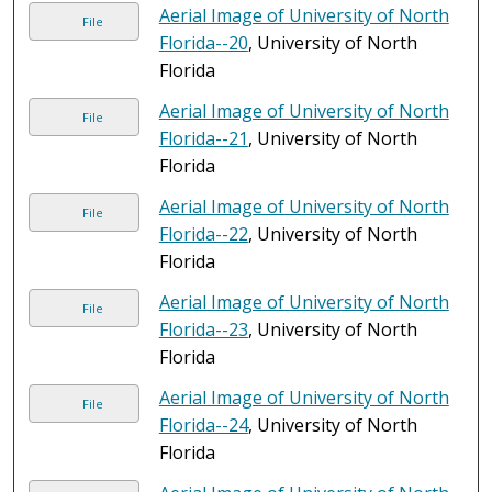
Aerial Image of University of North
File
Florida--20
, University of North
Florida
Aerial Image of University of North
File
Florida--21
, University of North
Florida
Aerial Image of University of North
File
Florida--22
, University of North
Florida
Aerial Image of University of North
File
Florida--23
, University of North
Florida
Aerial Image of University of North
File
Florida--24
, University of North
Florida