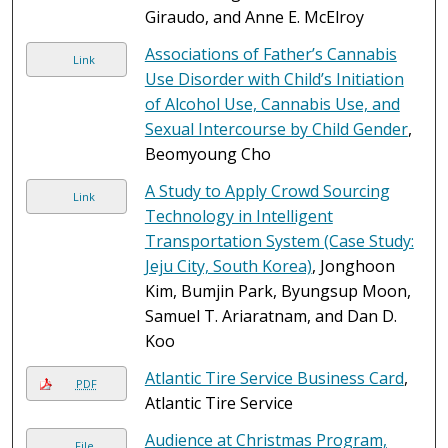
Giraudo, and Anne E. McElroy
Associations of Father’s Cannabis
Link
Use Disorder with Child’s Initiation
of Alcohol Use, Cannabis Use, and
Sexual Intercourse by Child Gender
,
Beomyoung Cho
A Study to Apply Crowd Sourcing
Link
Technology in Intelligent
Transportation System (Case Study:
Jeju City, South Korea)
, Jonghoon
Kim, Bumjin Park, Byungsup Moon,
Samuel T. Ariaratnam, and Dan D.
Koo
Atlantic Tire Service Business Card
,
PDF
Atlantic Tire Service
Audience at Christmas Program,
File