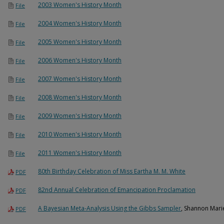
2003 Women's History Month
File
2004 Women's History Month
File
2005 Women's History Month
File
2006 Women's History Month
File
2007 Women's History Month
File
2008 Women's History Month
File
2009 Women's History Month
File
2010 Women's History Month
File
2011 Women's History Month
File
80th Birthday Celebration of Miss Eartha M. M. White
PDF
82nd Annual Celebration of Emancipation Proclamation
PDF
A Bayesian Meta-Analysis Using the Gibbs Sampler
, Shannon Marie
PDF