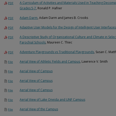
A Curriculum of Activities and Materials Used in Teaching Decompo
PDF
Grades 5-7
, Ronald P. Hafner
Adam Darm
, Adam Darm and James B. Crooks
PDF
Adaptive User Models for the Design of Intelligent User Interfaces
PDF
A Descriptive Study of Organizational Culture and Climate in Sel
PDF
Parochial Schools
, Maureen C. Thiec
Adventure Playgrounds vs Traditional Playgrounds
, Susan C. Mat
PDF
Aerial View of Athletic Fields and Campus
, Lawrence V. Smith
File
Aerial View of Campus
File
Aerial View of Campus
File
Aerial View of Campus
File
Aerial View of Lake Oneida and UNF Campus
File
Aerial View of the Campus
File