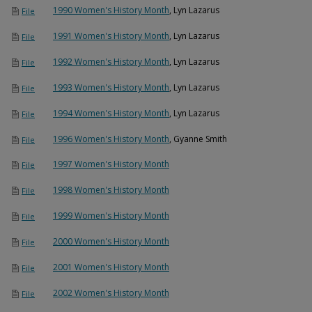
1990 Women's History Month
, Lyn Lazarus
File
1991 Women's History Month
, Lyn Lazarus
File
1992 Women's History Month
, Lyn Lazarus
File
1993 Women's History Month
, Lyn Lazarus
File
1994 Women's History Month
, Lyn Lazarus
File
1996 Women's History Month
, Gyanne Smith
File
1997 Women's History Month
File
1998 Women's History Month
File
1999 Women's History Month
File
2000 Women's History Month
File
2001 Women's History Month
File
2002 Women's History Month
File