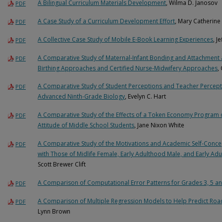
A Bilingual Curriculum Materials Development
, Wilma D. Janosov
PDF
A Case Study of a Curriculum Development Effort
, Mary Catherine
PDF
A Collective Case Study of Mobile E-Book Learning Experiences
, J
PDF
A Comparative Study of Maternal-Infant Bonding and Attachment as 
PDF
Birthing Approaches and Certified Nurse-Midwifery Approaches
,
A Comparative Study of Student Perceptions and Teacher Percepti
PDF
Advanced Ninth-Grade Biology
, Evelyn C. Hart
A Comparative Study of the Effects of a Token Economy Program 
PDF
Attitude of Middle School Students
, Jane Nixon White
A Comparative Study of the Motivations and Academic Self-Concep
PDF
with Those of Midlife Female, Early Adulthood Male, and Early A
Scott Brewer Clift
A Comparison of Computational Error Patterns for Grades 3, 5 a
PDF
A Comparison of Multiple Regression Models to Help Predict Ro
PDF
Lynn Brown