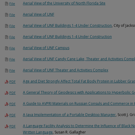
Aerial View of the University of North Florida Site
File
Aerial View of UNF
File
Aerial View of UNF Buildings 1-4 Under Construction
, City of Jac
File
Aerial View of UNF Buildings 1-4 Under Construction
File
Aerial View of UNF Campus
File
Aerial View of UNF Candy Cane Lake, Theater and Activities Comp
File
Aerial View of UNF Theater and Activities Complex
File
Age and Diet Strongly Affect Total Fat Body Protein in Lubber Gr
PDF
A General Theory of Geodesics with Applications to Hyperbolic 
PDF
A Guide to AVPRI Materials on Russian Consuls and Commerce in 
PDF
A Java Implementation of a Portable Desktop Manager
, Scott J. G
PDF
A Language Facility Analysis to Determine the Influence of Black 
PDF
Written Language
, Susan R. Gallagher