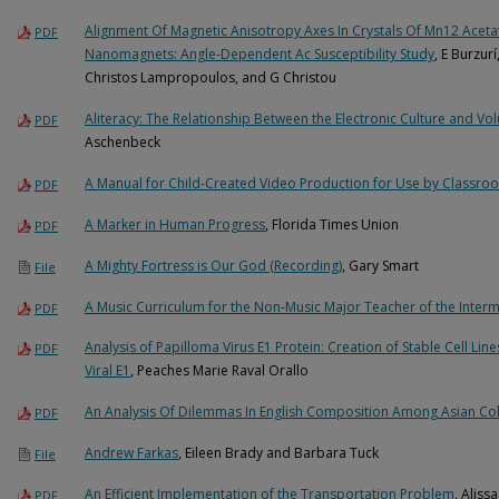
Alignment Of Magnetic Anisotropy Axes In Crystals Of Mn12 Acet
PDF
Nanomagnets: Angle-Dependent Ac Susceptibility Study
, E Burzur
Christos Lampropoulos, and G Christou
Aliteracy: The Relationship Between the Electronic Culture and Vo
PDF
Aschenbeck
A Manual for Child-Created Video Production for Use by Classro
PDF
A Marker in Human Progress
, Florida Times Union
PDF
A Mighty Fortress is Our God (Recording)
, Gary Smart
File
A Music Curriculum for the Non-Music Major Teacher of the Inter
PDF
Analysis of Papilloma Virus E1 Protein: Creation of Stable Cell Lin
PDF
Viral E1
, Peaches Marie Raval Orallo
An Analysis Of Dilemmas In English Composition Among Asian Col
PDF
Andrew Farkas
, Eileen Brady and Barbara Tuck
File
An Efficient Implementation of the Transportation Problem
, Aliss
PDF