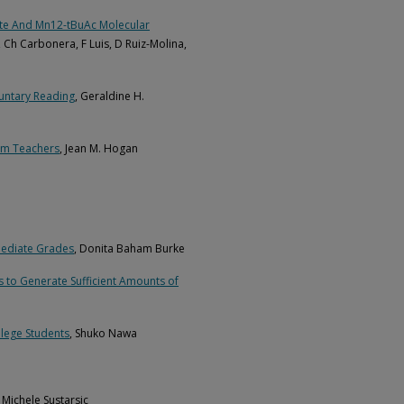
ate And Mn12-tBuAc Molecular
í, Ch Carbonera, F Luis, D Ruiz-Molina,
luntary Reading
, Geraldine H.
om Teachers
, Jean M. Hogan
mediate Grades
, Donita Baham Burke
es to Generate Sufficient Amounts of
lege Students
, Shuko Nawa
a Michele Sustarsic