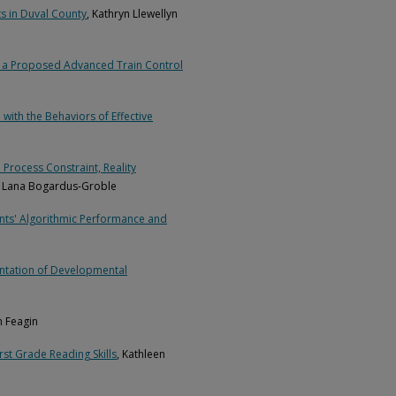
s in Duval County
, Kathryn Llewellyn
in a Proposed Advanced Train Control
ith the Behaviors of Effective
Process Constraint, Reality
a Lana Bogardus-Groble
ents' Algorithmic Performance and
ntation of Developmental
en Feagin
rst Grade Reading Skills
, Kathleen