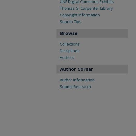
UNF Digital Commons Exhibits
Thomas G. Carpenter Library
Copyright Information
Search Tips
Browse
Collections
Disciplines
Authors
Author Corner
Author Information
Submit Research