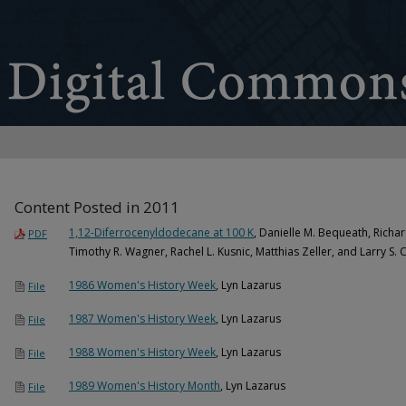
Content Posted in 2011
1,12-Diferrocenyldodecane at 100 K
, Danielle M. Bequeath, Richar
PDF
Timothy R. Wagner, Rachel L. Kusnic, Matthias Zeller, and Larry S. C
1986 Women's History Week
, Lyn Lazarus
File
1987 Women's History Week
, Lyn Lazarus
File
1988 Women's History Week
, Lyn Lazarus
File
1989 Women's History Month
, Lyn Lazarus
File