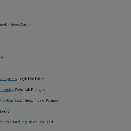
ksonville News Bureau
lex
asshoppers
, Leigh Erin Fuller
Geometry
, Deborah F. Logan
the Near East
, Theophilus C. Prousis
riswold
Non-Standard English on Oral and