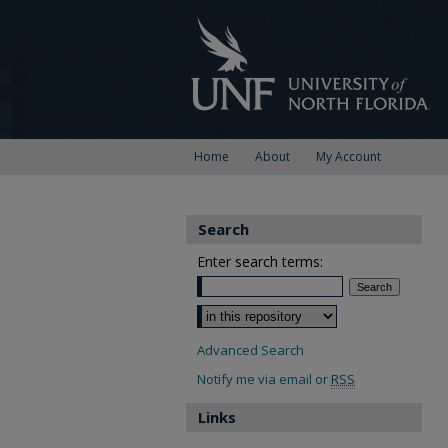
Home
About
My Account
Search
Enter search terms:
Select context to search:
Advanced Search
Notify me via email or
RSS
Links