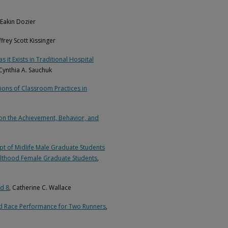
 Eakin Dozier
effrey Scott Kissinger
it Exists in Traditional Hospital
 Cynthia A. Sauchuk
ons of Classroom Practices in
on the Achievement, Behavior, and
t of Midlife Male Graduate Students
dulthood Female Graduate Students
,
nd 8
, Catherine C. Wallace
ad Race Performance for Two Runners
,