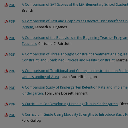
A Comparison of SAT Scores of the LEP Elementary School Student
PDF
Branch
A Comparison of Text and Graphics as Effective User Interfaces 
PDF
System
, Kenneth A. Organes
A Comparison of the Behaviors in the Beginning Teacher Program w
PDF
Teachers
, Christine C. Faircloth
A Comparison of Three Thought Constraint Treatment Analogues: 
PDF
Constraint, and Combined Process and Reality Constraint
, Marth
A Comparison of Traditional and Conceptual Instruction on Stud
PDF
Understanding of Area
, Laura Borselli Langton
A Comparison Study of Kindergarten Retention Rate and Impleme
PDF
Kindergarten
, Toni Lane Dorsett Tennent
A Curriculum For Developing Listening Skills in Kindergarten
, Eile
PDF
A Curriculum Guide Using Modality Strengths to Introduce Basic Fi
PDF
Ford Gallop