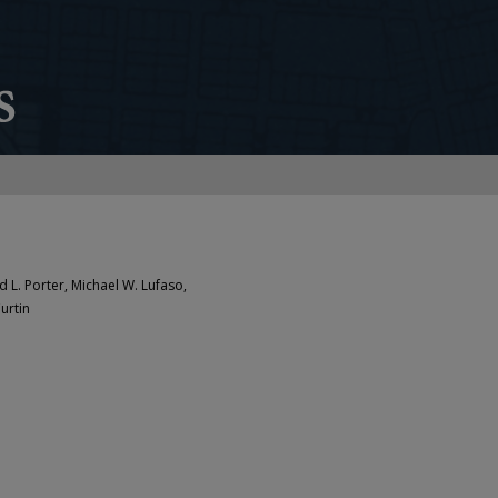
d L. Porter, Michael W. Lufaso,
urtin