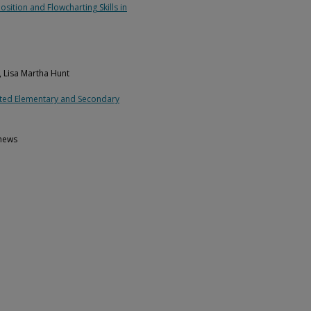
sition and Flowcharting Skills in
, Lisa Martha Hunt
ected Elementary and Secondary
thews